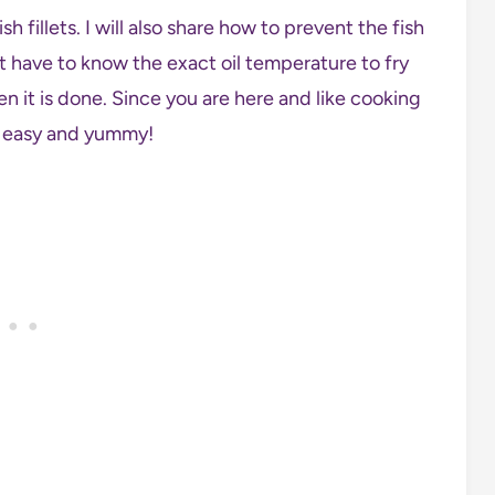
sh fillets. I will also share how to prevent the fish
’t have to know the exact oil temperature to fry
en it is done. Since you are here and like cooking
s easy and yummy!