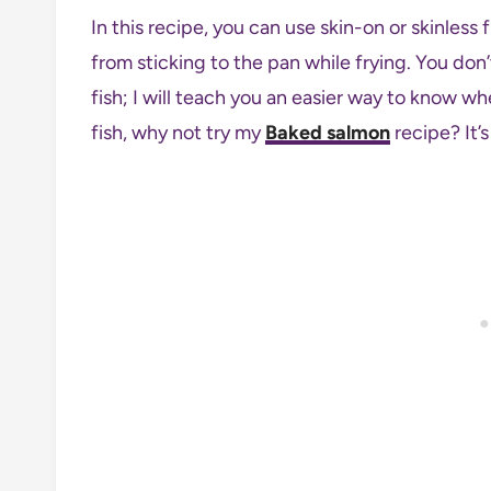
In this recipe, you can use skin-on or skinless fi
from sticking to the pan while frying. You don
fish; I will teach you an easier way to know wh
fish, why not try my
Baked salmon
recipe? It’