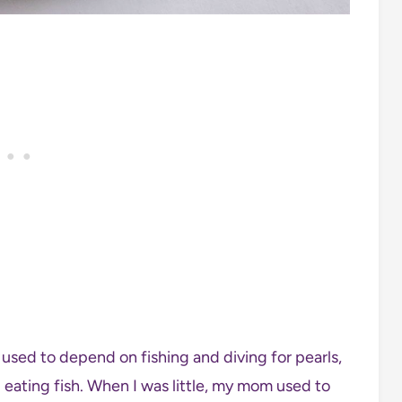
e used to depend on fishing and diving for pearls,
d eating fish. When I was little, my mom used to