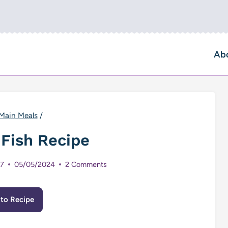
Ab
Main Meals
/
 Fish Recipe
17
05/05/2024
2 Comments
to Recipe