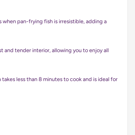
 when pan-frying fish is irresistible, adding a
st and tender interior, allowing you to enjoy all
 takes less than 8 minutes to cook and is ideal for