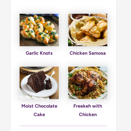
Garlic Knots
Chicken Samosa
Moist Chocolate
Freekeh with
Cake
Chicken