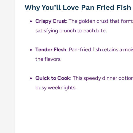
Why You’ll Love Pan Fried Fish
Crispy Crust
: The golden crust that forms
satisfying crunch to each bite.
Tender Flesh
: Pan-fried fish retains a moi
the flavors.
Quick to Cook
: This speedy dinner option
busy weeknights.