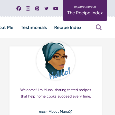
The Recipe Index
out Me
Testimonials
Recipe Index
Welcome! I'm Muna, sharing tested recipes
that help home cooks succeed every time.
About Muna