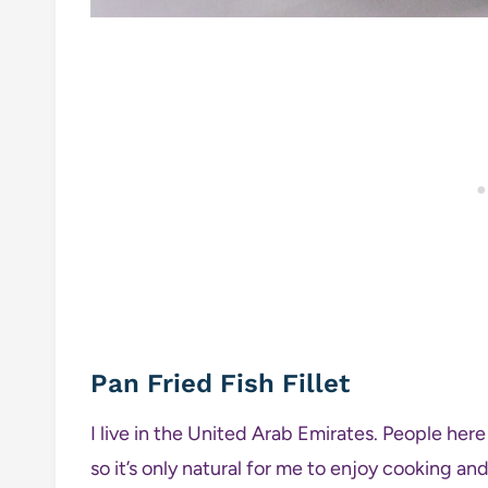
Pan Fried Fish Fillet
I live in the United Arab Emirates. People her
so it’s only natural for me to enjoy cooking an