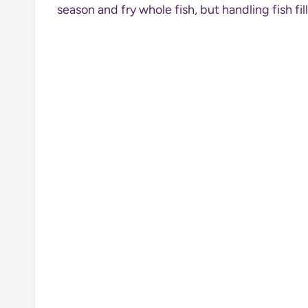
season and fry whole fish, but handling fish f