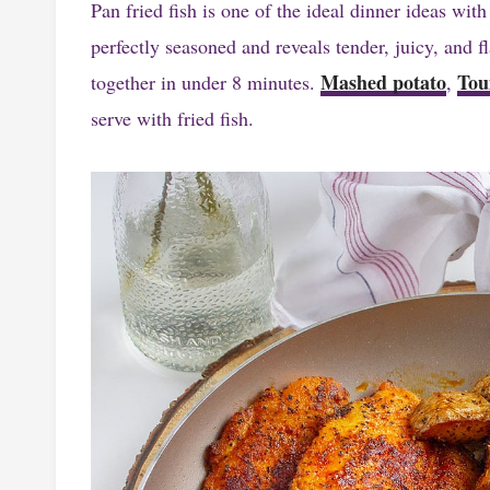
Pan fried fish is one of the ideal dinner ideas with
perfectly seasoned and reveals tender, juicy, and f
Mashed potato
Tou
together in under 8 minutes.
,
serve with fried fish.