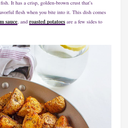
 fish. It has a crisp, golden-brown crust that’s
lavorful flesh when you bite into it. This dish comes
m sauce
roasted potatoes
, and
are a few sides to