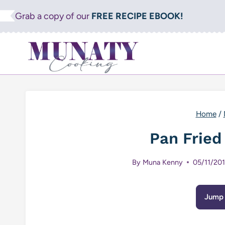
Skip
Grab a copy of our
FREE RECIPE EBOOK!
to
content
Home
/
Pan Fried
By
Muna Kenny
05/11/20
Jump 