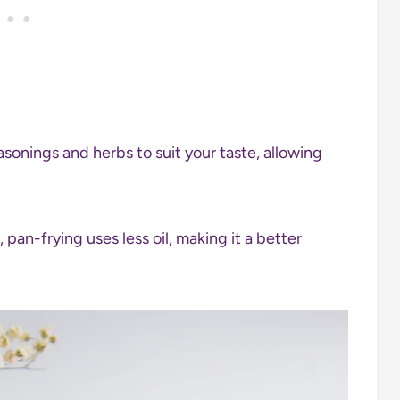
sonings and herbs to suit your taste, allowing
pan-frying uses less oil, making it a better