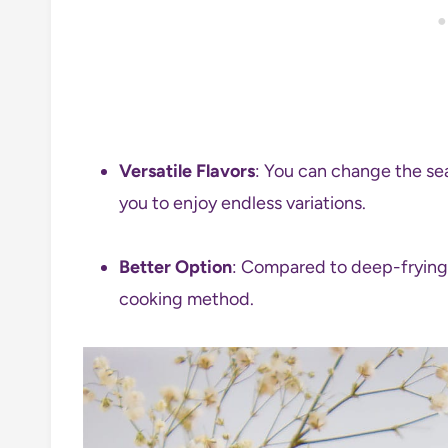
Versatile Flavors
: You can change the sea
you to enjoy endless variations.
Better Option
: Compared to deep-frying, 
cooking method.