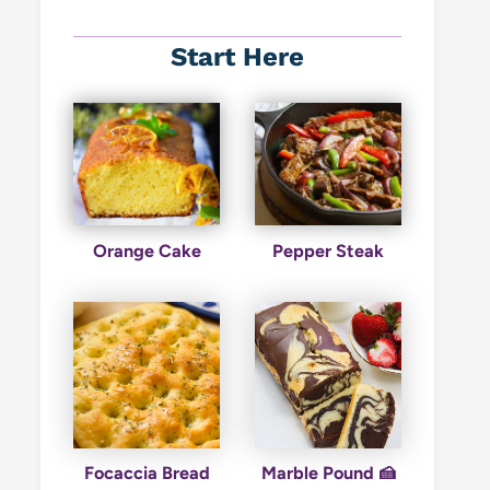
Start Here
Orange Cake
Pepper Steak
Focaccia Bread
Marble Pound 🍰