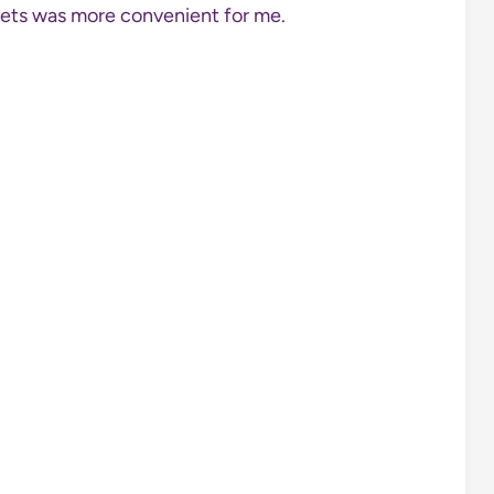
illets was more convenient for me.