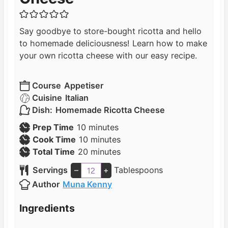
Say goodbye to store-bought ricotta and hello
to homemade deliciousness! Learn how to make
your own ricotta cheese with our easy recipe.
Course
Appetiser
Cuisine
Italian
Dish:
Homemade Ricotta Cheese
m
Prep Time
10
minutes
i
m
Cook Time
10
minutes
n
i
m
Total Time
20
minutes
u
n
i
Servings
–
+
Tablespoons
t
u
n
Author
Muna Kenny
e
t
u
s
e
t
Ingredients
s
e
s