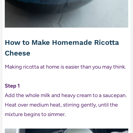
How to Make Homemade Ricotta
Cheese
Making ricotta at home is easier than you may think.
Step 1
Add the whole milk and heavy cream to a saucepan.
Heat over medium heat, stirring gently, until the
mixture begins to simmer.