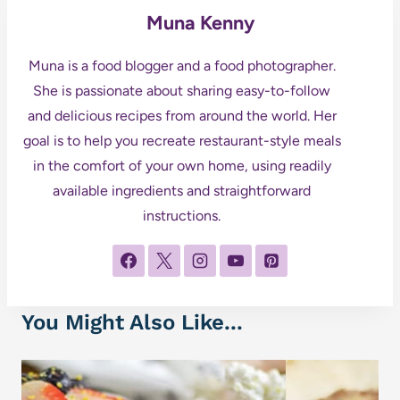
Muna Kenny
Muna is a food blogger and a food photographer.
She is passionate about sharing easy-to-follow
and delicious recipes from around the world. Her
goal is to help you recreate restaurant-style meals
in the comfort of your own home, using readily
available ingredients and straightforward
instructions.
You Might Also Like...