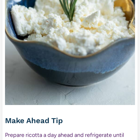
Make Ahead Tip
Prepare ricotta a day ahead and refrigerate until