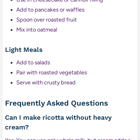
Add to pancakes or waffles
Spoon over roasted fruit
Mix into oatmeal
Light Meals
Add to salads
Pair with roasted vegetables
Serve with crusty bread
Frequently Asked Questions
Can I make ricotta without heavy
cream?