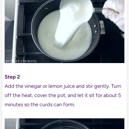
Step 2
Add the vinegar or lemon juice and stir gently. Turn
off the heat, cover the pot, and let it sit for about 5
minutes so the curds can form.