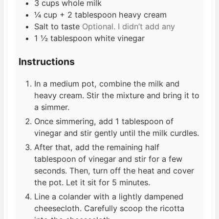
3
cups
whole milk
¼
cup
+ 2 tablespoon heavy cream
Salt to taste
Optional. I didn’t add any
1 ½
tablespoon
white vinegar
Instructions
In a medium pot, combine the milk and
heavy cream. Stir the mixture and bring it to
a simmer.
Once simmering, add 1 tablespoon of
vinegar and stir gently until the milk curdles.
After that, add the remaining half
tablespoon of vinegar and stir for a few
seconds. Then, turn off the heat and cover
the pot. Let it sit for 5 minutes.
Line a colander with a lightly dampened
cheesecloth. Carefully scoop the ricotta