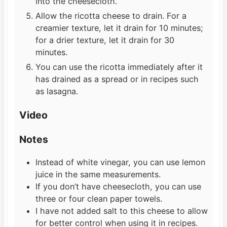
into the cheesecloth.
Allow the ricotta cheese to drain. For a
creamier texture, let it drain for 10 minutes;
for a drier texture, let it drain for 30
minutes.
You can use the ricotta immediately after it
has drained as a spread or in recipes such
as lasagna.
Video
Notes
Instead of white vinegar, you can use lemon
juice in the same measurements.
If you don’t have cheesecloth, you can use
three or four clean paper towels.
I have not added salt to this cheese to allow
for better control when using it in recipes.