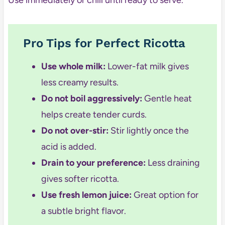
Pro Tips for Perfect Ricotta
Use whole milk:
Lower-fat milk gives
less creamy results.
Do not boil aggressively:
Gentle heat
helps create tender curds.
Do not over-stir:
Stir lightly once the
acid is added.
Drain to your preference:
Less draining
gives softer ricotta.
Use fresh lemon juice:
Great option for
a subtle bright flavor.