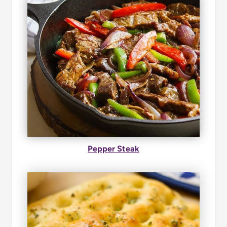
Pepper Steak