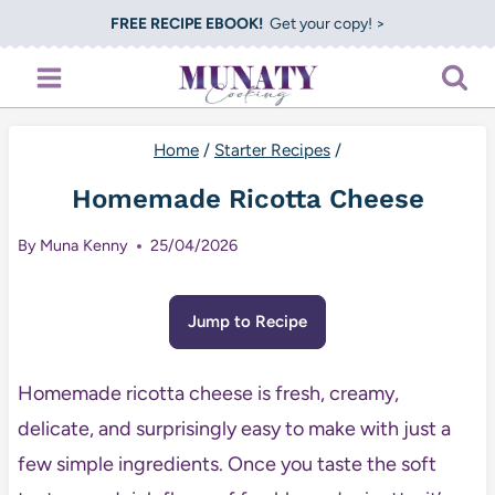
Skip
FREE RECIPE EBOOK!
Get your copy! >
to
content
Home
/
Starter Recipes
/
Homemade Ricotta Cheese
By
Muna Kenny
25/04/2026
Jump to Recipe
Homemade ricotta cheese is fresh, creamy,
delicate, and surprisingly easy to make with just a
few simple ingredients. Once you taste the soft