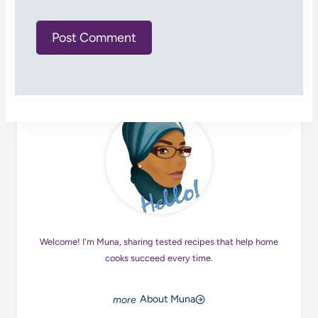
Welcome! I'm Muna, sharing tested recipes that help home
cooks succeed every time.
About Muna