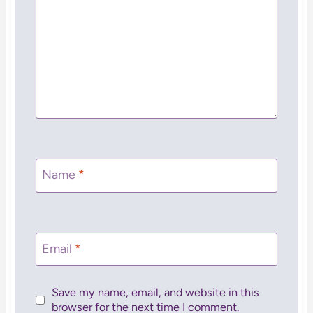
Name
*
Email
*
Save my name, email, and website in this
browser for the next time I comment.