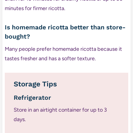
minutes for firmer ricotta.
Is homemade ricotta better than store-
bought?
Many people prefer homemade ricotta because it
tastes fresher and has a softer texture.
Storage Tips
Refrigerator
Store in an airtight container for up to 3
days.