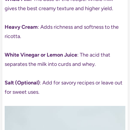
gives the best creamy texture and higher yield.
Heavy Cream
: Adds richness and softness to the
ricotta.
White Vinegar or Lemon Juice
: The acid that
separates the milk into curds and whey.
Salt (Optional)
: Add for savory recipes or leave out
for sweet uses.