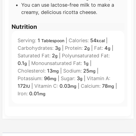
You can use lactose-free milk to make a
creamy, delicious ricotta cheese.
Nutrition
Serving:
1
|
Calories:
54
|
Tablespoon
kcal
Carbohydrates:
3
|
Protein:
2
|
Fat:
4
|
g
g
g
Saturated Fat:
2
|
Polyunsaturated Fat:
g
0.1
|
Monounsaturated Fat:
1
|
g
g
Cholesterol:
13
|
Sodium:
25
|
mg
mg
Potassium:
96
|
Sugar:
3
|
Vitamin A:
mg
g
172
|
Vitamin C:
0.03
|
Calcium:
78
|
IU
mg
mg
Iron:
0.01
mg