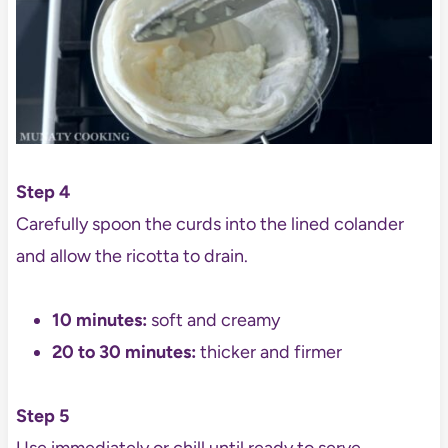
Step 4
Carefully spoon the curds into the lined colander
and allow the ricotta to drain.
10 minutes:
soft and creamy
20 to 30 minutes:
thicker and firmer
Step 5
Use immediately or chill until ready to serve.