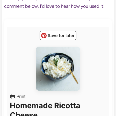
comment below. I’d love to hear how you used it!
Save for later
Print
Homemade Ricotta
Cheese