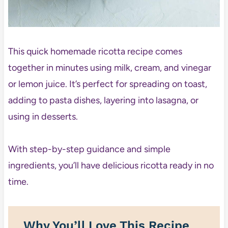
This quick homemade ricotta recipe comes
together in minutes using milk, cream, and vinegar
or lemon juice. It’s perfect for spreading on toast,
adding to pasta dishes, layering into lasagna, or
using in desserts.
With step-by-step guidance and simple
ingredients, you’ll have delicious ricotta ready in no
time.
Why You’ll Love This Recipe