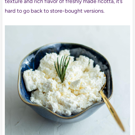
texture and rich flavor of freshly made ricotta, it’s
hard to go back to store-bought versions.