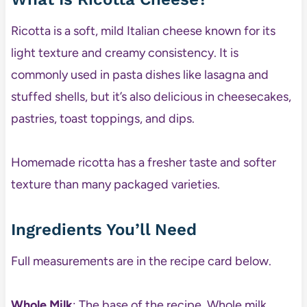
Ricotta is a soft, mild Italian cheese known for its
light texture and creamy consistency. It is
commonly used in pasta dishes like lasagna and
stuffed shells, but it’s also delicious in cheesecakes,
pastries, toast toppings, and dips.
Homemade ricotta has a fresher taste and softer
texture than many packaged varieties.
Ingredients You’ll Need
Full measurements are in the recipe card below.
Whole Milk
: The base of the recipe. Whole milk