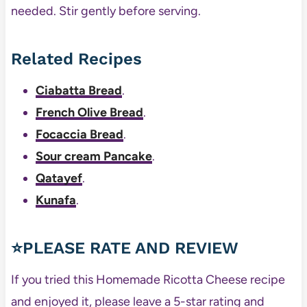
needed. Stir gently before serving.
Related Recipes
Ciabatta Bread
.
French Olive Bread
.
Focaccia Bread
.
Sour cream Pancake
.
Qatayef
.
Kunafa
.
⭐PLEASE RATE AND REVIEW
If you tried this Homemade Ricotta Cheese recipe
and enjoyed it, please leave a 5-star rating and