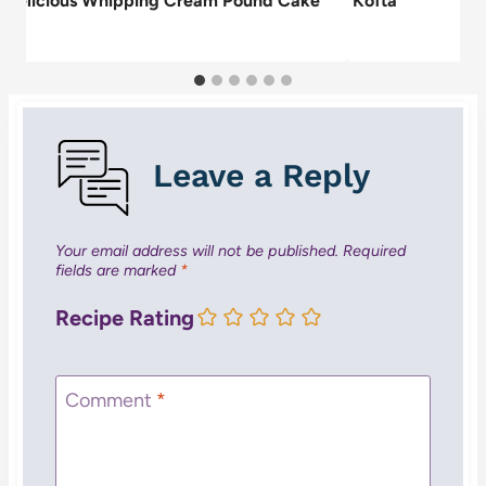
 Delicious Whipping Cream Pound Cake
Kofta
pe
Leave a Reply
Your email address will not be published.
Required
fields are marked
*
Recipe Rating
Comment
*