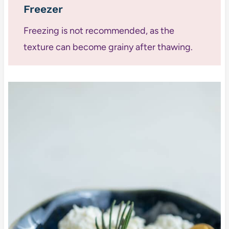
Freezer
Freezing is not recommended, as the
texture can become grainy after thawing.