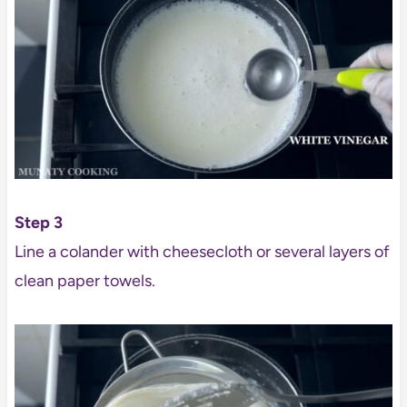
Step 3
Line a colander with cheesecloth or several layers of
clean paper towels.