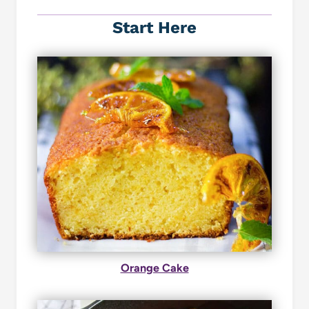
Start Here
Orange Cake