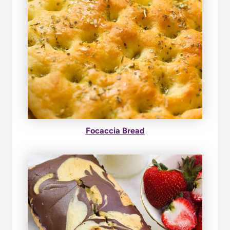
Focaccia Bread