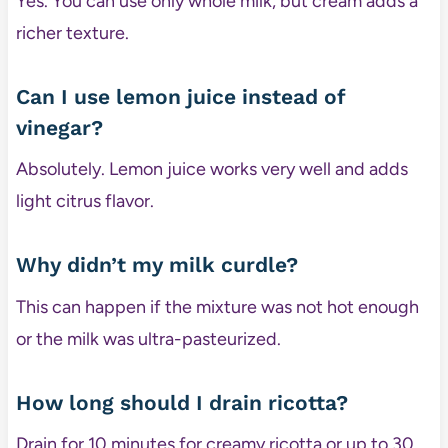
Yes. You can use only whole milk, but cream adds a
richer texture.
Can I use lemon juice instead of
vinegar?
Absolutely. Lemon juice works very well and adds
light citrus flavor.
Why didn’t my milk curdle?
This can happen if the mixture was not hot enough
or the milk was ultra-pasteurized.
How long should I drain ricotta?
Drain for 10 minutes for creamy ricotta or up to 30