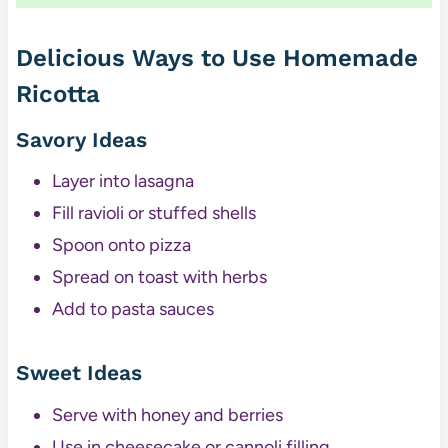
Delicious Ways to Use Homemade
Ricotta
Savory Ideas
Layer into lasagna
Fill ravioli or stuffed shells
Spoon onto pizza
Spread on toast with herbs
Add to pasta sauces
Sweet Ideas
Serve with honey and berries
Use in cheesecake or cannoli filling