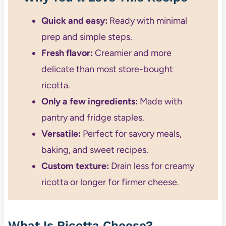
Quick and easy:
Ready with minimal
prep and simple steps.
Fresh flavor:
Creamier and more
delicate than most store-bought
ricotta.
Only a few ingredients:
Made with
pantry and fridge staples.
Versatile:
Perfect for savory meals,
baking, and sweet recipes.
Custom texture:
Drain less for creamy
ricotta or longer for firmer cheese.
What Is Ricotta Cheese?