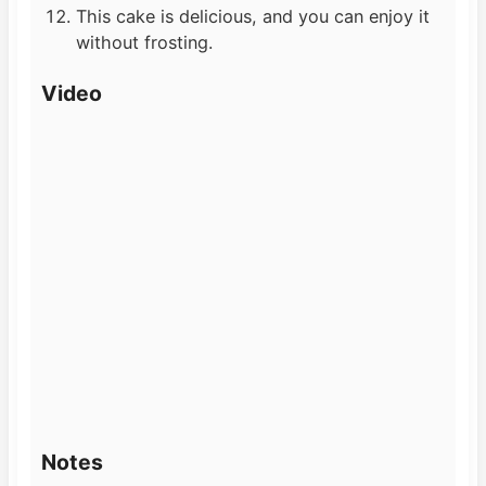
This cake is delicious, and you can enjoy it
without frosting.
Video
Notes