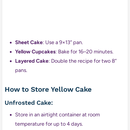
Sheet Cake
: Use a 9×13” pan.
Yellow Cupcakes
: Bake for 16–20 minutes.
Layered Cake
: Double the recipe for two 8”
pans.
How to Store Yellow Cake
Unfrosted Cake:
Store in an airtight container at room
temperature for up to 4 days.