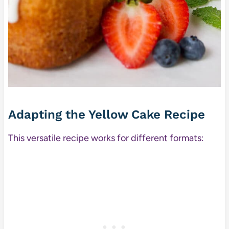
Adapting the Yellow Cake Recipe
This versatile recipe works for different formats: