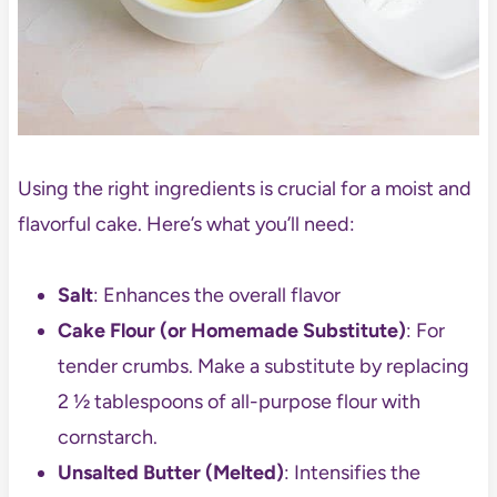
Using the right ingredients is crucial for a moist and
flavorful cake. Here’s what you’ll need:
Salt
: Enhances the overall flavor
Cake Flour (or Homemade Substitute)
: For
tender crumbs. Make a substitute by replacing
2 ½ tablespoons of all-purpose flour with
cornstarch.
Unsalted Butter (Melted)
: Intensifies the