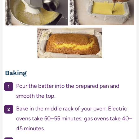
Baking
Pour the batter into the prepared pan and
smooth the top.
Bake in the middle rack of your oven. Electric
ovens take 50–55 minutes; gas ovens take 40–
45 minutes.