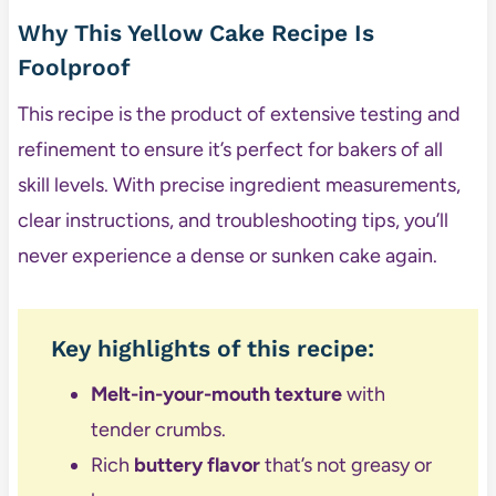
Why This Yellow Cake Recipe Is
Foolproof
This recipe is the product of extensive testing and
refinement to ensure it’s perfect for bakers of all
skill levels. With precise ingredient measurements,
clear instructions, and troubleshooting tips, you’ll
never experience a dense or sunken cake again.
Key highlights of this recipe:
Melt-in-your-mouth texture
with
tender crumbs.
Rich
buttery flavor
that’s not greasy or