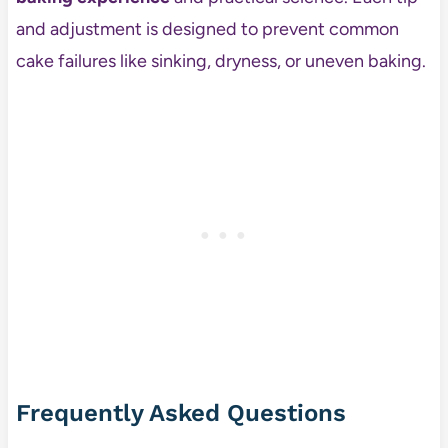
and adjustment is designed to prevent common
cake failures like sinking, dryness, or uneven baking.
Frequently Asked Questions