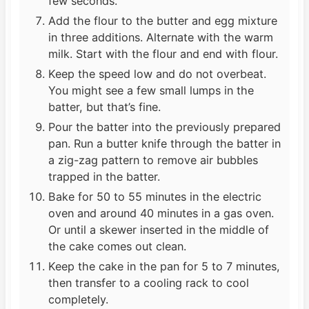
few seconds.
Add the flour to the butter and egg mixture
in three additions. Alternate with the warm
milk. Start with the flour and end with flour.
Keep the speed low and do not overbeat.
You might see a few small lumps in the
batter, but that’s fine.
Pour the batter into the previously prepared
pan. Run a butter knife through the batter in
a zig-zag pattern to remove air bubbles
trapped in the batter.
Bake for 50 to 55 minutes in the electric
oven and around 40 minutes in a gas oven.
Or until a skewer inserted in the middle of
the cake comes out clean.
Keep the cake in the pan for 5 to 7 minutes,
then transfer to a cooling rack to cool
completely.