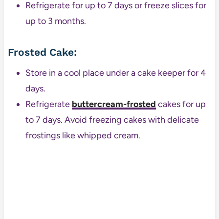
Refrigerate for up to 7 days or freeze slices for
up to 3 months.
Frosted Cake:
Store in a cool place under a cake keeper for 4
days.
Refrigerate
buttercream-frosted
cakes for up
to 7 days. Avoid freezing cakes with delicate
frostings like whipped cream.