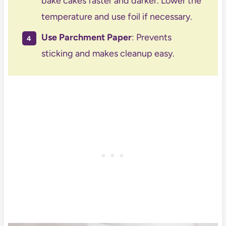
bake cakes faster and darker. Lower the
temperature and use foil if necessary.
Use Parchment Paper
: Prevents
sticking and makes cleanup easy.