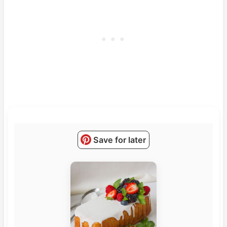
Save for later