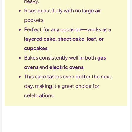
heavy.
Rises beautifully with no large air
pockets.
Perfect for any occasion—works as a
layered cake, sheet cake, loaf, or
cupcakes
.
Bakes consistently well in both
gas
ovens
and
electric ovens
.
This cake tastes even better the next
day, making it a great choice for
celebrations.