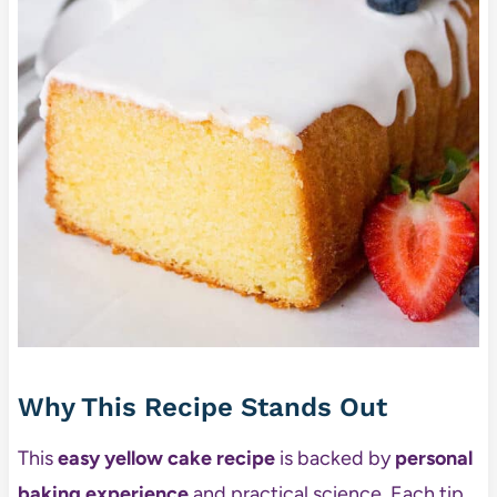
Why This Recipe Stands Out
This
easy yellow cake recipe
is backed by
personal
baking experience
and practical science. Each tip