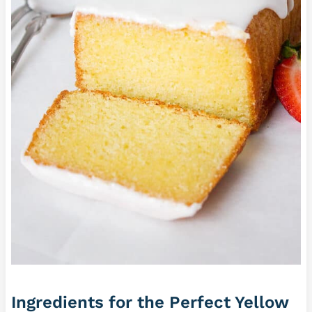
Ingredients for the Perfect Yellow