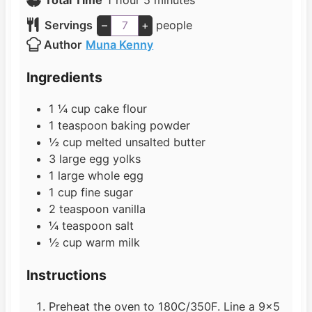
o
u
n
i
Servings
–
+
people
u
t
u
n
Author
Muna Kenny
r
e
t
u
s
e
t
Ingredients
s
e
s
1 ¼
cup
cake flour
1
teaspoon
baking powder
½
cup
melted unsalted butter
3
large egg yolks
1
large whole egg
1
cup
fine sugar
2
teaspoon
vanilla
¼
teaspoon
salt
½
cup
warm milk
Instructions
Preheat the oven to 180C/350F. Line a 9×5