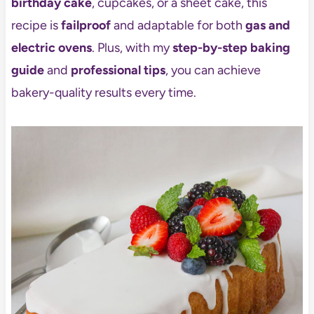
birthday cake
, cupcakes, or a sheet cake, this
recipe is
failproof
and adaptable for both
gas and
electric ovens
. Plus, with my
step-by-step baking
guide
and
professional tips
, you can achieve
bakery-quality results every time.