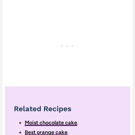
Related Recipes
Moist chocolate cake
.
Best orange cake
.