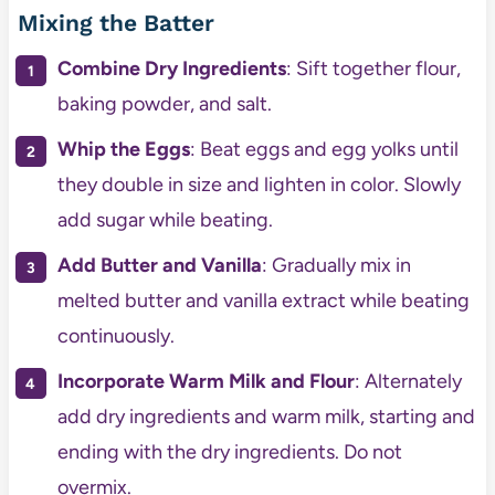
Mixing the Batter
Combine Dry Ingredients
: Sift together flour,
baking powder, and salt.
Whip the Eggs
: Beat eggs and egg yolks until
they double in size and lighten in color. Slowly
add sugar while beating.
Add Butter and Vanilla
: Gradually mix in
melted butter and vanilla extract while beating
continuously.
Incorporate Warm Milk and Flour
: Alternately
add dry ingredients and warm milk, starting and
ending with the dry ingredients. Do not
overmix.