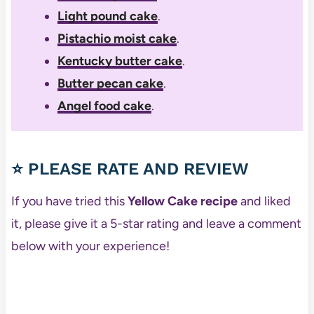
Light pound cake
.
Pistachio moist cake
.
Kentucky butter cake
.
Butter pecan cake
.
Angel food cake
.
⭐ PLEASE RATE AND REVIEW
If you have tried this
Yellow Cake recipe
and liked
it, please give it a 5-star rating and leave a comment
below with your experience!