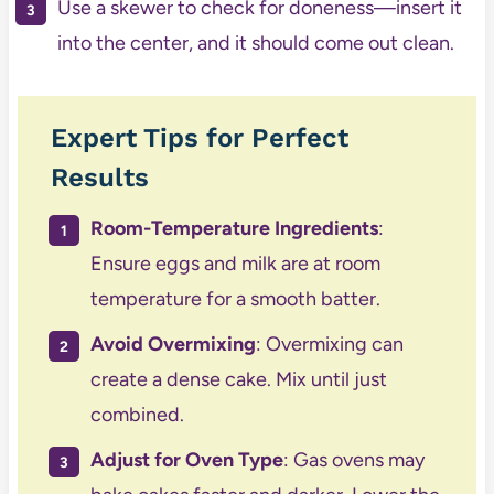
Use a skewer to check for doneness—insert it
into the center, and it should come out clean.
Expert Tips for Perfect
Results
Room-Temperature Ingredients
:
Ensure eggs and milk are at room
temperature for a smooth batter.
Avoid Overmixing
: Overmixing can
create a dense cake. Mix until just
combined.
Adjust for Oven Type
: Gas ovens may