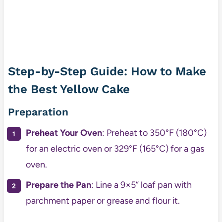
Step-by-Step Guide: How to Make
the Best Yellow Cake
Preparation
Preheat Your Oven
: Preheat to 350°F (180°C)
for an electric oven or 329°F (165°C) for a gas
oven.
Prepare the Pan
: Line a 9×5” loaf pan with
parchment paper or grease and flour it.