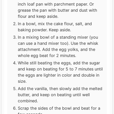
inch loaf pan with parchment paper. Or
grease the pan with butter and dust with
flour and keep aside.
In a bowl, mix the cake flour, salt, and
baking powder. Keep aside.
In a mixing bowl of a standing mixer (you
can use a hand mixer too). Use the whisk
attachment. Add the egg yolks, and the
whole egg beat for 2 minutes.
While still beating the eggs, add the sugar
and keep on beating for 5 to 7 minutes until
the eggs are lighter in color and double in
size.
Add the vanilla, then slowly add the melted
butter, and keep on beating until well
combined.
Scrap the sides of the bowl and beat for a