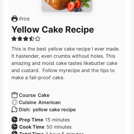
Print
Yellow Cake Recipe
This is the best yellow cake recipe I ever made.
It hastender, even crumbs without holes. This
amazing and moist cake tastes likebutter cake
and custard. Follow myrecipe and the tips to
make a fail-proof cake.
Course
Cake
Cuisine
American
Dish:
yellow cake recipe
m
Prep Time
15
minutes
i
m
Cook Time
50
minutes
h
n
i
m
Total Time
1
hour
5
minutes