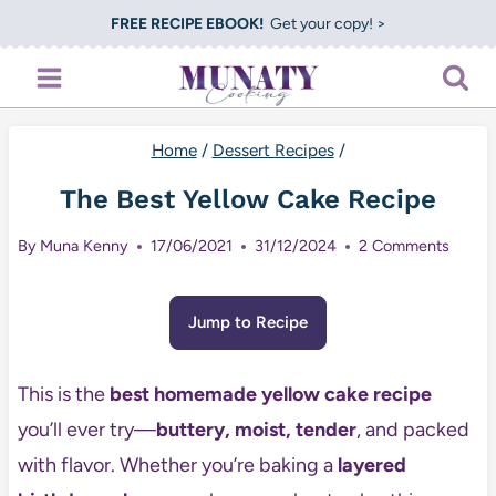
Skip
FREE RECIPE EBOOK!
Get your copy! >
to
content
Home
/
Dessert Recipes
/
The Best Yellow Cake Recipe
By
Muna Kenny
17/06/2021
31/12/2024
2 Comments
Jump to Recipe
This is the
best homemade yellow cake recipe
you’ll ever try—
buttery, moist, tender
, and packed
with flavor. Whether you’re baking a
layered