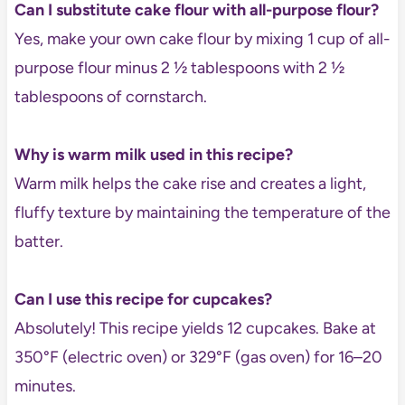
Can I substitute cake flour with all-purpose flour?
Yes, make your own cake flour by mixing 1 cup of all-
purpose flour minus 2 ½ tablespoons with 2 ½
tablespoons of cornstarch.
Why is warm milk used in this recipe?
Warm milk helps the cake rise and creates a light,
fluffy texture by maintaining the temperature of the
batter.
Can I use this recipe for cupcakes?
Absolutely! This recipe yields 12 cupcakes. Bake at
350°F (electric oven) or 329°F (gas oven) for 16–20
minutes.