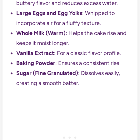
buttery flavor and reduces excess water.
Large Eggs and Egg Yolks
: Whipped to
incorporate air for a fluffy texture.
Whole Milk (Warm)
: Helps the cake rise and
keeps it moist longer.
Vanilla Extract
: For a classic flavor profile.
Baking Powder
: Ensures a consistent rise.
Sugar (Fine Granulated)
: Dissolves easily,
creating a smooth batter.