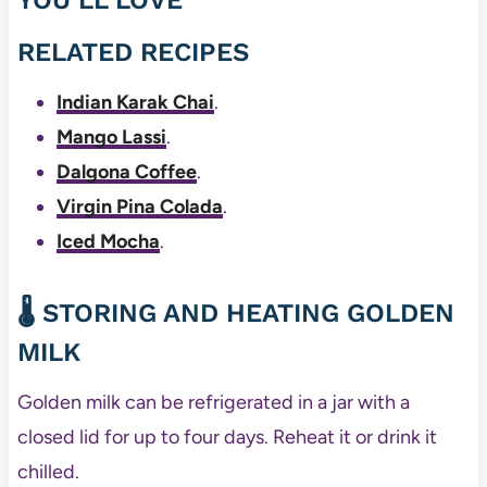
RELATED RECIPES
Indian Karak Chai
.
Mango Lassi
.
Dalgona Coffee
.
Virgin Pina Colada
.
Iced Mocha
.
🌡️ STORING AND HEATING GOLDEN
MILK
Golden milk can be refrigerated in a jar with a
closed lid for up to four days. Reheat it or drink it
chilled.