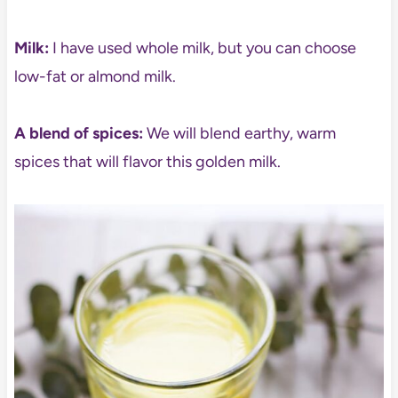
Milk:
I have used whole milk, but you can choose
low-fat or almond milk.
A blend of spices:
We will blend earthy, warm
spices that will flavor this golden milk.