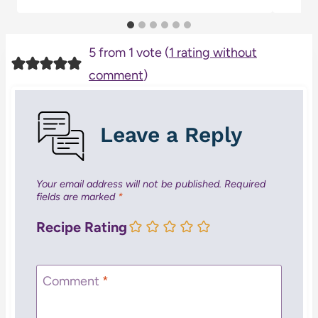
5 from 1 vote (
1 rating without
comment
)
Leave a Reply
Your email address will not be published.
Required
fields are marked
*
Recipe Rating
Comment
*