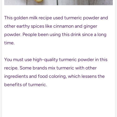
This golden milk recipe used turmeric powder and
other earthy spices like cinnamon and ginger
powder. People been using this drink since a long
time.
You must use high-quality turmeric powder in this
recipe. Some brands mix turmeric with other
ingredients and food coloring, which lessens the
benefits of turmeric.