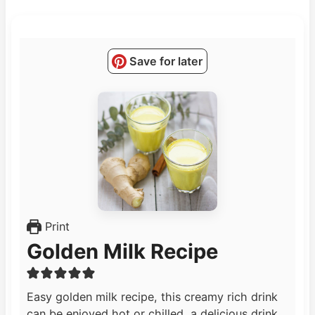
Save for later
Print
Golden Milk Recipe
Easy golden milk recipe, this creamy rich drink
can be enjoyed hot or chilled, a delicious drink