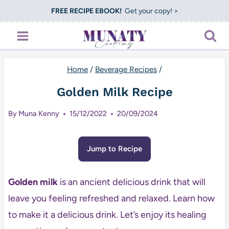
Skip
FREE RECIPE EBOOK!
Get your copy! >
to
content
Home
/
Beverage Recipes
/
Golden Milk Recipe
By
Muna Kenny
15/12/2022
20/09/2024
Jump to Recipe
Golden milk
is an ancient delicious drink that will
leave you feeling refreshed and relaxed. Learn how
to make it a delicious drink. Let’s enjoy its healing