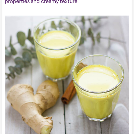
properties and creamy texture.