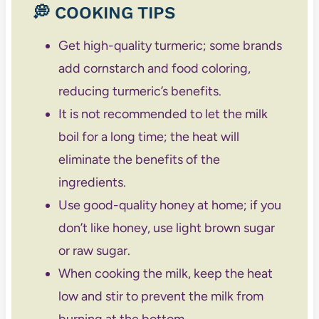
💭 COOKING TIPS
Get high-quality turmeric; some brands
add cornstarch and food coloring,
reducing turmeric’s benefits.
It is not recommended to let the milk
boil for a long time; the heat will
eliminate the benefits of the
ingredients.
Use good-quality honey at home; if you
don’t like honey, use light brown sugar
or raw sugar.
When cooking the milk, keep the heat
low and stir to prevent the milk from
burning at the bottom.