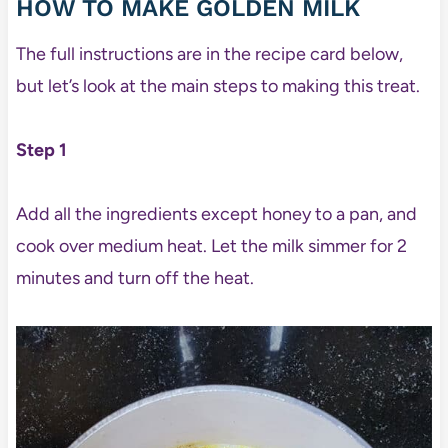
HOW TO MAKE GOLDEN MILK
The full instructions are in the recipe card below,
but let’s look at the main steps to making this treat.
Step 1
Add all the ingredients except honey to a pan, and
cook over medium heat. Let the milk simmer for 2
minutes and turn off the heat.