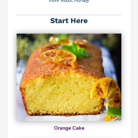
About Muna
Start Here
Orange Cake