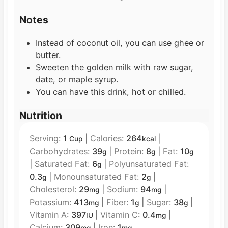
Notes
Instead of coconut oil, you can use ghee or
butter.
Sweeten the golden milk with raw sugar,
date, or maple syrup.
You can have this drink, hot or chilled.
Nutrition
Serving:
1
|
Calories:
264
|
Cup
kcal
Carbohydrates:
39
|
Protein:
8
|
Fat:
10
g
g
g
|
Saturated Fat:
6
|
Polyunsaturated Fat:
g
0.3
|
Monounsaturated Fat:
2
|
g
g
Cholesterol:
29
|
Sodium:
94
|
mg
mg
Potassium:
413
|
Fiber:
1
|
Sugar:
38
|
mg
g
g
Vitamin A:
397
|
Vitamin C:
0.4
|
IU
mg
Calcium:
309
|
Iron:
1