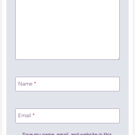
Name
*
Email
*
Save my name, email, and website in this