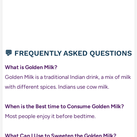
💬 FREQUENTLY ASKED QUESTIONS
What is Golden Milk?
Golden Milk is a traditional Indian drink, a mix of milk
with different spices. Indians use cow milk.
When is the Best time to Consume Golden Milk?
Most people enjoy it before bedtime.
What Can I Use to Sweeten the Golden Milk?