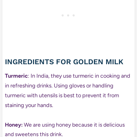
INGREDIENTS FOR GOLDEN MILK
Turmeric
: In India, they use turmeric in cooking and
in refreshing drinks. Using gloves or handling
turmeric with utensils is best to prevent it from
staining your hands.
Honey:
We are using honey because it is delicious
and sweetens this drink.