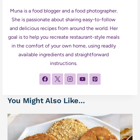
Muna is a food blogger and a food photographer.
She is passionate about sharing easy-to-follow
and delicious recipes from around the world. Her
goal is to help you recreate restaurant-style meals
in the comfort of your own home, using readily
available ingredients and straightforward
instructions.
You Might Also Like...