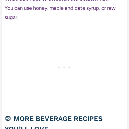
You can use honey, maple and date syrup, or raw
sugar.
🍲 MORE BEVERAGE RECIPES
YOU’LL LOVE