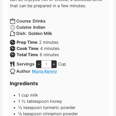
that can be prepared in a few minutes.
Course
Drinks
Cuisine
Indian
Dish:
Golden Milk
m
Prep Time
2
minutes
i
m
Cook Time
4
minutes
n
m
i
Total Time
6
minutes
u
i
n
Servings
–
+
Cup
t
n
u
Author
Muna Kenny
e
u
t
s
t
e
Ingredients
e
s
s
1
cup
milk
1 ½
tablespoon
honey
½
teaspoon
turmeric powder
¼
teaspoon
cinnamon powder