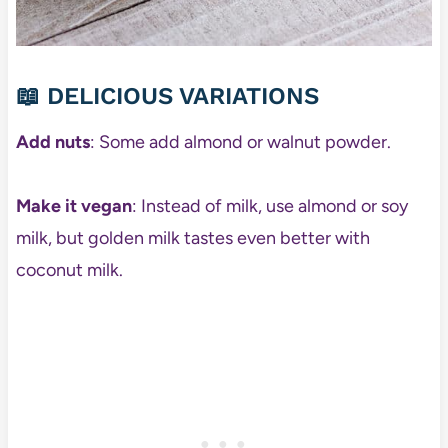
📖 DELICIOUS VARIATIONS
Add nuts
: Some add almond or walnut powder.
Make it vegan
: Instead of milk, use almond or soy
milk, but golden milk tastes even better with
coconut milk.