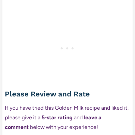
Please Review and Rate
If you have tried this Golden Milk recipe and liked it,
please give it a
5-star rating
and
leave a
comment
below with your experience!