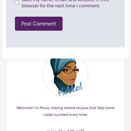
browser for the next time I comment.
Welcome! I'm Muna, sharing tested recipes that help home
cooks succeed every time.