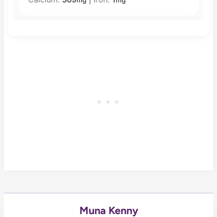
mg
mg
Muna Kenny