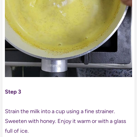
Step 3
Strain the milk into a cup using a fine strainer.
Sweeten with honey. Enjoy it warm or with a glass
full of ice.