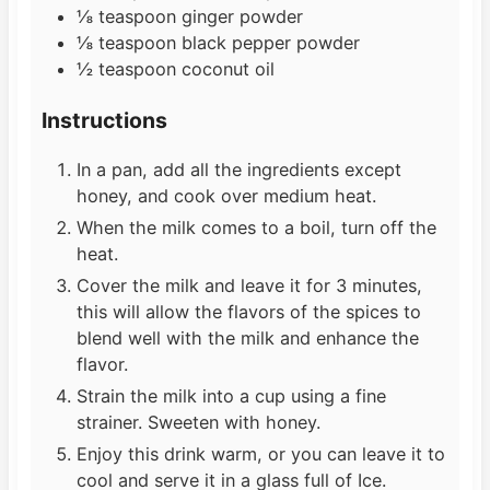
⅛
teaspoon
ginger powder
⅛
teaspoon
black pepper powder
½
teaspoon
coconut oil
Instructions
In a pan, add all the ingredients except
honey, and cook over medium heat.
When the milk comes to a boil, turn off the
heat.
Cover the milk and leave it for 3 minutes,
this will allow the flavors of the spices to
blend well with the milk and enhance the
flavor.
Strain the milk into a cup using a fine
strainer. Sweeten with honey.
Enjoy this drink warm, or you can leave it to
cool and serve it in a glass full of Ice.