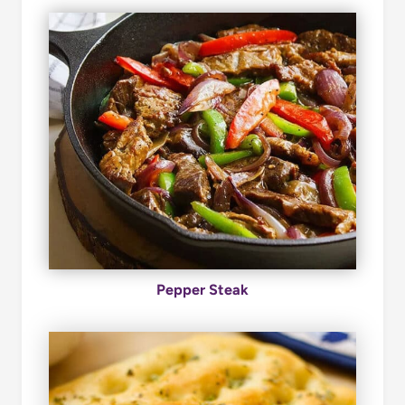
Pepper Steak