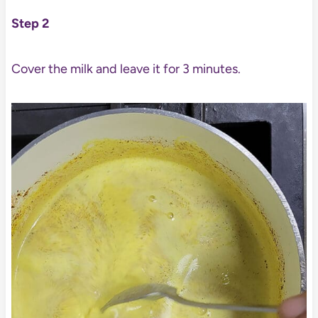
Step 2
Cover the milk and leave it for 3 minutes.