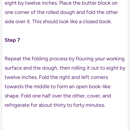
eight by twelve inches. Place the butter block on
one corner of the rolled dough and fold the other
side over it. This should look like a closed book.
Step 7
Repeat the folding process by flouring your working
surface and the dough, then rolling it out to eight by
twelve inches. Fold the right and left corners
towards the middle to form an open book-like
shape. Fold one half over the other, cover, and
refrigerate for about thirty to forty minutes.