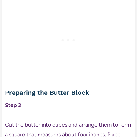
Preparing the Butter Block
Step 3
Cut the butter into cubes and arrange them to form
a square that measures about four inches. Place