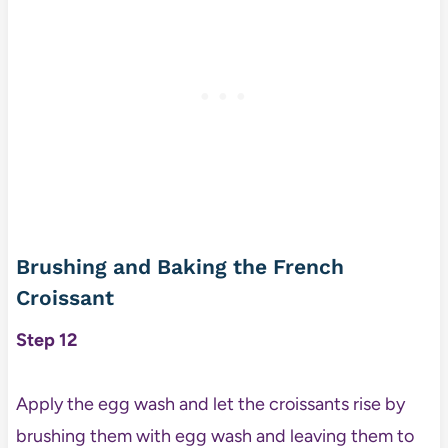
Brushing and Baking the French
Croissant
Step 12
Apply the egg wash and let the croissants rise by
brushing them with egg wash and leaving them to