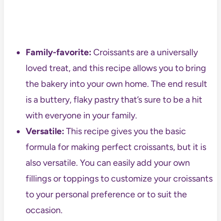
Family-favorite:
Croissants are a universally
loved treat, and this recipe allows you to bring
the bakery into your own home. The end result
is a buttery, flaky pastry that’s sure to be a hit
with everyone in your family.
Versatile:
This recipe gives you the basic
formula for making perfect croissants, but it is
also versatile. You can easily add your own
fillings or toppings to customize your croissants
to your personal preference or to suit the
occasion.