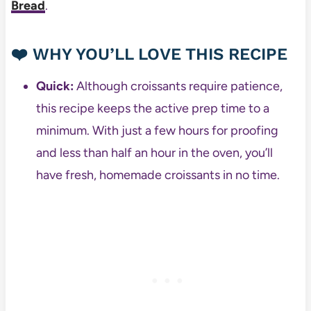
Bread
.
❤️ WHY YOU’LL LOVE THIS RECIPE
Quick:
Although croissants require patience,
this recipe keeps the active prep time to a
minimum. With just a few hours for proofing
and less than half an hour in the oven, you’ll
have fresh, homemade croissants in no time.