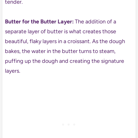
tender.
Butter for the Butter Layer:
The addition of a
separate layer of butter is what creates those
beautiful, flaky layers in a croissant. As the dough
bakes, the water in the butter turns to steam,
puffing up the dough and creating the signature
layers.