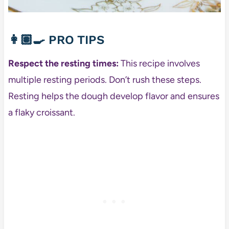
👩🏽‍🍳
PRO TIPS
Respect the resting times:
This recipe involves
multiple resting periods. Don’t rush these steps.
Resting helps the dough develop flavor and ensures
a flaky croissant.