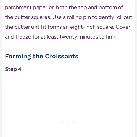
parchment paper on both the top and bottom of
the butter squares. Use a rolling pin to gently roll out
the butter until it forms an eight-inch square. Cover
and freeze for at least twenty minutes to firm.
Forming the Croissants
Step 4