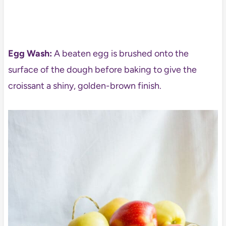
Egg Wash:
A beaten egg is brushed onto the
surface of the dough before baking to give the
croissant a shiny, golden-brown finish.