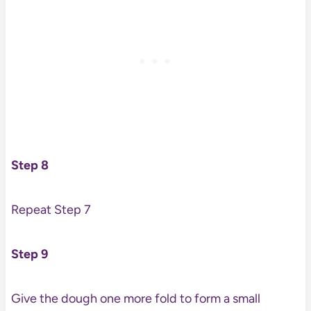
Step 8
Repeat Step 7
Step 9
Give the dough one more fold to form a small