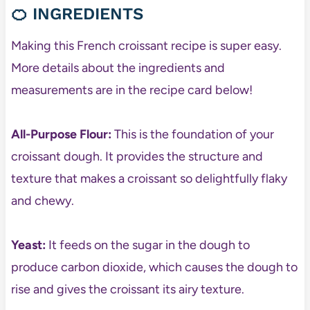
🍊
INGREDIENTS
Making this French croissant recipe is super easy.
More details about the ingredients and
measurements are in the recipe card below!
All-Purpose Flour:
This is the foundation of your
croissant dough. It provides the structure and
texture that makes a croissant so delightfully flaky
and chewy.
Yeast:
It feeds on the sugar in the dough to
produce carbon dioxide, which causes the dough to
rise and gives the croissant its airy texture.