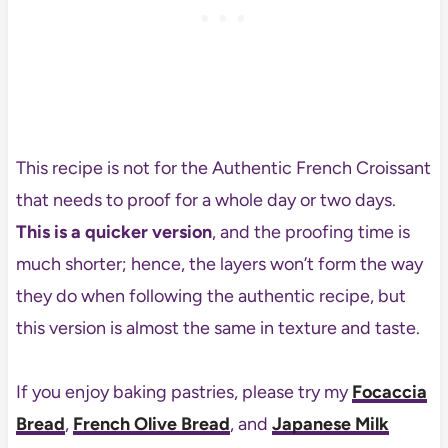
This recipe is not for the Authentic French Croissant
that needs to proof for a whole day or two days.
This is a quicker version
, and the proofing time is
much shorter; hence, the layers won’t form the way
they do when following the authentic recipe, but
this version is almost the same in texture and taste.
If you enjoy baking pastries, please try my
Focaccia
Bread
,
French Olive Bread
, and
Japanese Milk