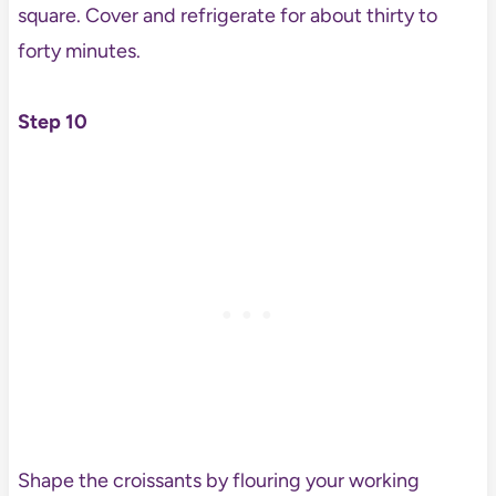
square. Cover and refrigerate for about thirty to
forty minutes.
Step 10
Shape the croissants by flouring your working