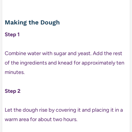
Making the Dough
Step 1
Combine water with sugar and yeast. Add the rest
of the ingredients and knead for approximately ten
minutes.
Step 2
Let the dough rise by covering it and placing it in a
warm area for about two hours.