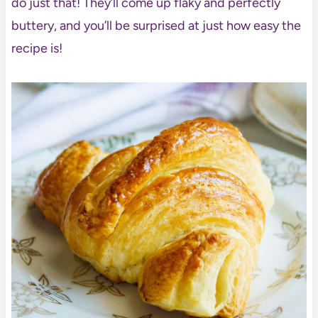
do just that! They’ll come up flaky and perfectly
buttery, and you’ll be surprised at just how easy the
recipe is!