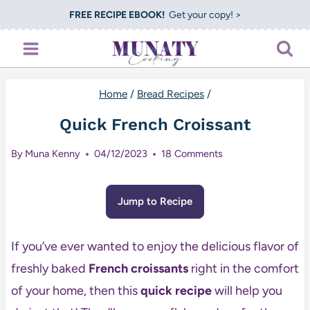
Skip
FREE RECIPE EBOOK!
Get your copy! >
to
content
Home
/
Bread Recipes
/
Quick French Croissant
By
Muna Kenny
04/12/2023
18 Comments
Jump to Recipe
If you’ve ever wanted to enjoy the delicious flavor of
freshly baked
French croissants
right in the comfort
of your home, then this
quick recipe
will help you