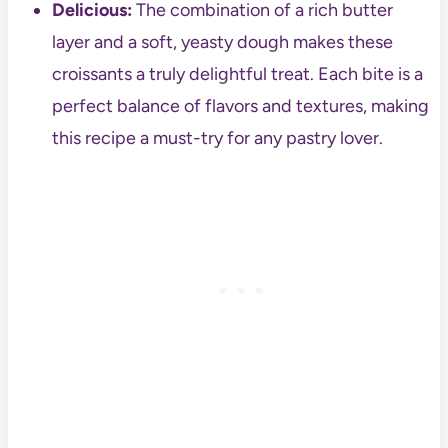
Delicious:
The combination of a rich butter
layer and a soft, yeasty dough makes these
croissants a truly delightful treat. Each bite is a
perfect balance of flavors and textures, making
this recipe a must-try for any pastry lover.