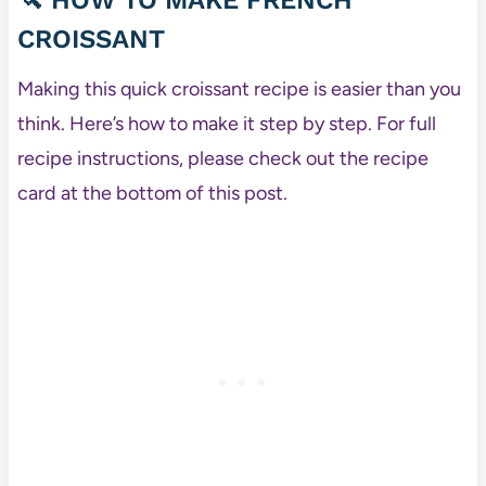
🔪
HOW TO MAKE FRENCH
CROISSANT
Making this quick croissant recipe is easier than you
think. Here’s how to make it step by step. For full
recipe instructions, please check out the recipe
card at the bottom of this post.