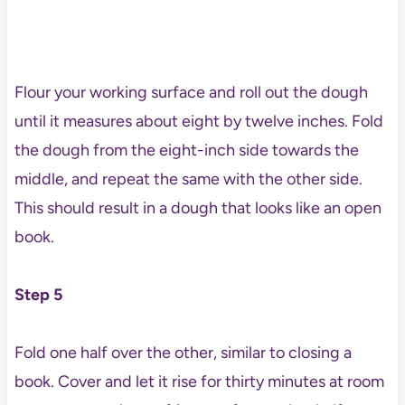
Flour your working surface and roll out the dough
until it measures about eight by twelve inches. Fold
the dough from the eight-inch side towards the
middle, and repeat the same with the other side.
This should result in a dough that looks like an open
book.
Step 5
Fold one half over the other, similar to closing a
book. Cover and let it rise for thirty minutes at room