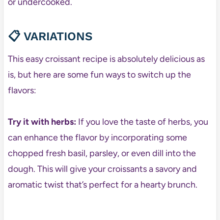
or undercooked.
📋
VARIATIONS
This easy croissant recipe is absolutely delicious as
is, but here are some fun ways to switch up the
flavors:
Try it with herbs:
If you love the taste of herbs, you
can enhance the flavor by incorporating some
chopped fresh basil, parsley, or even dill into the
dough. This will give your croissants a savory and
aromatic twist that’s perfect for a hearty brunch.