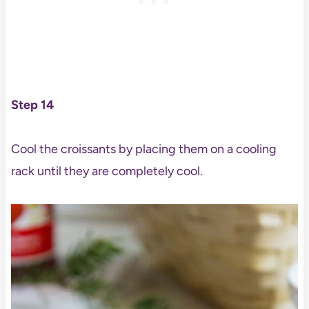
Step 14
Cool the croissants by placing them on a cooling
rack until they are completely cool.