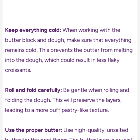
Keep everything cold:
When working with the
butter block and dough, make sure that everything
remains cold. This prevents the butter from melting
into the dough, which could result in less flaky
croissants.
Roll and fold carefully:
Be gentle when rolling and
folding the dough. This will preserve the layers,
leading to a more puff pastry-like texture.
Use the proper butter:
Use high-quality, unsalted
butter for the best flavor. The butter layer is crucial