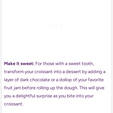
Make it sweet:
For those with a sweet tooth,
transform your croissant into a dessert by adding a
layer of dark chocolate or a dollop of your favorite
fruit jam before rolling up the dough. This will give
you a delightful surprise as you bite into your
croissant.