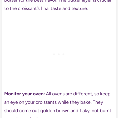
to the croissant’s final taste and texture.
Monitor your oven:
All ovens are different, so keep
an eye on your croissants while they bake. They
should come out golden brown and flaky, not burnt