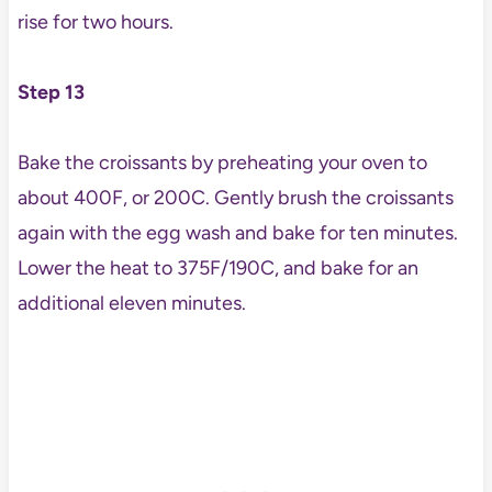
rise for two hours.
Step 13
Bake the croissants by preheating your oven to
about 400F, or 200C. Gently brush the croissants
again with the egg wash and bake for ten minutes.
Lower the heat to 375F/190C, and bake for an
additional eleven minutes.