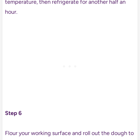
temperature, then refrigerate for another half an
hour.
Step 6
Flour your working surface and roll out the dough to