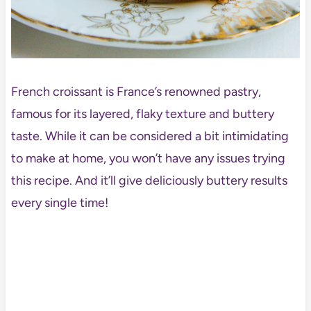
French croissant is France’s renowned pastry,
famous for its layered, flaky texture and buttery
taste. While it can be considered a bit intimidating
to make at home, you won’t have any issues trying
this recipe. And it’ll give deliciously buttery results
every single time!