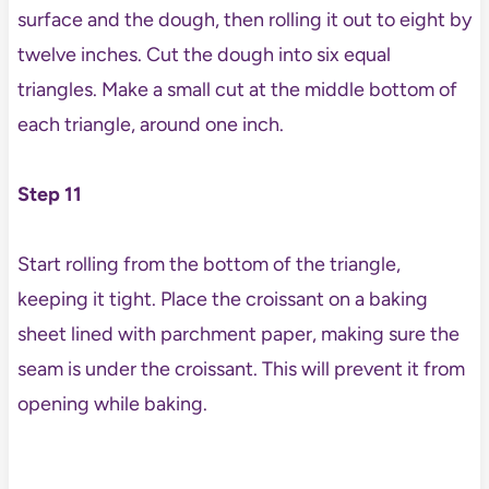
surface and the dough, then rolling it out to eight by
twelve inches. Cut the dough into six equal
triangles. Make a small cut at the middle bottom of
each triangle, around one inch.
Step 11
Start rolling from the bottom of the triangle,
keeping it tight. Place the croissant on a baking
sheet lined with parchment paper, making sure the
seam is under the croissant. This will prevent it from
opening while baking.