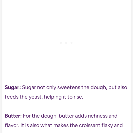
Sugar:
Sugar not only sweetens the dough, but also
feeds the yeast, helping it to rise.
Butter:
For the dough, butter adds richness and
flavor. It is also what makes the croissant flaky and