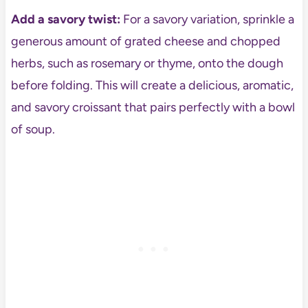
Add a savory twist:
For a savory variation, sprinkle a
generous amount of grated cheese and chopped
herbs, such as rosemary or thyme, onto the dough
before folding. This will create a delicious, aromatic,
and savory croissant that pairs perfectly with a bowl
of soup.