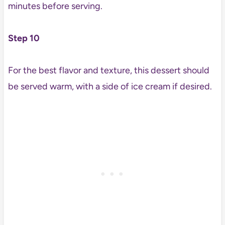
minutes before serving.
Step 10
For the best flavor and texture, this dessert should
be served warm, with a side of ice cream if desired.