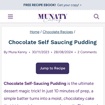
Skip
FREE RECIPE EBOOK!
Get your copy! >
to
content
Home
/
Chocolate Recipes
/
Chocolate Self Saucing Pudding
By
Muna Kenny
30/11/2023
28/08/2024
2 Comments
Jump to Recipe
Chocolate Self-Saucing Pudding
is the ultimate
dessert magic trick! In just 10 minutes of prep, a
simple batter turns into a moist, chocolatey cake