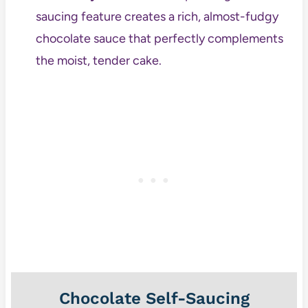
saucing feature creates a rich, almost-fudgy
chocolate sauce that perfectly complements
the moist, tender cake.
Chocolate Self-Saucing