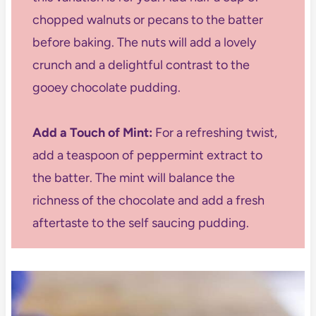
chopped walnuts or pecans to the batter
before baking. The nuts will add a lovely
crunch and a delightful contrast to the
gooey chocolate pudding.
Add a Touch of Mint:
For a refreshing twist,
add a teaspoon of peppermint extract to
the batter. The mint will balance the
richness of the chocolate and add a fresh
aftertaste to the self saucing pudding.