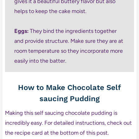
gives it a beautiful buttery flavor but also
helps to keep the cake moist.
Eggs:
They bind the ingredients together
and provide structure. Make sure they are at
room temperature so they incorporate more
easily into the batter.
How to Make Chocolate Self
saucing Pudding
Making this self saucing chocolate pudding is
incredibly easy. For detailed instructions, check out
the recipe card at the bottom of this post.