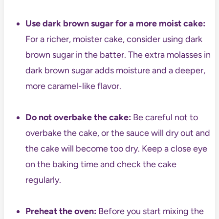
Use dark brown sugar for a more moist cake:
For a richer, moister cake, consider using dark
brown sugar in the batter. The extra molasses in
dark brown sugar adds moisture and a deeper,
more caramel-like flavor.
Do not overbake the cake:
Be careful not to
overbake the cake, or the sauce will dry out and
the cake will become too dry. Keep a close eye
on the baking time and check the cake
regularly.
Preheat the oven:
Before you start mixing the