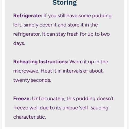
Storing
Refrigerate:
If you still have some pudding
left, simply cover it and store it in the
refrigerator. It can stay fresh for up to two
days.
Reheating Instructions:
Warm it up in the
microwave. Heat it in intervals of about
twenty seconds.
Freeze:
Unfortunately, this pudding doesn’t
freeze well due to its unique ‘self-saucing’
characteristic.