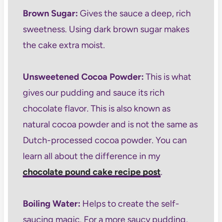
Brown Sugar:
Gives the sauce a deep, rich
sweetness. Using dark brown sugar makes
the cake extra moist.
Unsweetened Cocoa Powder:
This is what
gives our pudding and sauce its rich
chocolate flavor. This is also known as
natural cocoa powder and is not the same as
Dutch-processed cocoa powder. You can
learn all about the difference in my
chocolate pound cake recipe post
.
Boiling Water:
Helps to create the self-
saucing magic. For a more saucy pudding,