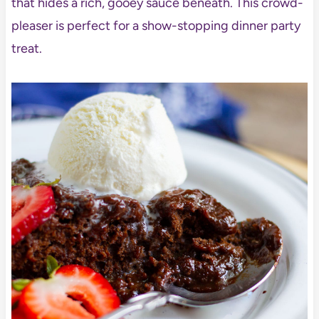
that hides a rich, gooey sauce beneath. This crowd-
pleaser is perfect for a show-stopping dinner party
treat.