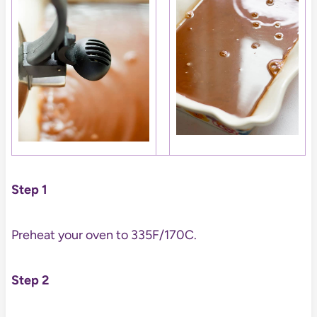
Step 1
Preheat your oven to 335F/170C.
Step 2