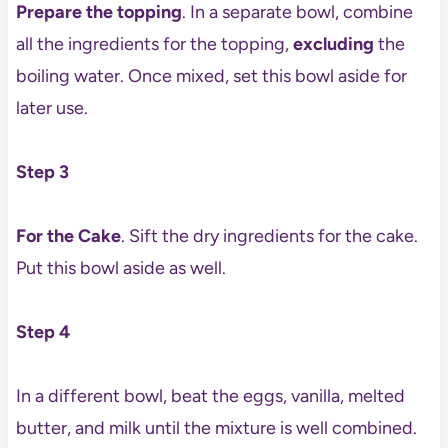
Prepare the topping
. In a separate bowl, combine
all the ingredients for the topping,
excluding
the
boiling water. Once mixed, set this bowl aside for
later use.
Step 3
For the Cake
. Sift the dry ingredients for the cake.
Put this bowl aside as well.
Step 4
In a different bowl, beat the eggs, vanilla, melted
butter, and milk until the mixture is well combined.