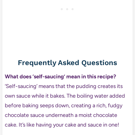
Frequently Asked Questions
What does ‘self-saucing’ mean in this recipe?
‘Self-saucing’ means that the pudding creates its
own sauce while it bakes. The boiling water added
before baking seeps down, creating a rich, fudgy
chocolate sauce underneath a moist chocolate
cake. It’s like having your cake and sauce in one!