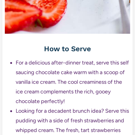
How to Serve
For a delicious after-dinner treat, serve this self
saucing chocolate cake warm with a scoop of
vanilla ice cream. The cool creaminess of the
ice cream complements the rich, gooey
chocolate perfectly!
Looking for a decadent brunch idea? Serve this
pudding with a side of fresh strawberries and
whipped cream. The fresh, tart strawberries