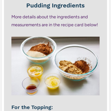
Pudding Ingredients
More details about the ingredients and
measurements are in the recipe card below!
For the Topping: