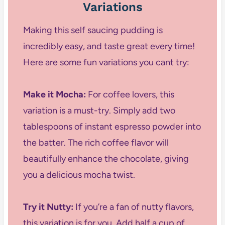
Variations
Making this self saucing pudding is
incredibly easy, and taste great every time!
Here are some fun variations you cant try:
Make it Mocha:
For coffee lovers, this
variation is a must-try. Simply add two
tablespoons of instant espresso powder into
the batter. The rich coffee flavor will
beautifully enhance the chocolate, giving
you a delicious mocha twist.
Try it Nutty:
If you’re a fan of nutty flavors,
this variation is for you. Add half a cup of