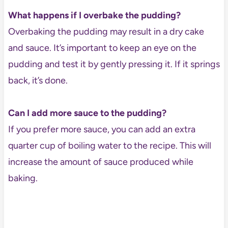
What happens if I overbake the pudding?
Overbaking the pudding may result in a dry cake
and sauce. It’s important to keep an eye on the
pudding and test it by gently pressing it. If it springs
back, it’s done.
Can I add more sauce to the pudding?
If you prefer more sauce, you can add an extra
quarter cup of boiling water to the recipe. This will
increase the amount of sauce produced while
baking.