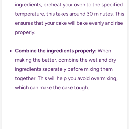
ingredients, preheat your oven to the specified
temperature, this takes around 30 minutes. This
ensures that your cake will bake evenly and rise
properly.
Combine the ingredients properly:
When
making the batter, combine the wet and dry
ingredients separately before mixing them
together. This will help you avoid overmixing,
which can make the cake tough.