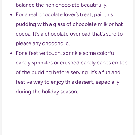
balance the rich chocolate beautifully.
For a real chocolate lover’s treat, pair this
pudding with a glass of chocolate milk or hot
cocoa. It’s a chocolate overload that’s sure to
please any chocoholic.
For a festive touch, sprinkle some colorful
candy sprinkles or crushed candy canes on top
of the pudding before serving. It’s a fun and
festive way to enjoy this dessert, especially
during the holiday season.