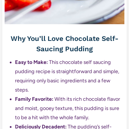
Why You’ll Love Chocolate Self-
Saucing Pudding
Easy to Make:
This chocolate self saucing
pudding recipe is straightforward and simple,
requiring only basic ingredients and a few
steps.
Family Favorite:
With its rich chocolate flavor
and moist, gooey texture, this pudding is sure
to be a hit with the whole family.
Deliciously Decadent:
The pudding’s self-