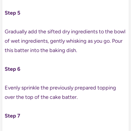
Step 5
Gradually add the sifted dry ingredients to the bowl
of wet ingredients, gently whisking as you go. Pour
this batter into the baking dish.
Step 6
Evenly sprinkle the previously prepared topping
over the top of the cake batter.
Step 7