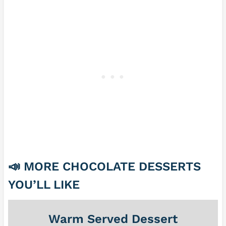
📣
MORE CHOCOLATE DESSERTS
YOU’LL LIKE
Warm Served Dessert