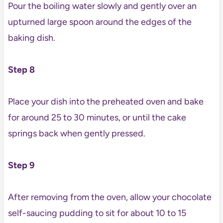
Pour the boiling water slowly and gently over an
upturned large spoon around the edges of the
baking dish.
Step 8
Place your dish into the preheated oven and bake
for around 25 to 30 minutes, or until the cake
springs back when gently pressed.
Step 9
After removing from the oven, allow your chocolate
self-saucing pudding to sit for about 10 to 15