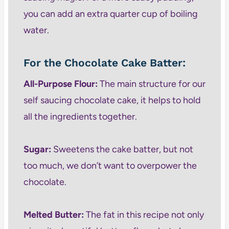
you can add an extra quarter cup of boiling
water.
For the Chocolate Cake Batter:
All-Purpose Flour:
The main structure for our
self saucing chocolate cake, it helps to hold
all the ingredients together.
Sugar:
Sweetens the cake batter, but not
too much, we don’t want to overpower the
chocolate.
Melted Butter:
The fat in this recipe not only