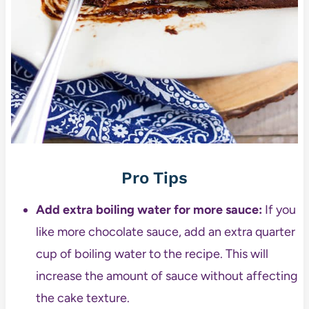
Pro Tips
Add extra boiling water for more sauce:
If you
like more chocolate sauce, add an extra quarter
cup of boiling water to the recipe. This will
increase the amount of sauce without affecting
the cake texture.