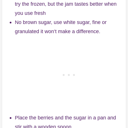
try the frozen, but the jam tastes better when
you use fresh
No brown sugar, use white sugar, fine or
granulated it won’t make a difference.
Place the berries and the sugar in a pan and
stir with a wooden spoon.