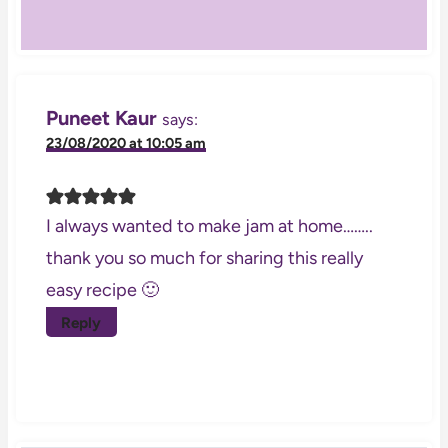
Puneet Kaur
says:
23/08/2020 at 10:05 am
I always wanted to make jam at home……..
thank you so much for sharing this really
easy recipe 🙂
Reply