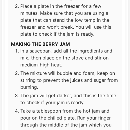
Place a plate in the freezer for a few
minutes. Make sure that you are using a
plate that can stand the low temp in the
freezer and won’t break. You will use this
plate to check if the jam is ready.
MAKING THE BERRY JAM
In a saucepan, add all the ingredients and
mix, then place on the stove and stir on
medium-high heat.
The mixture will bubble and foam, keep on
stirring to prevent the juices and sugar from
burning.
The jam will get darker, and this is the time
to check if your jam is ready.
Take a tablespoon from the hot jam and
pour on the chilled plate. Run your finger
through the middle of the jam which you