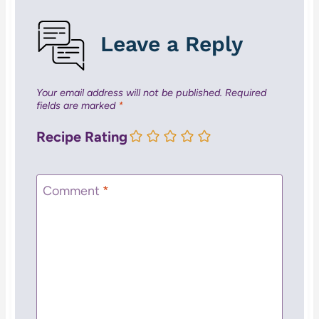
Leave a Reply
Your email address will not be published.
Required
fields are marked
*
Recipe Rating
Comment
*