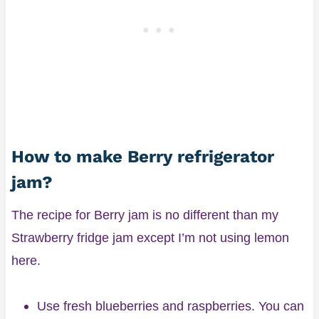
How to make Berry refrigerator
jam?
The recipe for Berry jam is no different than my
Strawberry fridge jam except I’m not using lemon
here.
Use fresh blueberries and raspberries. You can