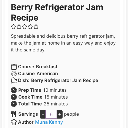
Berry Refrigerator Jam
Recipe
Spreadable and delicious berry refrigerator jam,
make the jam at home in an easy way and enjoy
it the same day.
Course
Breakfast
Cuisine
American
Dish:
Berry Refrigerator Jam Recipe
m
Prep Time
10
minutes
i
m
Cook Time
15
minutes
n
i
m
Total Time
25
minutes
u
n
i
Servings
–
+
people
t
u
n
Author
Muna Kenny
e
t
u