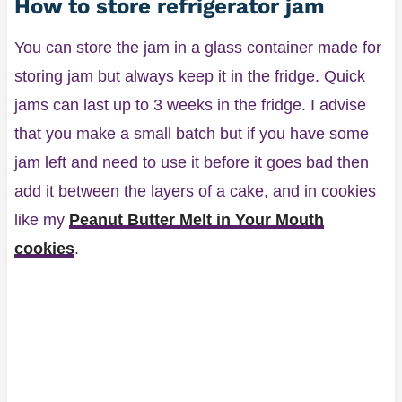
How to store refrigerator jam
You can store the jam in a glass container made for
storing jam but always keep it in the fridge. Quick
jams can last up to 3 weeks in the fridge. I advise
that you make a small batch but if you have some
jam left and need to use it before it goes bad then
add it between the layers of a cake, and in cookies
like my
Peanut Butter Melt in Your Mouth
cookies
.