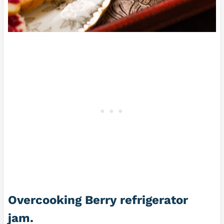
Overcooking
Berry refrigerator
jam.