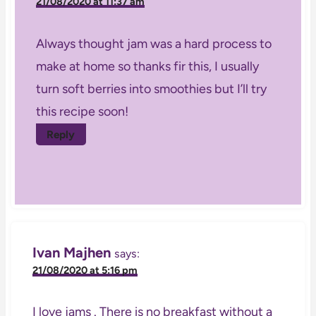
21/08/2020 at 11:37 am
Always thought jam was a hard process to
make at home so thanks fir this, I usually
turn soft berries into smoothies but I’ll try
this recipe soon!
Reply
Ivan Majhen
says:
21/08/2020 at 5:16 pm
I love jams . There is no breakfast without a