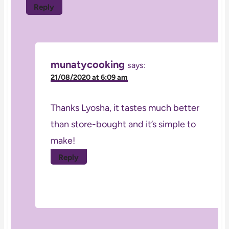
Reply
munatycooking
says:
21/08/2020 at 6:09 am
Thanks Lyosha, it tastes much better
than store-bought and it’s simple to
make!
Reply