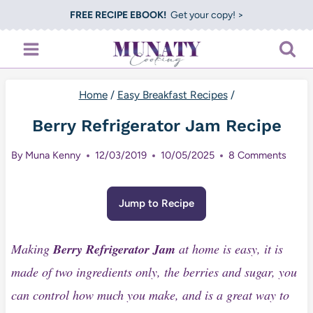
Skip
FREE RECIPE EBOOK!
Get your copy! >
to
content
Home
/
Easy Breakfast Recipes
/
Berry Refrigerator Jam Recipe
By
Muna Kenny
12/03/2019
10/05/2025
8 Comments
Jump to Recipe
Making
Berry Refrigerator Jam
at home is easy, it is
made of two ingredients only, the berries and sugar, you
can control how much you make, and is a great way to