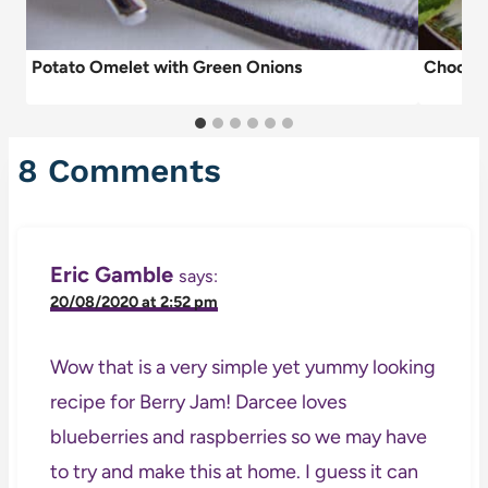
Potato Omelet with Green Onions
Chocola
8 Comments
Eric Gamble
says:
20/08/2020 at 2:52 pm
Wow that is a very simple yet yummy looking
recipe for Berry Jam! Darcee loves
blueberries and raspberries so we may have
to try and make this at home. I guess it can