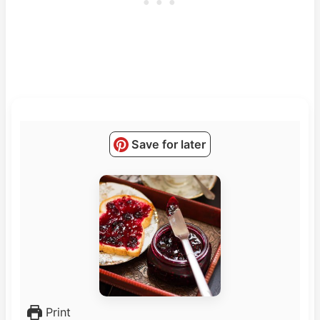
Save for later
Print