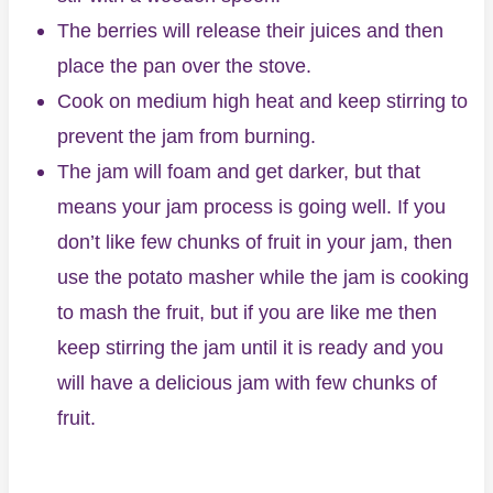
The berries will release their juices and then
place the pan over the stove.
Cook on medium high heat and keep stirring to
prevent the jam from burning.
The jam will foam and get darker, but that
means your jam process is going well. If you
don’t like few chunks of fruit in your jam, then
use the potato masher while the jam is cooking
to mash the fruit, but if you are like me then
keep stirring the jam until it is ready and you
will have a delicious jam with few chunks of
fruit.