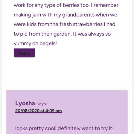
work for any type of berries too. I remember
making jam with my grandparents when we
were kids from the fresh strawberries I had
to pic from their garden. It was always so
yummy on bagels!
Reply
Lyosha
says:
20/08/2020 at 4:09 pm
looks pretty cool! definitely want to try it!