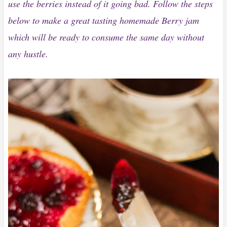
use the berries instead of it going bad. Follow the steps
below to make a great tasting homemade Berry jam
which will be ready to consume the same day without
any hustle.