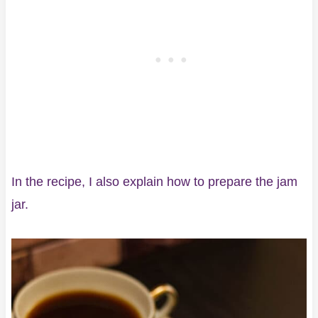
In the recipe, I also explain how to prepare the jam
jar.