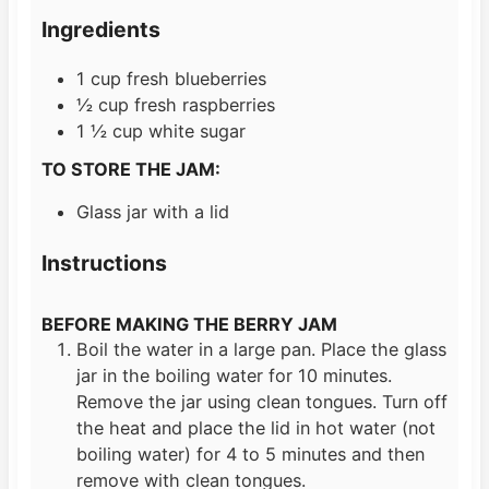
s
e
t
Ingredients
s
e
s
1
cup
fresh blueberries
½
cup
fresh raspberries
1 ½
cup
white sugar
TO STORE THE JAM:
Glass jar with a lid
Instructions
BEFORE MAKING THE BERRY JAM
Boil the water in a large pan. Place the glass
jar in the boiling water for 10 minutes.
Remove the jar using clean tongues. Turn off
the heat and place the lid in hot water (not
boiling water) for 4 to 5 minutes and then
remove with clean tongues.