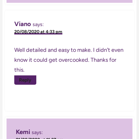
Viano
says:
20/08/2020 at 4:33 pm
Well detailed and easy to make. I didn’t even
know it could get overcooked. Thanks for
this.
Reply
Kemi
says: