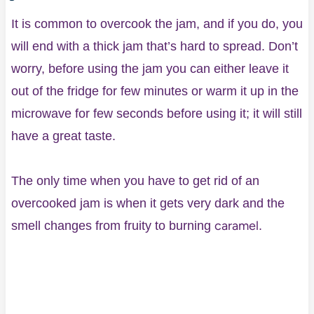
It is common to overcook the jam, and if you do, you
will end with a thick jam that’s hard to spread. Don’t
worry, before using the jam you can either leave it
out of the fridge for few minutes or warm it up in the
microwave for few seconds before using it; it will still
have a great taste.
The only time when you have to get rid of an
overcooked jam is when it gets very dark and the
caramel
smell changes from fruity to burning
.