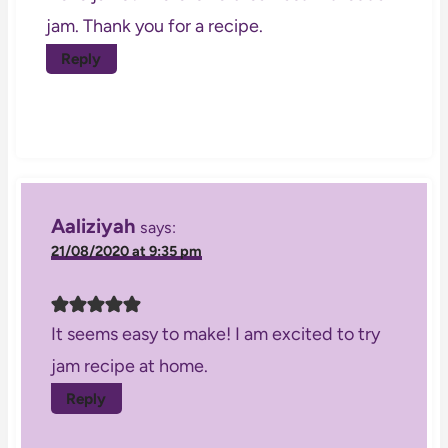
jam. Thank you for a recipe.
Reply
Aaliziyah
says:
21/08/2020 at 9:35 pm
It seems easy to make! I am excited to try
jam recipe at home.
Reply