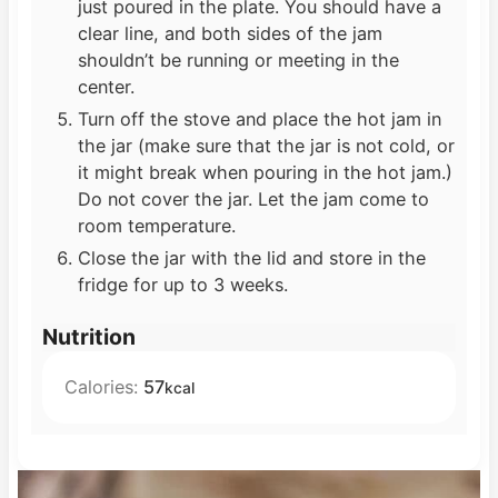
just poured in the plate. You should have a
clear line, and both sides of the jam
shouldn’t be running or meeting in the
center.
Turn off the stove and place the hot jam in
the jar (make sure that the jar is not cold, or
it might break when pouring in the hot jam.)
Do not cover the jar. Let the jam come to
room temperature.
Close the jar with the lid and store in the
fridge for up to 3 weeks.
Nutrition
Calories:
57
kcal