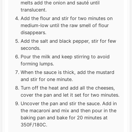
melts add the onion and sauté until
translucent.
Add the flour and stir for two minutes on
medium-low until the raw smell of flour
disappears.
Add the salt and black pepper, stir for few
seconds.
Pour the milk and keep stirring to avoid
forming lumps.
When the sauce is thick, add the mustard
and stir for one minute.
Turn off the heat and add all the cheeses,
cover the pan and let it set for two minutes.
Uncover the pan and stir the sauce. Add in
the macaroni and mix and then pour in the
baking pan and bake for 20 minutes at
350F/180C.