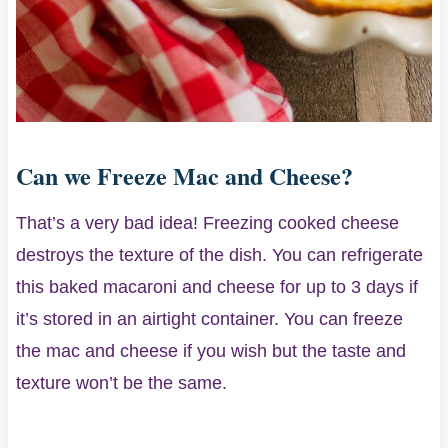
Can we Freeze Mac and Cheese?
That’s a very bad idea! Freezing cooked cheese
destroys the texture of the dish. You can refrigerate
this baked macaroni and cheese for up to 3 days if
it’s stored in an airtight container. You can freeze
the mac and cheese if you wish but the taste and
texture won’t be the same.