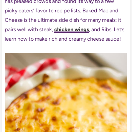
has pleased crowds and found its way to a few
picky eaters’ favorite recipe lists. Baked Mac and
Cheese is the ultimate side dish for many meals; it
pairs well with steak,
chicken wings
, and Ribs. Let’s
learn how to make rich and creamy cheese sauce!