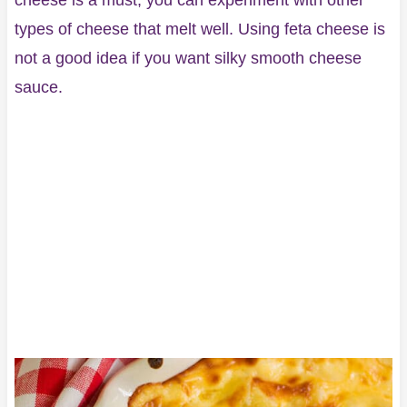
cheese is a must, you can experiment with other
types of cheese that melt well. Using feta cheese is
not a good idea if you want silky smooth cheese
sauce.