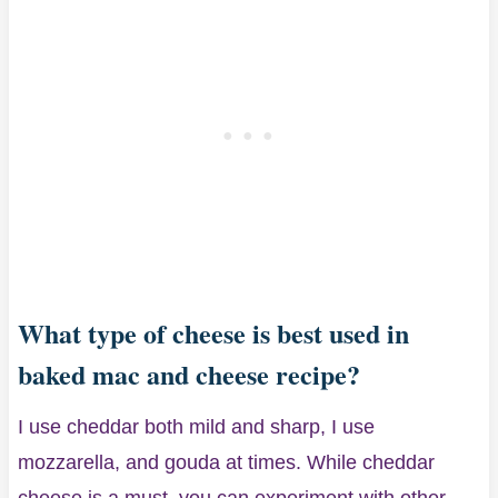
What type of cheese is best used in
baked mac and cheese recipe?
I use cheddar both mild and sharp, I use
mozzarella, and gouda at times. While cheddar