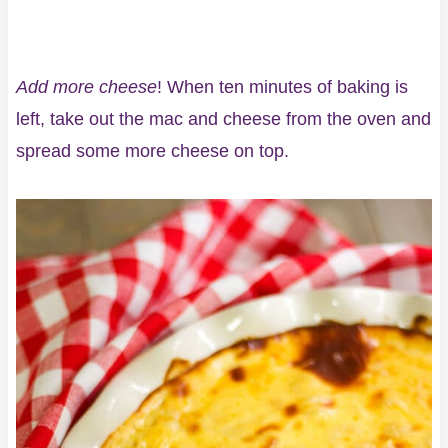
Add more cheese
! When ten minutes of baking is
left, take out the mac and cheese from the oven and
spread some more cheese on top.