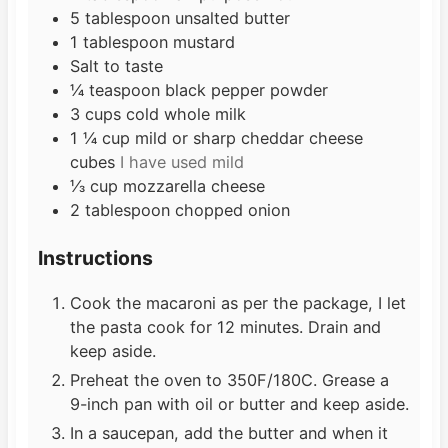
5
tablespoon
unsalted butter
1
tablespoon
mustard
Salt to taste
¼
teaspoon
black pepper powder
3
cups
cold whole milk
1 ¼
cup
mild or sharp cheddar cheese
cubes
I have used mild
⅓
cup
mozzarella cheese
2
tablespoon
chopped onion
Instructions
Cook the macaroni as per the package, I let
the pasta cook for 12 minutes. Drain and
keep aside.
Preheat the oven to 350F/180C. Grease a
9-inch pan with oil or butter and keep aside.
In a saucepan, add the butter and when it