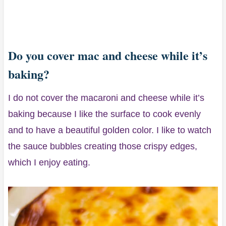
Do you cover mac and cheese while it’s
baking?
I do not cover the macaroni and cheese while it’s
baking because I like the surface to cook evenly
and to have a beautiful golden color. I like to watch
the sauce bubbles creating those crispy edges,
which I enjoy eating.