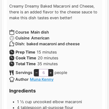
Creamy Dreamy Baked Macaroni and Cheese,
there is an added flavor to the cheese sauce to
make this dish tastes even better!
Course
Main dish
Cuisine
American
Dish:
baked macaroni and cheese
m
Prep Time
15
minutes
i
m
Cook Time
20
minutes
n
m
i
Total Time
35
minutes
u
i
n
Servings
–
+
people
t
n
u
Author
Muna Kenny
e
u
t
s
t
e
Ingredients
e
s
s
1 ½
cup
uncooked elbow macaroni
4
tablespoon
all-purpose flour