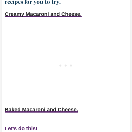
recipes for you to try.
Creamy Macaroni and Cheese.
Baked Macaroni and Cheese.
Let’s do this!