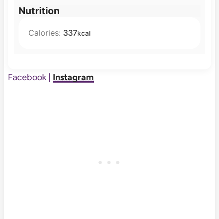
Nutrition
Calories:
337
kcal
Facebook |
Instagram