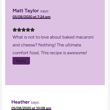
Matt Taylor
says:
05/08/2020 at 7:24 pm
What is not to love about baked macaroni
and cheese? Nothing! The ultimate
comfort food. This recipe is awesome!
Reply
Heather
says:
05/08/2020 at 10:08 pm