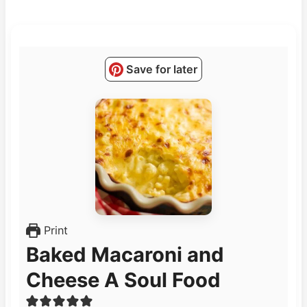
Save for later
Print
Baked Macaroni and
Cheese A Soul Food