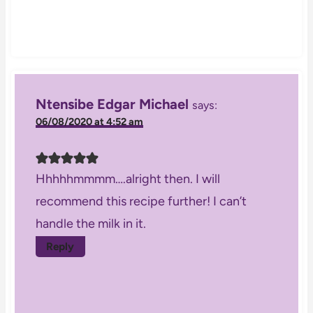
Ntensibe Edgar Michael
says:
06/08/2020 at 4:52 am
Hhhhhmmmm….alright then. I will
recommend this recipe further! I can’t
handle the milk in it.
Reply