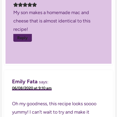
My son makes a homemade mac and
cheese that is almost identical to this
recipe!
Reply
Emily Fata
says:
06/08/2020 at 9:10 am
Oh my goodness, this recipe looks soooo
yummy! I can’t wait to try and make it