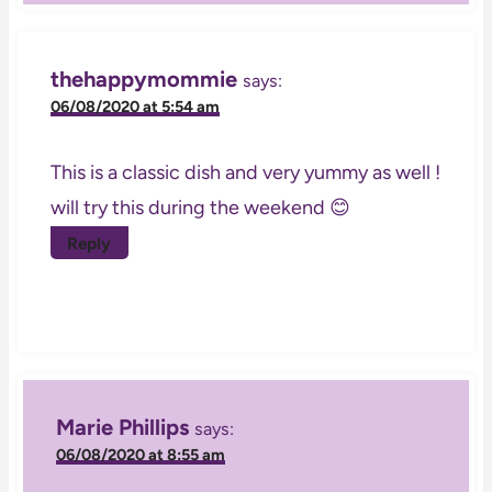
thehappymommie
says:
06/08/2020 at 5:54 am
This is a classic dish and very yummy as well !
will try this during the weekend 😊
Reply
Marie Phillips
says:
06/08/2020 at 8:55 am