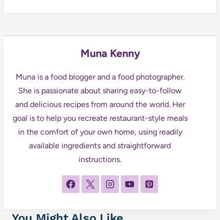
Muna Kenny
Muna is a food blogger and a food photographer.
She is passionate about sharing easy-to-follow
and delicious recipes from around the world. Her
goal is to help you recreate restaurant-style meals
in the comfort of your own home, using readily
available ingredients and straightforward
instructions.
You Might Also Like...