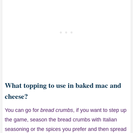
What topping to use in baked mac and
cheese?
You can go for
bread crumbs
, if you want to step up
the game, season the bread crumbs with Italian
seasoning or the spices you prefer and then spread