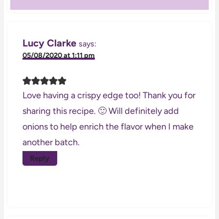
Lucy Clarke
says:
05/08/2020 at 1:11 pm
Love having a crispy edge too! Thank you for
sharing this recipe. 🙂 Will definitely add
onions to help enrich the flavor when I make
another batch.
Reply