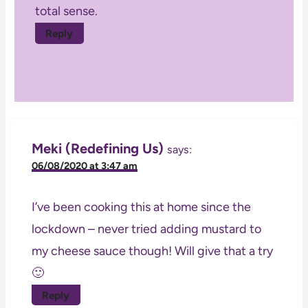
total sense.
Reply
Meki (Redefining Us)
says:
06/08/2020 at 3:47 am
I’ve been cooking this at home since the
lockdown – never tried adding mustard to
my cheese sauce though! Will give that a try
🙂
Reply