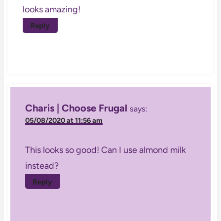
looks amazing!
Reply
Charis | Choose Frugal
says:
05/08/2020 at 11:56 am
This looks so good! Can I use almond milk
instead?
Reply