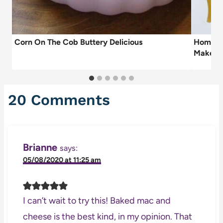
Corn On The Cob Buttery Delicious
Homemad
Make b
20 Comments
Brianne
says:
05/08/2020 at 11:25 am
I can’t wait to try this! Baked mac and
cheese is the best kind, in my opinion. That