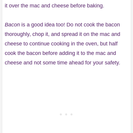
it over the mac and cheese before baking.
Bacon
is a good idea too! Do not cook the bacon
thoroughly, chop it, and spread it on the mac and
cheese to continue cooking in the oven, but half
cook the bacon before adding it to the mac and
cheese and not some time ahead for your safety.