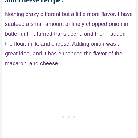
Nothing crazy different but a little more flavor. I have
sautéed a small amount of finely chopped onion in
butter until it turned translucent, and then I added
the flour, milk, and cheese. Adding onion was a
great idea, and it has enhanced the flavor of the
macaroni and cheese.