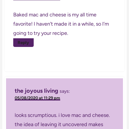
Baked mac and cheese is my all time
favorite! I haven’t made it in a while, so I’m
going to try your recipe.
Reply
the joyous living
says:
05/08/2020 at 11:29 pm
looks scrumptious. i love mac and cheese.
the idea of leaving it uncovered makes