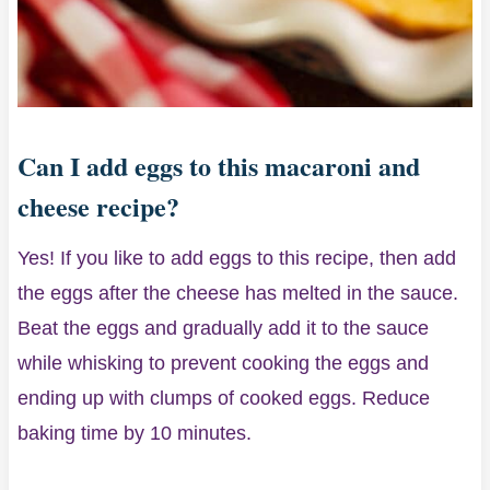
Can I add eggs to this macaroni and
cheese recipe?
Yes! If you like to add eggs to this recipe, then add
the eggs after the cheese has melted in the sauce.
Beat the eggs and gradually add it to the sauce
while whisking to prevent cooking the eggs and
ending up with clumps of cooked eggs. Reduce
baking time by 10 minutes.