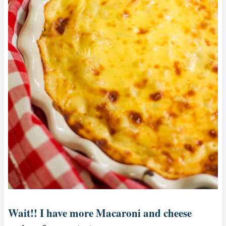
Wait!! I have more Macaroni and cheese