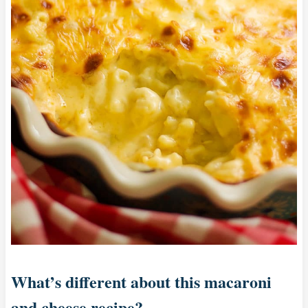
What’s different about this macaroni
and cheese recipe?