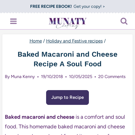
Skip
FREE RECIPE EBOOK!
Get your copy! >
to
content
Home
/
Holiday and Festive recipes
/
Baked Macaroni and Cheese
Recipe A Soul Food
By
Muna Kenny
19/10/2018
10/05/2025
20 Comments
Jump to Recipe
Baked macaroni and cheese
is a comfort and soul
food. This homemade baked macaroni and cheese