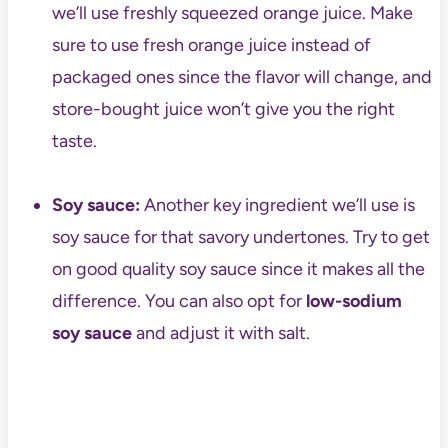
we’ll use freshly squeezed orange juice. Make
sure to use fresh orange juice instead of
packaged ones since the flavor will change, and
store-bought juice won’t give you the right
taste.
Soy sauce:
Another key ingredient we’ll use is
soy sauce for that savory undertones. Try to get
on good quality soy sauce since it makes all the
difference. You can also opt for
low-sodium
soy sauce
and adjust it with salt.