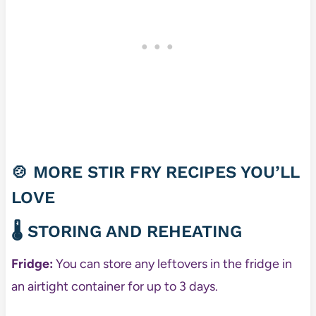
🍲 MORE STIR FRY RECIPES YOU’LL
LOVE
🌡️ STORING AND REHEATING
Fridge:
You can store any leftovers in the fridge in
an airtight container for up to 3 days.