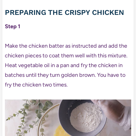
PREPARING THE CRISPY CHICKEN
Step 1
Make the chicken batter as instructed and add the
chicken pieces to coat them well with this mixture.
Heat vegetable oil in a pan and fry the chicken in
batches until they turn golden brown. You have to
fry the chicken two times.