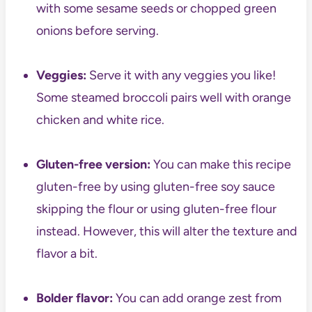
with some sesame seeds or chopped green
onions before serving.
Veggies:
Serve it with any veggies you like!
Some steamed broccoli pairs well with orange
chicken and white rice.
Gluten-free version:
You can make this recipe
gluten-free by using gluten-free soy sauce
skipping the flour or using gluten-free flour
instead. However, this will alter the texture and
flavor a bit.
Bolder flavor:
You can add orange zest from