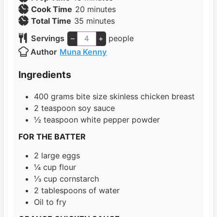
i
m
Cook Time
20
minutes
n
m
i
Total Time
35
minutes
u
i
n
Servings
–
+
people
t
n
u
Author
Muna Kenny
e
u
t
s
t
e
Ingredients
e
s
s
400
grams
bite size skinless chicken breast
2
teaspoon
soy sauce
½
teaspoon
white pepper powder
FOR THE BATTER
2
large eggs
¼
cup
flour
⅓
cup
cornstarch
2
tablespoons
of water
Oil to fry