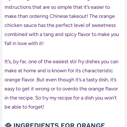
instructions that are so simple that it’s easier to
make than ordering Chinese takeout! The orange
chicken sauce has the perfect level of sweetness
combined with a tang and spicy flavor to make you
fall in love with it!
It’s, by far, one of the easiest stir fry dishes you can
make at home and is known for its characteristic
orange flavor. But even though it’s a tasty dish, it’s
easy to get it wrong or to overdo the orange flavor
in the recipe. So try my recipe for a dish you won’t
be able to forget!
🥘 INGREDIENTS FOR ORANGE