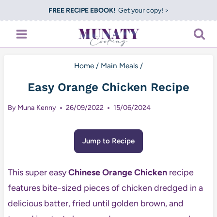
Skip
FREE RECIPE EBOOK!
Get your copy! >
to
content
Home
/
Main Meals
/
Easy Orange Chicken Recipe
By
Muna Kenny
26/09/2022
15/06/2024
Jump to Recipe
This super easy
Chinese Orange Chicken
recipe
features bite-sized pieces of chicken dredged in a
delicious batter, fried until golden brown, and