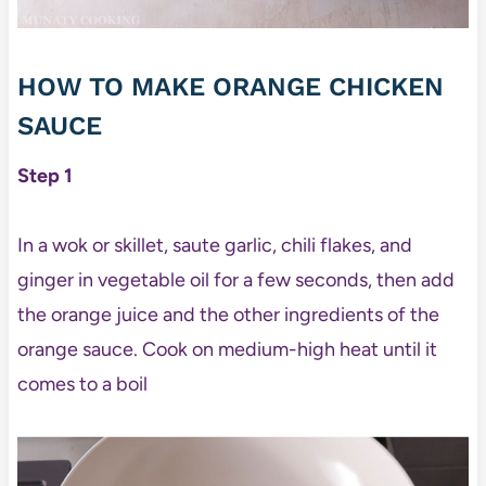
HOW TO MAKE ORANGE CHICKEN
SAUCE
Step 1
In a wok or skillet, saute garlic, chili flakes, and
ginger in vegetable oil for a few seconds, then add
the orange juice and the other ingredients of the
orange sauce. Cook on medium-high heat until it
comes to a boil