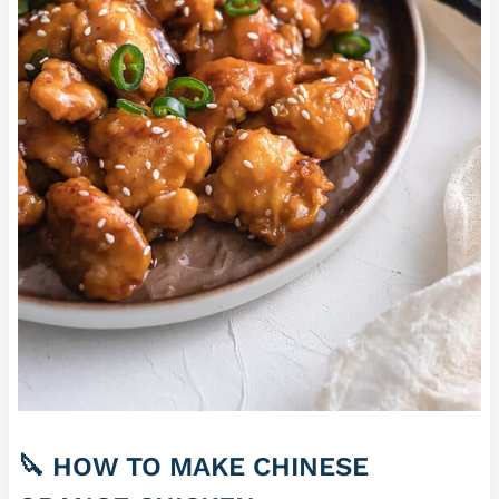
🔪 HOW TO MAKE CHINESE