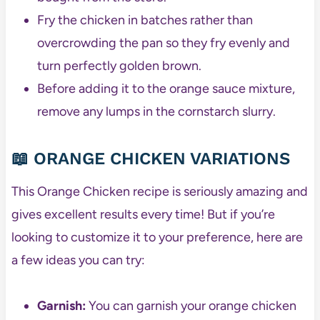
Fry the chicken in batches rather than
overcrowding the pan so they fry evenly and
turn perfectly golden brown.
Before adding it to the orange sauce mixture,
remove any lumps in the cornstarch slurry.
📖 ORANGE CHICKEN VARIATIONS
This Orange Chicken recipe is seriously amazing and
gives excellent results every time! But if you’re
looking to customize it to your preference, here are
a few ideas you can try:
Garnish:
You can garnish your orange chicken