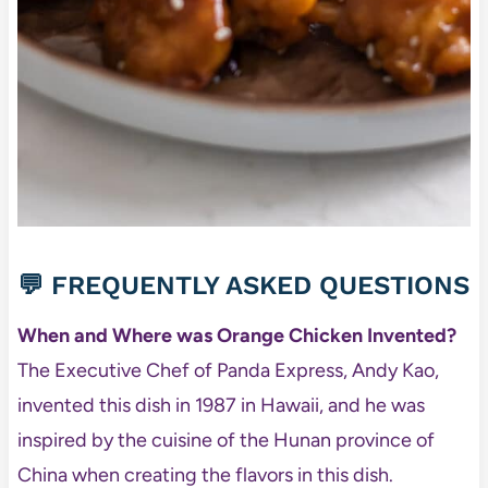
💬 FREQUENTLY ASKED QUESTIONS
When and Where was Orange Chicken Invented?
The Executive Chef of Panda Express, Andy Kao,
invented this dish in 1987 in Hawaii, and he was
inspired by the cuisine of the Hunan province of
China when creating the flavors in this dish.