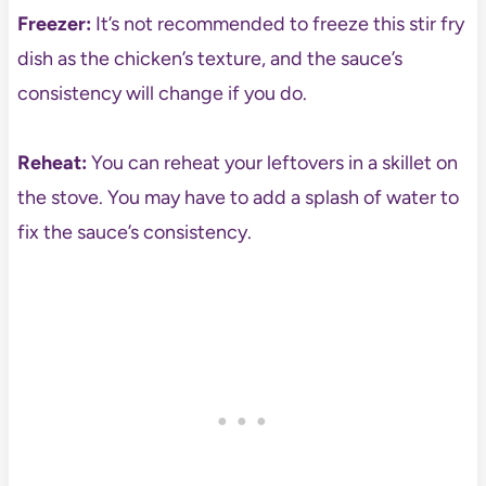
Freezer:
It’s not recommended to freeze this stir fry
dish as the chicken’s texture, and the sauce’s
consistency will change if you do.
Reheat:
You can reheat your leftovers in a skillet on
the stove. You may have to add a splash of water to
fix the sauce’s consistency.