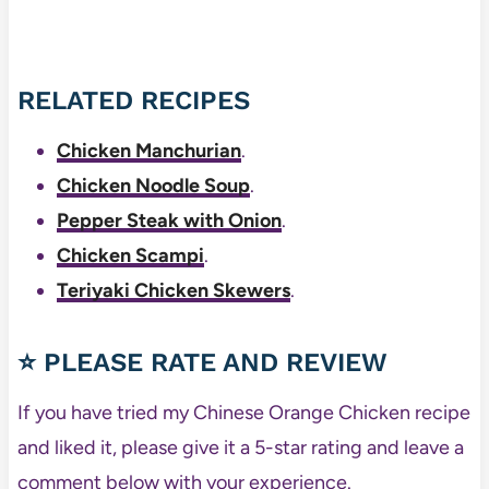
RELATED RECIPES
Chicken Manchurian
.
Chicken Noodle Soup
.
Pepper Steak with Onion
.
Chicken Scampi
.
Teriyaki Chicken Skewers
.
⭐ PLEASE RATE AND REVIEW
If you have tried my Chinese Orange Chicken recipe
and liked it, please give it a 5-star rating and leave a
comment below with your experience.