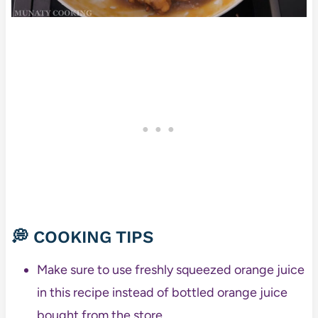
💭 COOKING TIPS
Make sure to use freshly squeezed orange juice
in this recipe instead of bottled orange juice
bought from the store.