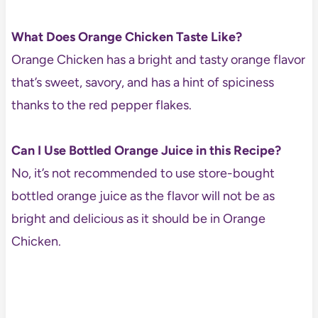
What Does Orange Chicken Taste Like?
Orange Chicken has a bright and tasty orange flavor
that’s sweet, savory, and has a hint of spiciness
thanks to the red pepper flakes.
Can I Use Bottled Orange Juice in this Recipe?
No, it’s not recommended to use store-bought
bottled orange juice as the flavor will not be as
bright and delicious as it should be in Orange
Chicken.