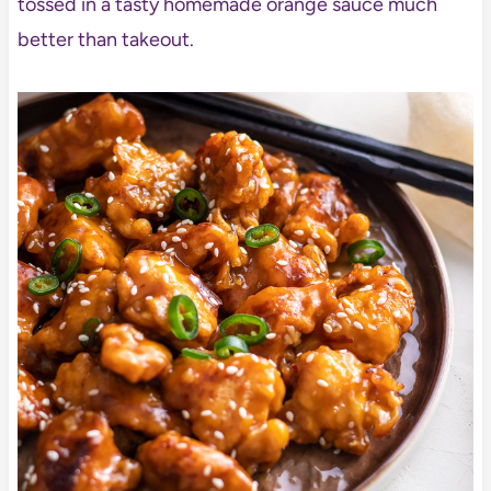
tossed in a tasty homemade orange sauce much
better than takeout.