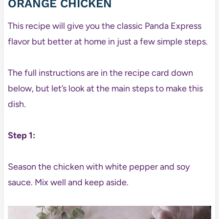
ORANGE CHICKEN
This recipe will give you the classic Panda Express
flavor but better at home in just a few simple steps.
The full instructions are in the recipe card down
below, but let’s look at the main steps to make this
dish.
Step 1:
Season the chicken with white pepper and soy
sauce. Mix well and keep aside.