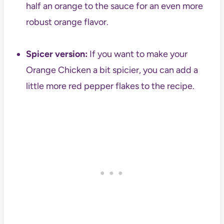
half an orange to the sauce for an even more
robust orange flavor.
Spicer version:
If you want to make your
Orange Chicken a bit spicier, you can add a
little more red pepper flakes to the recipe.