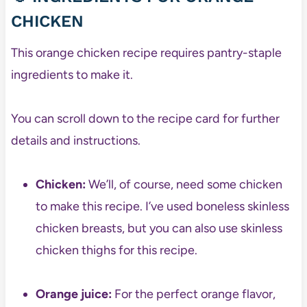
CHICKEN
This orange chicken recipe requires pantry-staple
ingredients to make it.
You can scroll down to the recipe card for further
details and instructions.
Chicken:
We’ll, of course, need some chicken
to make this recipe. I’ve used boneless skinless
chicken breasts, but you can also use skinless
chicken thighs for this recipe.
Orange juice:
For the perfect orange flavor,