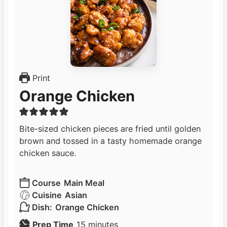
Print
Orange Chicken
Bite-sized chicken pieces are fried until golden
brown and tossed in a tasty homemade orange
chicken sauce.
Course
Main Meal
Cuisine
Asian
Dish:
Orange Chicken
m
Prep Time
15
minutes