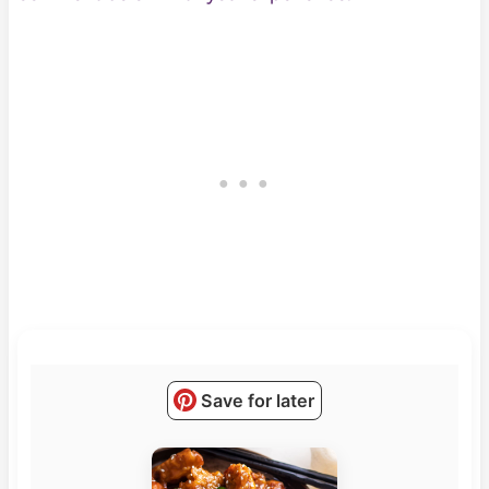
Save for later