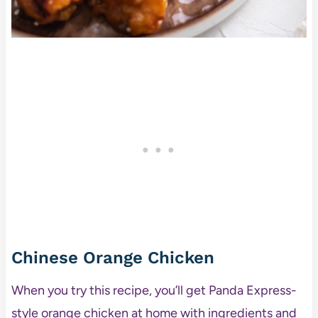
Chinese Orange Chicken
When you try this recipe, you’ll get Panda Express-
style orange chicken at home with ingredients and