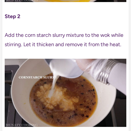
Step 2
Add the corn starch slurry mixture to the wok while
stirring. Let it thicken and remove it from the heat.