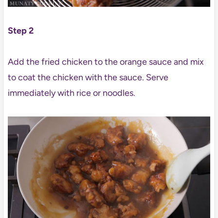
Step 2
Add the fried chicken to the orange sauce and mix
to coat the chicken with the sauce. Serve
immediately with rice or noodles.