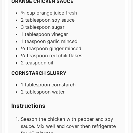
ORANGE CHICKEN SAUCE
¾
cup
orange juice
fresh
2
tablespoon
soy sauce
3
tablespoon
sugar
1
tablespoon
vinegar
1
teaspoon
garlic minced
½
teaspoon
ginger minced
½
teaspoon
red chili flakes
2
teaspoon
oil
CORNSTARCH SLURRY
1
tablespoon
cornstarch
2
tablespoon
water
Instructions
Season the chicken with pepper and soy
sauce. Mix well and cover then refrigerate