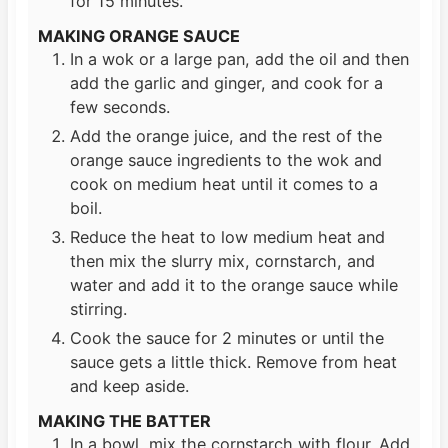
for 15 minutes.
MAKING ORANGE SAUCE
In a wok or a large pan, add the oil and then
add the garlic and ginger, and cook for a
few seconds.
Add the orange juice, and the rest of the
orange sauce ingredients to the wok and
cook on medium heat until it comes to a
boil.
Reduce the heat to low medium heat and
then mix the slurry mix, cornstarch, and
water and add it to the orange sauce while
stirring.
Cook the sauce for 2 minutes or until the
sauce gets a little thick. Remove from heat
and keep aside.
MAKING THE BATTER
In a bowl, mix the cornstarch with flour. Add