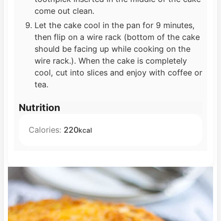
come out clean.
Let the cake cool in the pan for 9 minutes,
then flip on a wire rack (bottom of the cake
should be facing up while cooking on the
wire rack.). When the cake is completely
cool, cut into slices and enjoy with coffee or
tea.
Nutrition
Calories:
220
kcal