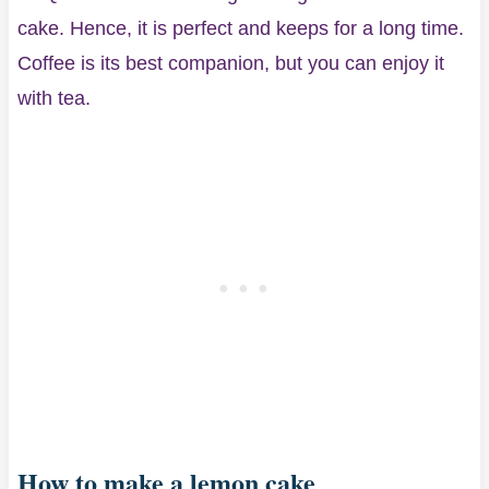
cake. Hence, it is perfect and keeps for a long time.
Coffee is its best companion, but you can enjoy it
with tea.
How to make a lemon cake