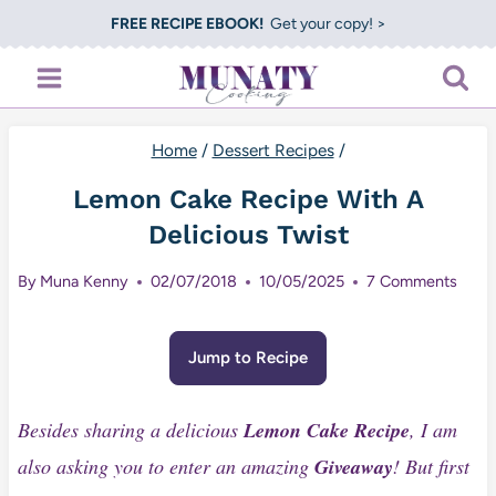
Skip
FREE RECIPE EBOOK!
Get your copy! >
to
content
Home
/
Dessert Recipes
/
Lemon Cake Recipe With A
Delicious Twist
By
Muna Kenny
02/07/2018
10/05/2025
7 Comments
Jump to Recipe
Besides sharing a delicious
Lemon Cake Recipe
, I am
also asking you to enter an amazing
Giveaway
! But first