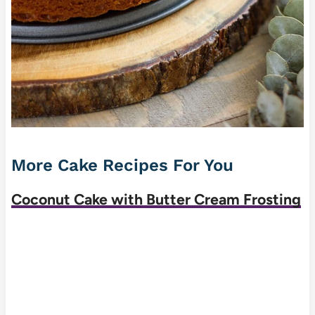
More Cake Recipes For You
Coconut Cake with Butter Cream Frosting