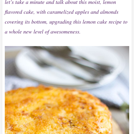
let’s take a minute and talk about this moist, lemon
flavored cake, with caramelized apples and almonds
covering its bottom, upgrading this lemon cake recipe to
a whole new level of awesomeness.