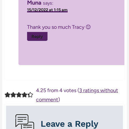
Muna
says:
15/12/2022 at 1:15 am
Thank you so much Tracy 😊
Reply
4.25 from 4 votes (
3 ratings without
comment
)
Leave a Reply