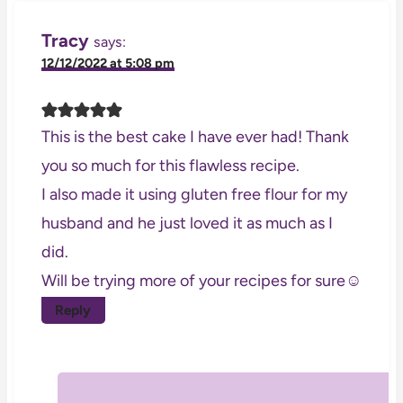
Tracy
says:
12/12/2022 at 5:08 pm
This is the best cake I have ever had! Thank
you so much for this flawless recipe.
I also made it using gluten free flour for my
husband and he just loved it as much as I
did.
Will be trying more of your recipes for sure☺️
Reply