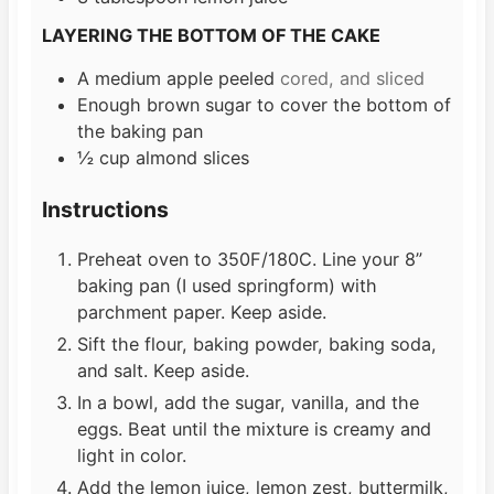
LAYERING THE BOTTOM OF THE CAKE
A medium apple peeled
cored, and sliced
Enough brown sugar to cover the bottom of
the baking pan
½
cup
almond slices
Instructions
Preheat oven to 350F/180C. Line your 8”
baking pan (I used springform) with
parchment paper. Keep aside.
Sift the flour, baking powder, baking soda,
and salt. Keep aside.
In a bowl, add the sugar, vanilla, and the
eggs. Beat until the mixture is creamy and
light in color.
Add the lemon juice, lemon zest, buttermilk,