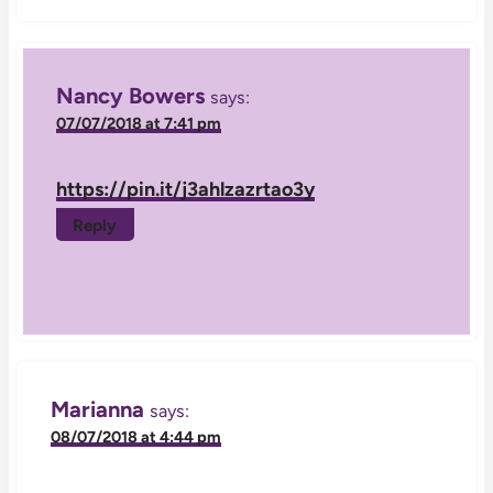
Nancy Bowers
says:
07/07/2018 at 7:41 pm
https://pin.it/j3ahlzazrtao3y
Reply
Marianna
says:
08/07/2018 at 4:44 pm