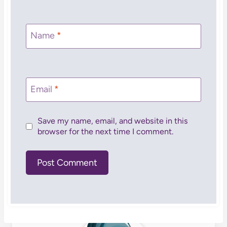
Name
*
Email
*
Save my name, email, and website in this
browser for the next time I comment.