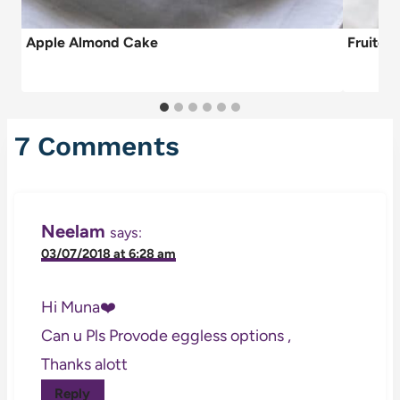
Apple Almond Cake
Fruitca
7 Comments
Neelam
says:
03/07/2018 at 6:28 am
Hi Muna❤️
Can u Pls Provode eggless options ,
Thanks alott
Reply