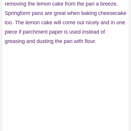
removing the lemon cake from the pan a breeze.
Springform pans are great when baking cheesecake
too. The lemon cake will come out nicely and in one
piece if parchment paper is used instead of
greasing and dusting the pan with flour.