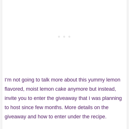
I’m not going to talk more about this yummy lemon
flavored, moist lemon cake anymore but instead,
invite you to enter the giveaway that I was planning
to host since few months. More details on the
giveaway and how to enter under the recipe.