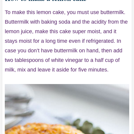
To make this lemon cake, you must use buttermilk.
Buttermilk with baking soda and the acidity from the
lemon juice, make this cake super moist, and it
stays moist for a long time even if refrigerated. In
case you don’t have buttermilk on hand, then add
two tablespoons of white vinegar to a half cup of
milk, mix and leave it aside for five minutes.