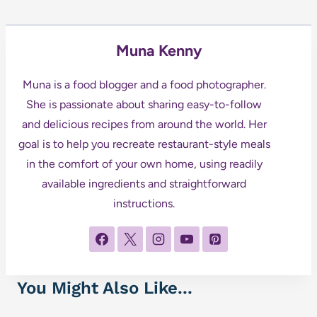
Muna Kenny
Muna is a food blogger and a food photographer.
She is passionate about sharing easy-to-follow
and delicious recipes from around the world. Her
goal is to help you recreate restaurant-style meals
in the comfort of your own home, using readily
available ingredients and straightforward
instructions.
You Might Also Like...