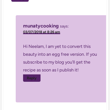
munatycooking
says:
03/07/2018 at 8:26 am
Hi Neelam, I am yet to convert this
beauty into an egg free version. If you
subscribe to my blog you’ll get the
recipe as soon as I publish it!
Reply