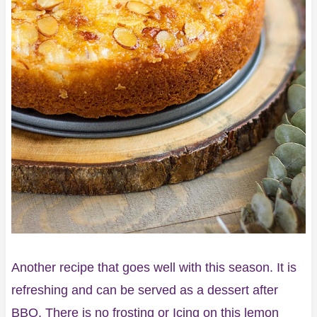
Another recipe that goes well with this season. It is
refreshing and can be served as a dessert after
BBQ. There is no frosting or Icing on this lemon