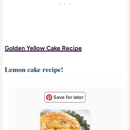
Golden Yellow Cake Recipe
Lemon cake recipe!
Save for later