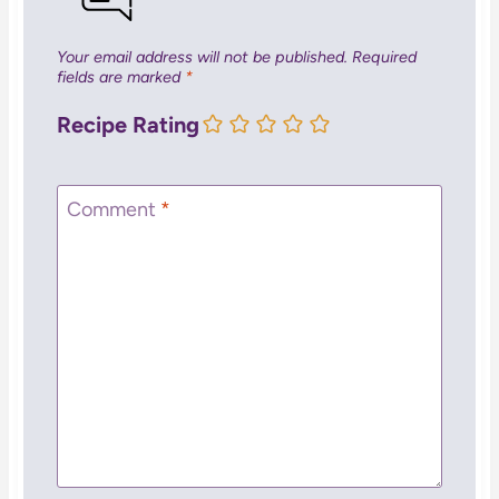
Your email address will not be published.
Required
fields are marked
*
Recipe Rating
Comment
*