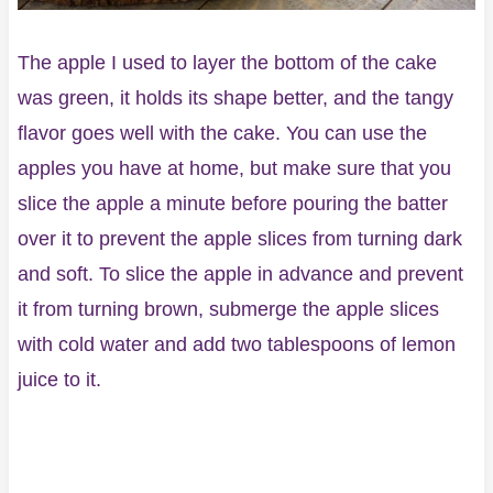
The apple I used to layer the bottom of the cake
was green, it holds its shape better, and the tangy
flavor goes well with the cake. You can use the
apples you have at home, but make sure that you
slice the apple a minute before pouring the batter
over it to prevent the apple slices from turning dark
and soft. To slice the apple in advance and prevent
it from turning brown, submerge the apple slices
with cold water and add two tablespoons of lemon
juice to it.