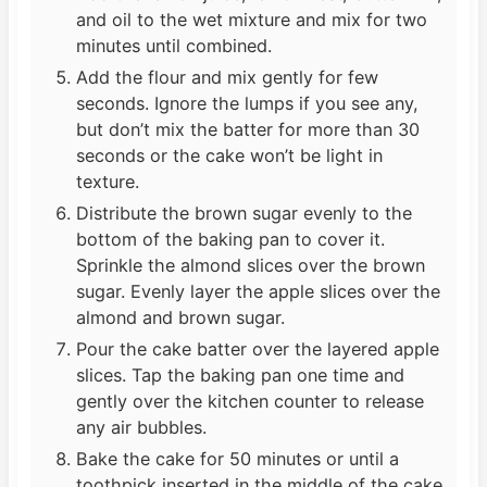
and oil to the wet mixture and mix for two
minutes until combined.
Add the flour and mix gently for few
seconds. Ignore the lumps if you see any,
but don’t mix the batter for more than 30
seconds or the cake won’t be light in
texture.
Distribute the brown sugar evenly to the
bottom of the baking pan to cover it.
Sprinkle the almond slices over the brown
sugar. Evenly layer the apple slices over the
almond and brown sugar.
Pour the cake batter over the layered apple
slices. Tap the baking pan one time and
gently over the kitchen counter to release
any air bubbles.
Bake the cake for 50 minutes or until a
toothpick inserted in the middle of the cake