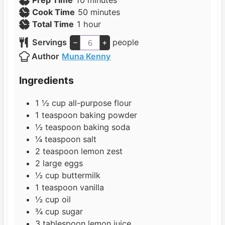
Prep Time
10
minutes
i
m
Cook Time
50
minutes
h
n
i
Total Time
1
hour
o
u
n
Servings
–
+
people
u
t
u
Author
Muna Kenny
r
e
t
s
e
Ingredients
s
1 ½
cup
all-purpose flour
1
teaspoon
baking powder
½
teaspoon
baking soda
¼
teaspoon
salt
2
teaspoon
lemon zest
2
large eggs
½
cup
buttermilk
1
teaspoon
vanilla
½
cup
oil
¾
cup
sugar
3
tablespoon
lemon juice