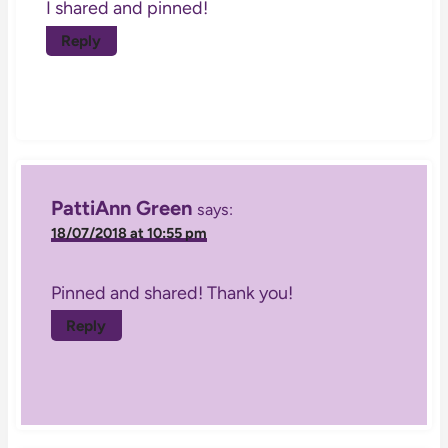
I shared and pinned!
Reply
PattiAnn Green
says:
18/07/2018 at 10:55 pm
Pinned and shared! Thank you!
Reply