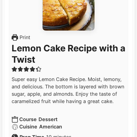
Print
Lemon Cake Recipe with a
Twist
Super easy Lemon Cake Recipe. Moist, lemony,
and delicious. The bottom is layered with brown
sugar, apple, and almonds. Enjoy the taste of
caramelized fruit while having a great cake.
Course
Dessert
Cuisine
American
m