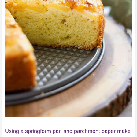
Using a springform pan and parchment paper make