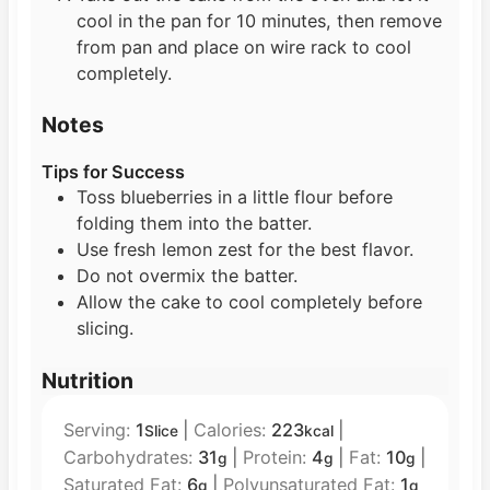
cool in the pan for 10 minutes, then remove
from pan and place on wire rack to cool
completely.
Notes
Tips for Success
Toss blueberries in a little flour before
folding them into the batter.
Use fresh lemon zest for the best flavor.
Do not overmix the batter.
Allow the cake to cool completely before
slicing.
Nutrition
Serving:
1
|
Calories:
223
|
Slice
kcal
Carbohydrates:
31
|
Protein:
4
|
Fat:
10
|
g
g
g
Saturated Fat:
6
|
Polyunsaturated Fat:
1
g
g