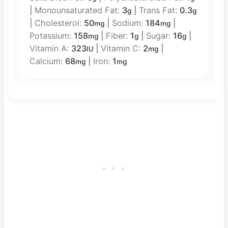
|
Monounsaturated Fat:
3
|
Trans Fat:
0.3
g
g
|
Cholesterol:
50
|
Sodium:
184
|
mg
mg
Potassium:
158
|
Fiber:
1
|
Sugar:
16
|
mg
g
g
Vitamin A:
323
|
Vitamin C:
2
|
IU
mg
Calcium:
68
|
Iron:
1
mg
mg