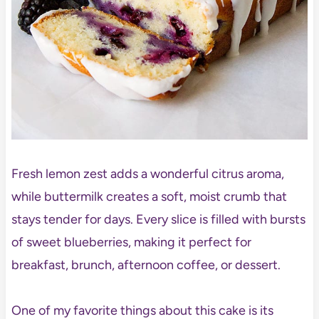
Fresh lemon zest adds a wonderful citrus aroma,
while buttermilk creates a soft, moist crumb that
stays tender for days. Every slice is filled with bursts
of sweet blueberries, making it perfect for
breakfast, brunch, afternoon coffee, or dessert.
One of my favorite things about this cake is its