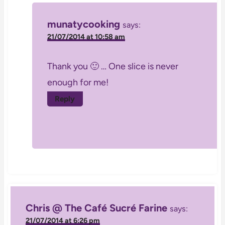
munatycooking
says:
21/07/2014 at 10:58 am
Thank you 🙂 … One slice is never
enough for me!
Reply
Chris @ The Café Sucré Farine
says:
21/07/2014 at 6:26 pm