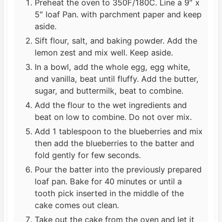
Preheat the oven to 350F/180C. Line a 9″ x
5″ loaf Pan. with parchment paper and keep
aside.
Sift flour, salt, and baking powder. Add the
lemon zest and mix well. Keep aside.
In a bowl, add the whole egg, egg white,
and vanilla, beat until fluffy. Add the butter,
sugar, and buttermilk, beat to combine.
Add the flour to the wet ingredients and
beat on low to combine. Do not over mix.
Add 1 tablespoon to the blueberries and mix
then add the blueberries to the batter and
fold gently for few seconds.
Pour the batter into the previously prepared
loaf pan. Bake for 40 minutes or until a
tooth pick inserted in the middle of the
cake comes out clean.
Take out the cake from the oven and let it