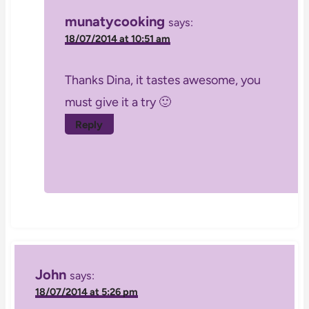
munatycooking
says:
18/07/2014 at 10:51 am
Thanks Dina, it tastes awesome, you
must give it a try 🙂
Reply
John
says:
18/07/2014 at 5:26 pm