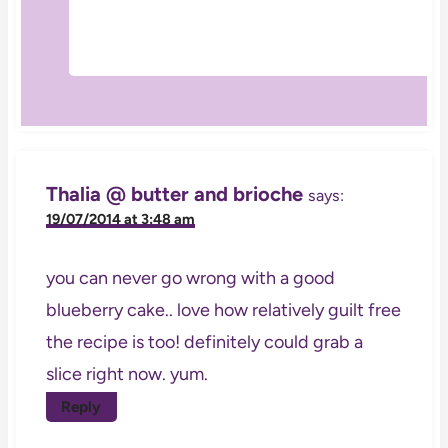
Thalia @ butter and brioche
says:
19/07/2014 at 3:48 am
you can never go wrong with a good
blueberry cake.. love how relatively guilt free
the recipe is too! definitely could grab a
slice right now. yum.
Reply