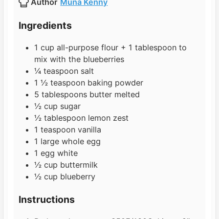
Author
Muna Kenny
r
e
t
s
e
Ingredients
s
1
cup
all-purpose flour + 1 tablespoon to
mix with the blueberries
¼
teaspoon
salt
1 ½
teaspoon
baking powder
5
tablespoons
butter melted
½
cup
sugar
½
tablespoon
lemon zest
1
teaspoon
vanilla
1
large
whole egg
1
egg white
½
cup
buttermilk
½
cup
blueberry
Instructions