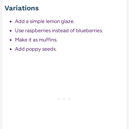
Variations
Add a simple lemon glaze.
Use raspberries instead of blueberries.
Make it as muffins.
Add poppy seeds.