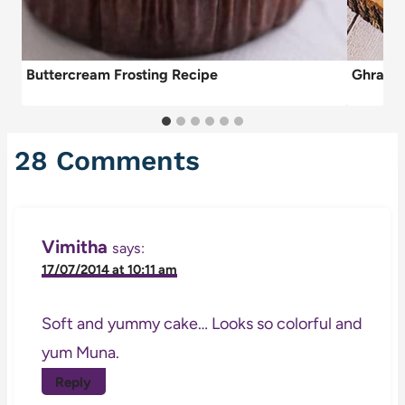
Buttercream Frosting Recipe
Ghraybe
28 Comments
Vimitha
says:
17/07/2014 at 10:11 am
Soft and yummy cake… Looks so colorful and
yum Muna.
Reply