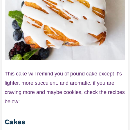
This cake will remind you of pound cake except it’s
lighter, more succulent, and aromatic. if you are
craving more and maybe cookies, check the recipes
below:
Cakes