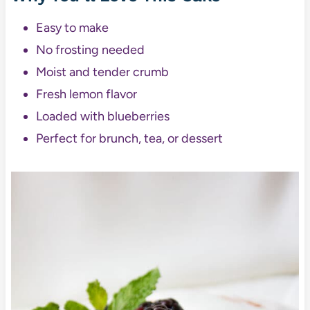
Easy to make
No frosting needed
Moist and tender crumb
Fresh lemon flavor
Loaded with blueberries
Perfect for brunch, tea, or dessert