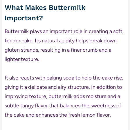
What Makes Buttermilk
Important?
Buttermilk plays an important role in creating a soft,
tender cake. Its natural acidity helps break down
gluten strands, resulting in a finer crumb and a
lighter texture.
It also reacts with baking soda to help the cake rise,
giving it a delicate and airy structure. In addition to
improving texture, buttermilk adds moisture and a
subtle tangy flavor that balances the sweetness of
the cake and enhances the fresh lemon flavor.