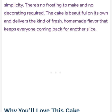
simplicity. There’s no frosting to make and no
decorating required. The cake is beautiful on its own
and delivers the kind of fresh, homemade flavor that
keeps everyone coming back for another slice.
Why You’ll Love This Cake