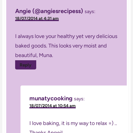
Angie (@angiesrecipess)
says:
18/07/2014 at 4:31 am
I always love your healthy yet very delicious
baked goods. This looks very moist and
beautiful, Muna.
Reply
munatycooking
says:
18/07/2014 at 10:54 am
I love baking, it is my way to relax =) ..
Thanks Angei!