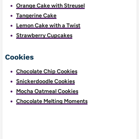
Orange Cake with Streusel
Tangerine Cake
Lemon Cake with a Twist
Strawberry Cupcakes
Cookies
Chocolate Chip Cookies
Snickerdoodle Cookies
Mocha Oatmeal Cookies
Chocolate Melting Moments