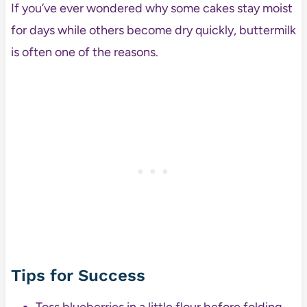
If you’ve ever wondered why some cakes stay moist
for days while others become dry quickly, buttermilk
is often one of the reasons.
Tips for Success