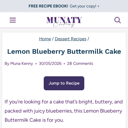
Skip
FREE RECIPE EBOOK!
Get your copy! >
to
content
Home
/
Dessert Recipes
/
Lemon Blueberry Buttermilk Cake
By
Muna Kenny
30/05/2026
28 Comments
Jump to Recipe
If you’re looking for a cake that’s bright, buttery, and
packed with juicy blueberries, this Lemon Blueberry
Buttermilk Cake is for you.