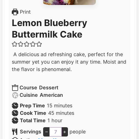
Print
Lemon Blueberry
Buttermilk Cake
A delicious ad refreshing cake, perfect for the
summer yet you can enjoy it any time. Moist and
the flavor is phenomenal.
Course
Dessert
Cuisine
American
m
Prep Time
15
minutes
i
m
Cook Time
45
minutes
h
n
i
Total Time
1
hour
o
u
n
Servings
–
+
people
u
t
u