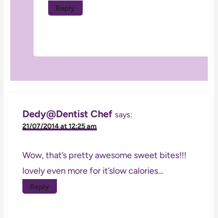
Reply
Dedy@Dentist Chef
says:
21/07/2014 at 12:25 am
Wow, that’s pretty awesome sweet bites!!!
lovely even more for it’slow calories…
Reply