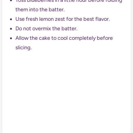
Toss blueberries in a little flour before folding
them into the batter.
Use fresh lemon zest for the best flavor.
Do not overmix the batter.
Allow the cake to cool completely before
slicing.