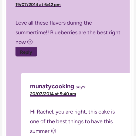
19/07/2014 at 6:42 pm
Love all these flavors during the
summertime!! Blueberries are the best right
now 🙂
Reply
munatycooking
says:
20/07/2014 at 5:40 am
Hi Rachel, you are right, this cake is
one of the best things to have this
summer 😉