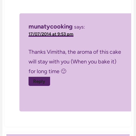
munatycooking
says:
17/07/2014 at 9:53 pm
Thanks Vimitha, the aroma of this cake
will stay with you (When you bake it)
for long time 🙂
Reply