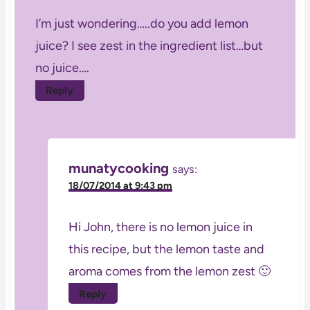
I’m just wondering…..do you add lemon
juice? I see zest in the ingredient list…but
no juice….
Reply
munatycooking
says:
18/07/2014 at 9:43 pm
Hi John, there is no lemon juice in
this recipe, but the lemon taste and
aroma comes from the lemon zest 🙂
Reply