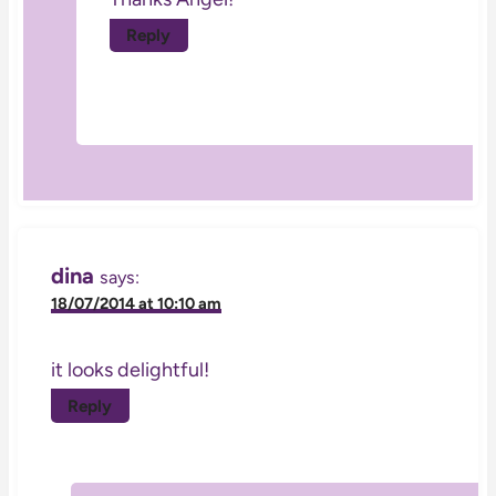
Reply
dina
says:
18/07/2014 at 10:10 am
it looks delightful!
Reply