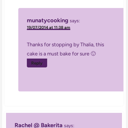
munatycooking
says:
19/07/2014 at 11:38 am
Thanks for stopping by Thalia, this
cake is a must bake for sure 🙂
Reply
Rachel @ Bakerita
says: