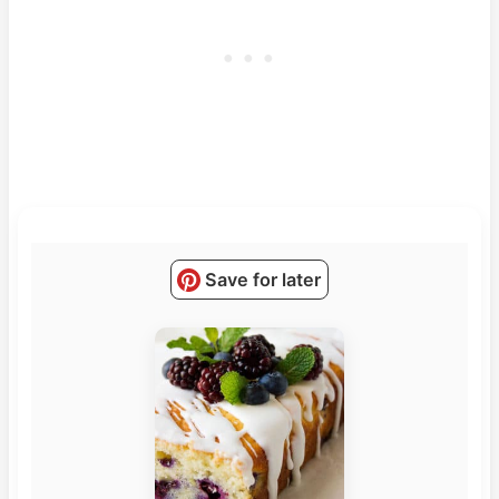
Save for later