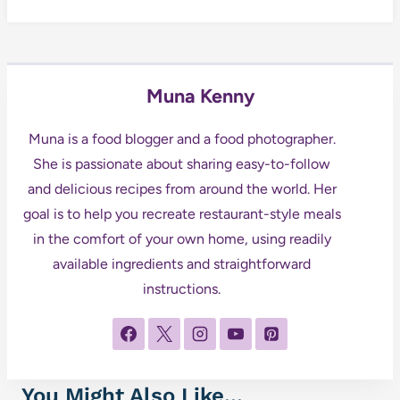
Muna Kenny
Muna is a food blogger and a food photographer.
She is passionate about sharing easy-to-follow
and delicious recipes from around the world. Her
goal is to help you recreate restaurant-style meals
in the comfort of your own home, using readily
available ingredients and straightforward
instructions.
You Might Also Like...