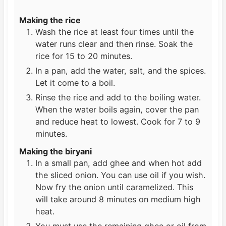
Making the rice
Wash the rice at least four times until the
water runs clear and then rinse. Soak the
rice for 15 to 20 minutes.
In a pan, add the water, salt, and the spices.
Let it come to a boil.
Rinse the rice and add to the boiling water.
When the water boils again, cover the pan
and reduce heat to lowest. Cook for 7 to 9
minutes.
Making the biryani
In a small pan, add ghee and when hot add
the sliced onion. You can use oil if you wish.
Now fry the onion until caramelized. This
will take around 8 minutes on medium high
heat.
You must use the remaining ghee or oil from