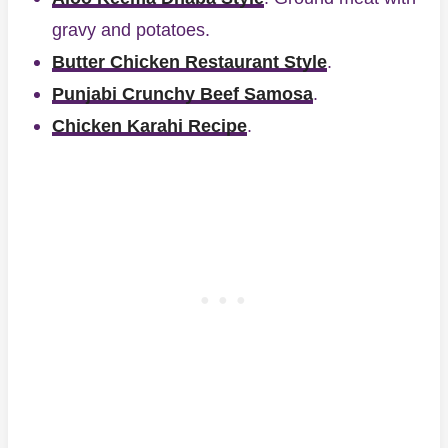
gravy and potatoes.
Butter Chicken Restaurant Style
.
Punjabi Crunchy Beef Samosa
.
Chicken Karahi Recipe
.