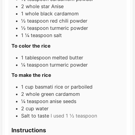
2
whole star Anise
1
whole black cardamom
½
teaspoon
red chili powder
½
teaspoon
turmeric powder
1 ¼
teaspoon
salt
To color the rice
1
tablespoon
melted butter
¼
teaspoon
turmeric powder
To make the rice
1
cup
basmati rice or parboiled
2
whole green cardamom
¼
teaspoon
anise seeds
2
cup
water
Salt to taste
I used 1 ½ teaspoon
Instructions