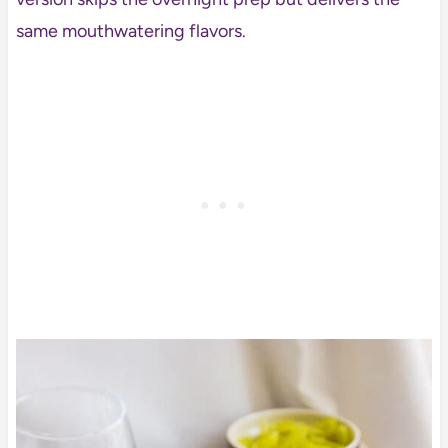
same mouthwatering flavors.