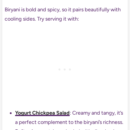
Biryani is bold and spicy, so it pairs beautifully with
cooling sides. Try serving it with:
Yogurt Chickpea Salad
: Creamy and tangy, it’s
a perfect complement to the biryani’s richness.