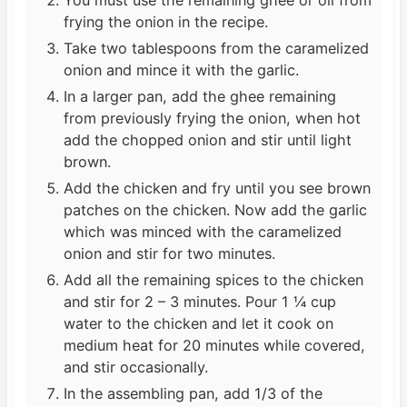
frying the onion in the recipe.
Take two tablespoons from the caramelized
onion and mince it with the garlic.
In a larger pan, add the ghee remaining
from previously frying the onion, when hot
add the chopped onion and stir until light
brown.
Add the chicken and fry until you see brown
patches on the chicken. Now add the garlic
which was minced with the caramelized
onion and stir for two minutes.
Add all the remaining spices to the chicken
and stir for 2 – 3 minutes. Pour 1 ¼ cup
water to the chicken and let it cook on
medium heat for 20 minutes while covered,
and stir occasionally.
In the assembling pan, add 1/3 of the