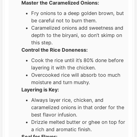
Master the Caramelized Onions:
Fry onions to a deep golden brown, but
be careful not to burn them.
Caramelized onions add sweetness and
depth to the biryani, so don’t skimp on
this step.
Control the Rice Doneness:
Cook the rice until it’s 80% done before
layering it with the chicken.
Overcooked rice will absorb too much
moisture and turn mushy.
Layering is Key:
Always layer rice, chicken, and
caramelized onions in that order for the
best flavor infusion.
Drizzle melted butter or ghee on top for
a rich and aromatic finish.
Seal for Flavor: