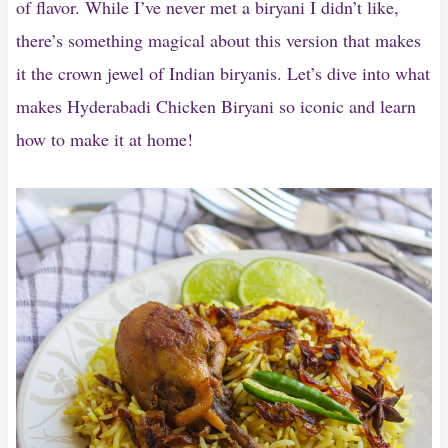
of flavor. While I’ve never met a biryani I didn’t like,
there’s something magical about this version that makes
it the crown jewel of Indian biryanis. Let’s dive into what
makes Hyderabadi Chicken Biryani so iconic and learn
how to make it at home!