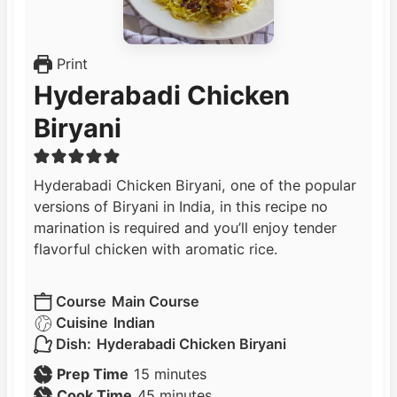
Print
Hyderabadi Chicken
Biryani
Hyderabadi Chicken Biryani, one of the popular
versions of Biryani in India, in this recipe no
marination is required and you’ll enjoy tender
flavorful chicken with aromatic rice.
Course
Main Course
Cuisine
Indian
Dish:
Hyderabadi Chicken Biryani
m
Prep Time
15
minutes
i
m
Cook Time
45
minutes