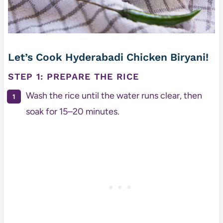
Let’s Cook Hyderabadi Chicken Biryani!
STEP 1: PREPARE THE RICE
Wash the rice until the water runs clear, then
soak for 15–20 minutes.