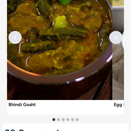
Bhindi Gosht
Egg Dr