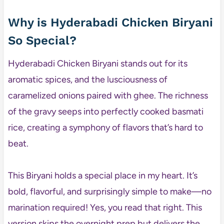
Why is Hyderabadi Chicken Biryani
So Special?
Hyderabadi Chicken Biryani stands out for its
aromatic spices, and the lusciousness of
caramelized onions paired with ghee. The richness
of the gravy seeps into perfectly cooked basmati
rice, creating a symphony of flavors that’s hard to
beat.
This Biryani holds a special place in my heart. It’s
bold, flavorful, and surprisingly simple to make—no
marination required! Yes, you read that right. This
version skips the overnight prep but delivers the