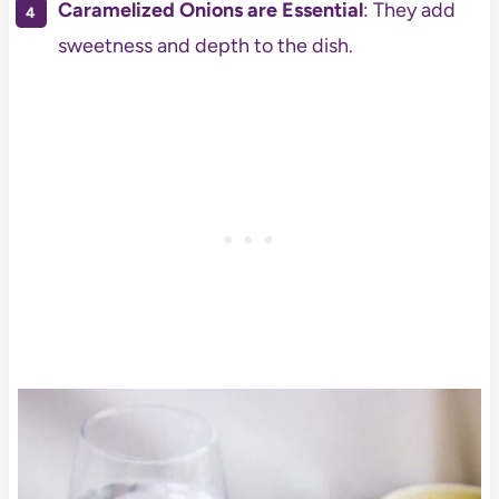
Caramelized Onions are Essential
: They add
sweetness and depth to the dish.