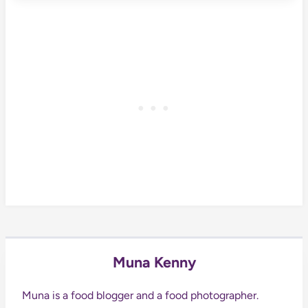
Muna Kenny
Muna is a food blogger and a food photographer.