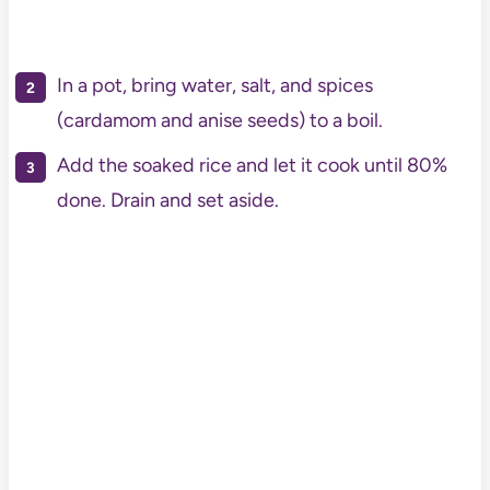
In a pot, bring water, salt, and spices
(cardamom and anise seeds) to a boil.
Add the soaked rice and let it cook until 80%
done. Drain and set aside.