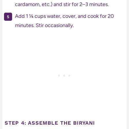
cardamom, etc.) and stir for 2–3 minutes.
Add 1 ¼ cups water, cover, and cook for 20
minutes. Stir occasionally.
STEP 4: ASSEMBLE THE BIRYANI