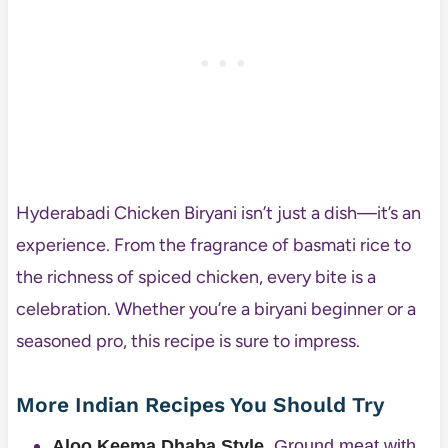
Hyderabadi Chicken Biryani isn’t just a dish—it’s an
experience. From the fragrance of basmati rice to
the richness of spiced chicken, every bite is a
celebration. Whether you’re a biryani beginner or a
seasoned pro, this recipe is sure to impress.
More Indian Recipes You Should Try
Aloo Keema Dhaba Style
. Ground meat with