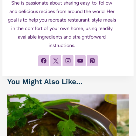
She is passionate about sharing easy-to-follow
and delicious recipes from around the world. Her
goal is to help you recreate restaurant-style meals
in the comfort of your own home, using readily
available ingredients and straightforward
instructions.
You Might Also Like...