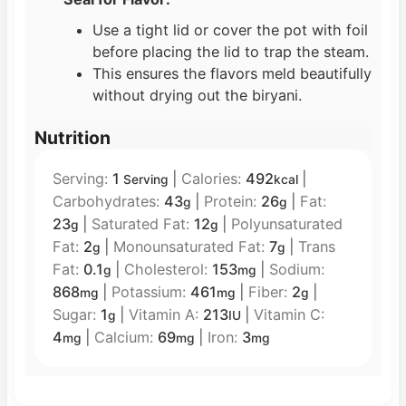
Use a tight lid or cover the pot with foil
before placing the lid to trap the steam.
This ensures the flavors meld beautifully
without drying out the biryani.
Nutrition
Serving:
1
|
Calories:
492
|
Serving
kcal
Carbohydrates:
43
|
Protein:
26
|
Fat:
g
g
23
|
Saturated Fat:
12
|
Polyunsaturated
g
g
Fat:
2
|
Monounsaturated Fat:
7
|
Trans
g
g
Fat:
0.1
|
Cholesterol:
153
|
Sodium:
g
mg
868
|
Potassium:
461
|
Fiber:
2
|
mg
mg
g
Sugar:
1
|
Vitamin A:
213
|
Vitamin C:
g
IU
4
|
Calcium:
69
|
Iron:
3
mg
mg
mg