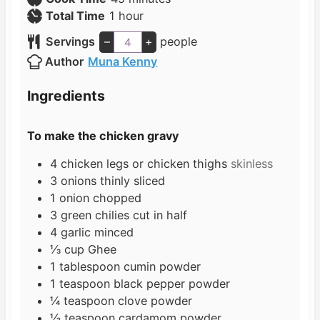
h
n
i
Total Time
1
hour
o
u
n
Servings
–
+
people
u
t
u
Author
Muna Kenny
r
e
t
s
e
Ingredients
s
To make the chicken gravy
4
chicken legs or chicken thighs
skinless
3
onions thinly sliced
1
onion chopped
3
green chilies cut in half
4
garlic minced
⅓
cup
Ghee
1
tablespoon
cumin powder
1
teaspoon
black pepper powder
¼
teaspoon
clove powder
½
teaspoon
cardamom powder