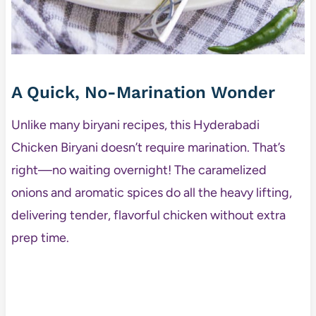
A Quick, No-Marination Wonder
Unlike many biryani recipes, this Hyderabadi
Chicken Biryani doesn’t require marination. That’s
right—no waiting overnight! The caramelized
onions and aromatic spices do all the heavy lifting,
delivering tender, flavorful chicken without extra
prep time.