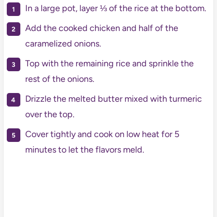
In a large pot, layer ⅓ of the rice at the bottom.
Add the cooked chicken and half of the
caramelized onions.
Top with the remaining rice and sprinkle the
rest of the onions.
Drizzle the melted butter mixed with turmeric
over the top.
Cover tightly and cook on low heat for 5
minutes to let the flavors meld.