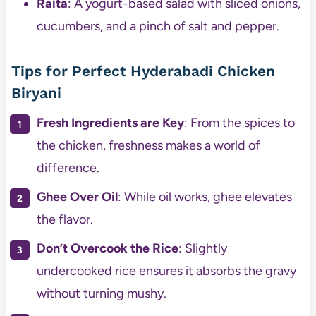
Raita
: A yogurt-based salad with sliced onions,
cucumbers, and a pinch of salt and pepper.
Tips for Perfect Hyderabadi Chicken
Biryani
Fresh Ingredients are Key
: From the spices to
the chicken, freshness makes a world of
difference.
Ghee Over Oil
: While oil works, ghee elevates
the flavor.
Don’t Overcook the Rice
: Slightly
undercooked rice ensures it absorbs the gravy
without turning mushy.