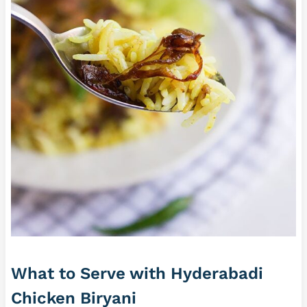
What to Serve with Hyderabadi
Chicken Biryani