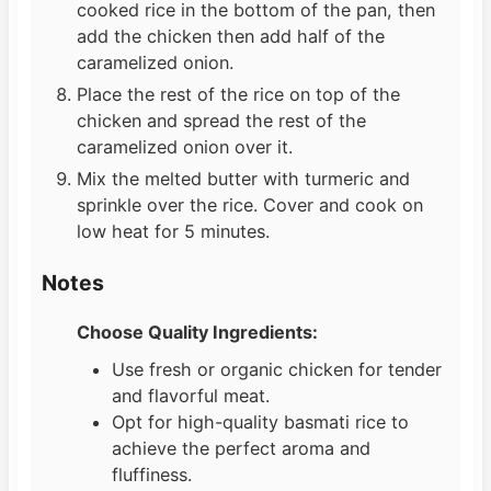
cooked rice in the bottom of the pan, then
add the chicken then add half of the
caramelized onion.
Place the rest of the rice on top of the
chicken and spread the rest of the
caramelized onion over it.
Mix the melted butter with turmeric and
sprinkle over the rice. Cover and cook on
low heat for 5 minutes.
Notes
Choose Quality Ingredients:
Use fresh or organic chicken for tender
and flavorful meat.
Opt for high-quality basmati rice to
achieve the perfect aroma and
fluffiness.