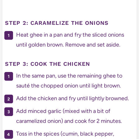
STEP 2: CARAMELIZE THE ONIONS
Heat ghee in a pan and fry the sliced onions
until golden brown. Remove and set aside.
STEP 3: COOK THE CHICKEN
In the same pan, use the remaining ghee to
sauté the chopped onion until light brown.
Add the chicken and fry until lightly browned.
Add minced garlic (mixed with a bit of
caramelized onion) and cook for 2 minutes.
Toss in the spices (cumin, black pepper,