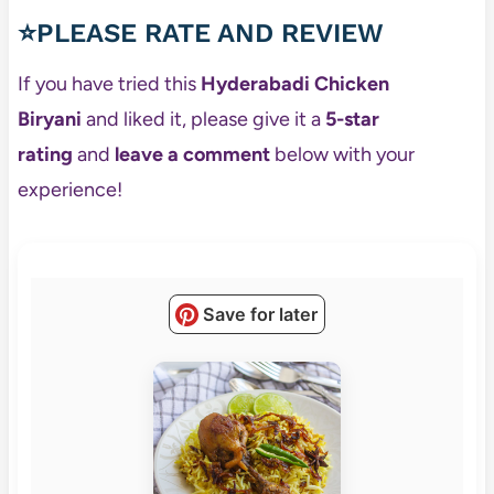
⭐PLEASE RATE AND REVIEW
If you have tried this
Hyderabadi Chicken
Biryani
and liked it, please give it a
5-star
rating
and
leave a comment
below with your
experience!
Save for later