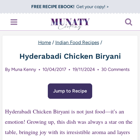
Skip
FREE RECIPE EBOOK!
Get your copy! >
to
content
Home
/
Indian Food Recipes
/
Hyderabadi Chicken Biryani
By
Muna Kenny
10/04/2017
19/11/2024
30 Comments
Jump to Recipe
Hyderabadi Chicken Biryani is not just food—it’s an
emotion! Growing up, this dish was always a star on the
table, bringing joy with its irresistible aroma and layers