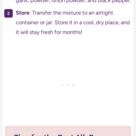
garlic powder, onion powder, and black pepper.
Store
: Transfer the mixture to an airtight
container or jar. Store it in a cool, dry place, and
it will stay fresh for months!