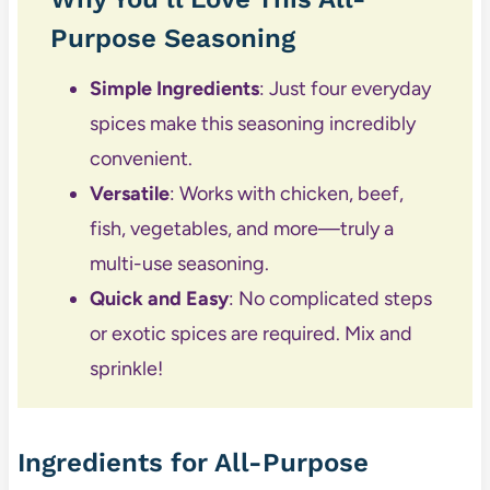
Purpose Seasoning
Simple Ingredients
: Just four everyday
spices make this seasoning incredibly
convenient.
Versatile
: Works with chicken, beef,
fish, vegetables, and more—truly a
multi-use seasoning.
Quick and Easy
: No complicated steps
or exotic spices are required. Mix and
sprinkle!
Ingredients for All-Purpose