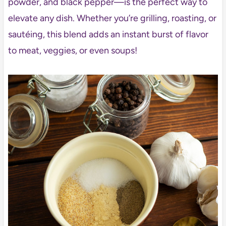
powder, and black pepper—is the perfect way to
elevate any dish. Whether you’re grilling, roasting, or
sautéing, this blend adds an instant burst of flavor
to meat, veggies, or even soups!