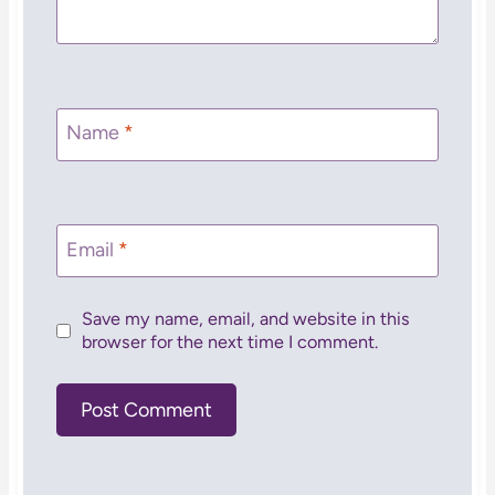
Name
*
Email
*
Save my name, email, and website in this
browser for the next time I comment.