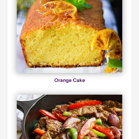
Orange Cake