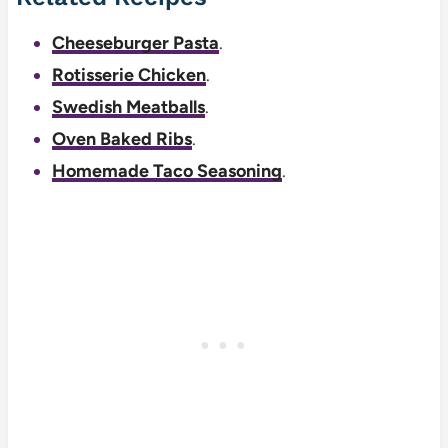
Cheeseburger Pasta
.
Rotisserie Chicken
.
Swedish Meatballs
.
Oven Baked Ribs
.
Homemade Taco Seasoning
.