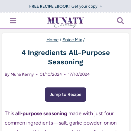
Skip
FREE RECIPE EBOOK!
Get your copy! >
to
content
Home
/
Spice Mix
/
4 Ingredients All-Purpose
Seasoning
By
Muna Kenny
01/10/2024
17/10/2024
Jump to Recipe
This
all-purpose seasoning
made with just four
common ingredients—salt, garlic powder, onion