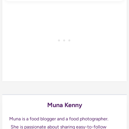
Muna Kenny
Muna is a food blogger and a food photographer.
She is passionate about sharing easy-to-follow