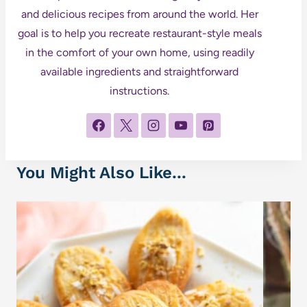
and delicious recipes from around the world. Her
goal is to help you recreate restaurant-style meals
in the comfort of your own home, using readily
available ingredients and straightforward
instructions.
You Might Also Like...