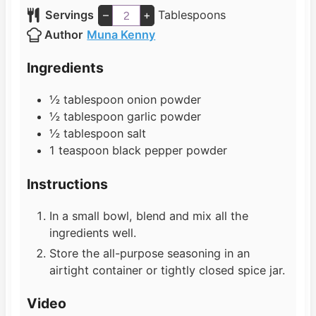
n
i
Servings
–
+
Tablespoons
u
n
Author
Muna Kenny
t
u
e
t
Ingredients
s
e
s
½
tablespoon
onion powder
½
tablespoon
garlic powder
½
tablespoon
salt
1
teaspoon
black pepper powder
Instructions
In a small bowl, blend and mix all the
ingredients well.
Store the all-purpose seasoning in an
airtight container or tightly closed spice jar.
Video