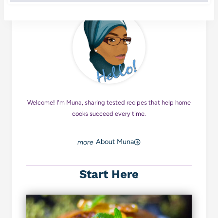
Welcome! I'm Muna, sharing tested recipes that help home
cooks succeed every time.
About Muna
Start Here