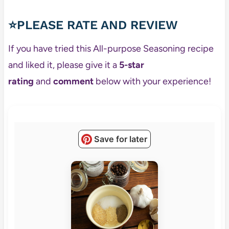
⭐PLEASE RATE AND REVIEW
If you have tried this All-purpose Seasoning recipe
and liked it, please give it a
5-star
rating
and
comment
below with your experience!
Save for later