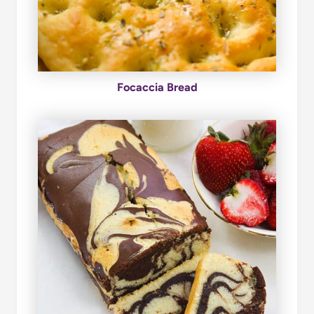
Focaccia Bread