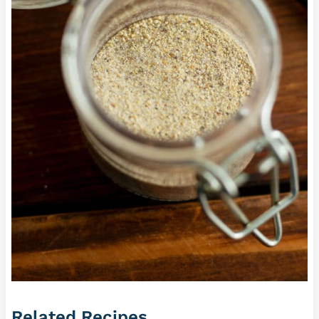
Related Recipes