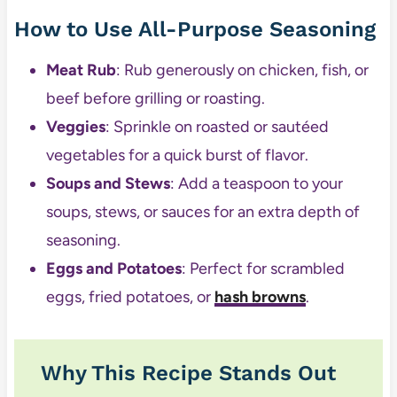
How to Use All-Purpose Seasoning
Meat Rub
: Rub generously on chicken, fish, or
beef before grilling or roasting.
Veggies
: Sprinkle on roasted or sautéed
vegetables for a quick burst of flavor.
Soups and Stews
: Add a teaspoon to your
soups, stews, or sauces for an extra depth of
seasoning.
Eggs and Potatoes
: Perfect for scrambled
eggs, fried potatoes, or
hash browns
.
Why This Recipe Stands Out