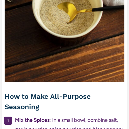
How to Make All-Purpose
Seasoning
Mix the Spices
: In a small bowl, combine salt,