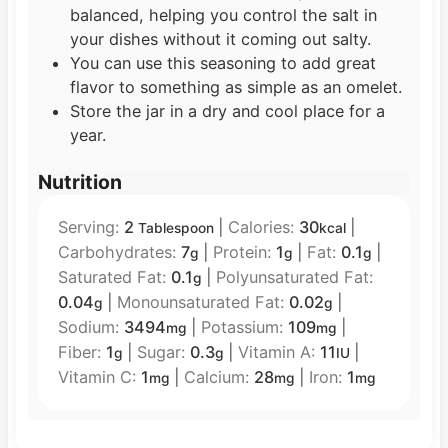
balanced, helping you control the salt in
your dishes without it coming out salty.
You can use this seasoning to add great
flavor to something as simple as an omelet.
Store the jar in a dry and cool place for a
year.
Nutrition
Serving:
2
|
Calories:
30
|
Tablespoon
kcal
Carbohydrates:
7
|
Protein:
1
|
Fat:
0.1
|
g
g
g
Saturated Fat:
0.1
|
Polyunsaturated Fat:
g
0.04
|
Monounsaturated Fat:
0.02
|
g
g
Sodium:
3494
|
Potassium:
109
|
mg
mg
Fiber:
1
|
Sugar:
0.3
|
Vitamin A:
11
|
g
g
IU
Vitamin C:
1
|
Calcium:
28
|
Iron:
1
mg
mg
mg