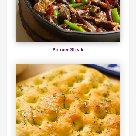
Pepper Steak