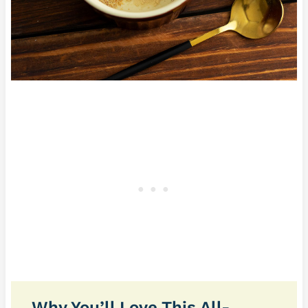
Why You’ll Love This All-