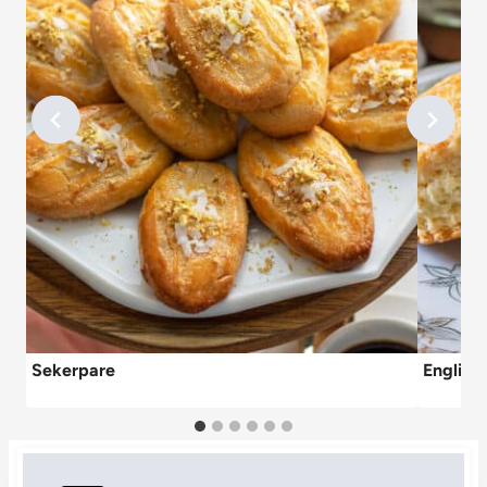
Sekerpare
English