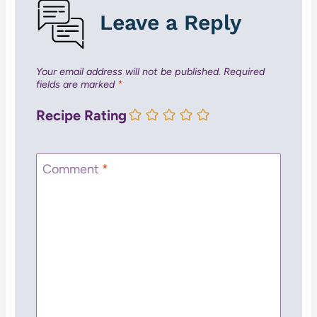
Leave a Reply
Your email address will not be published.
Required
fields are marked
*
Recipe Rating
Comment
*