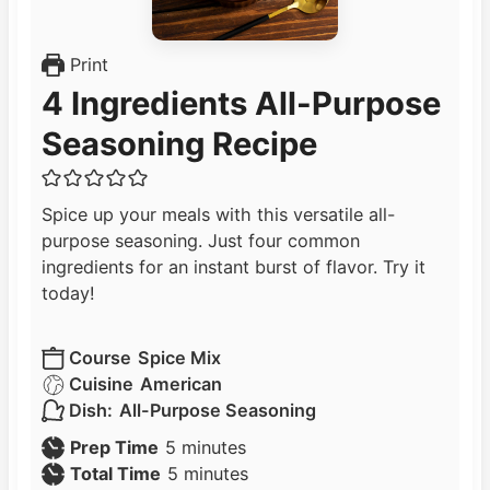
Print
4 Ingredients All-Purpose
Seasoning Recipe
Spice up your meals with this versatile all-
purpose seasoning. Just four common
ingredients for an instant burst of flavor. Try it
today!
Course
Spice Mix
Cuisine
American
Dish:
All-Purpose Seasoning
m
Prep Time
5
minutes
i
m
Total Time
5
minutes