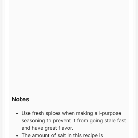
Notes
Use fresh spices when making all-purpose
seasoning to prevent it from going stale fast
and have great flavor.
The amount of salt in this recipe is