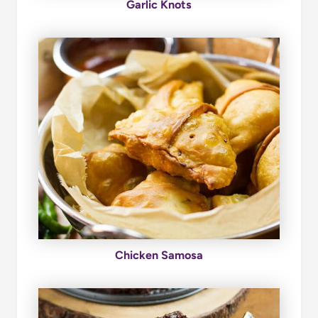
Garlic Knots
Chicken Samosa