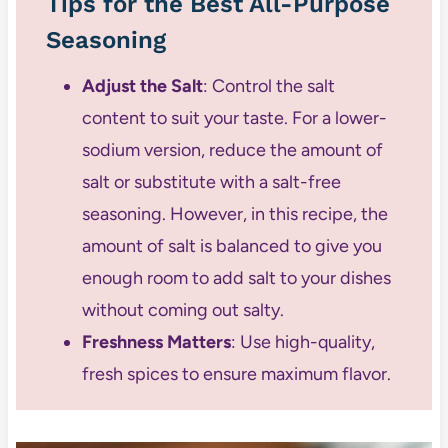
Tips for the Best All-Purpose
Seasoning
Adjust the Salt
: Control the salt
content to suit your taste. For a lower-
sodium version, reduce the amount of
salt or substitute with a salt-free
seasoning. However, in this recipe, the
amount of salt is balanced to give you
enough room to add salt to your dishes
without coming out salty.
Freshness Matters
: Use high-quality,
fresh spices to ensure maximum flavor.