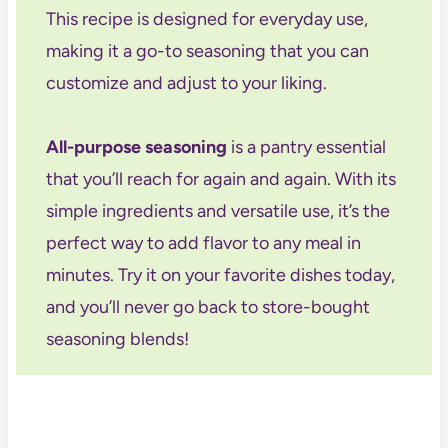
This recipe is designed for everyday use,
making it a go-to seasoning that you can
customize and adjust to your liking.
All-purpose seasoning
is a pantry essential
that you’ll reach for again and again. With its
simple ingredients and versatile use, it’s the
perfect way to add flavor to any meal in
minutes. Try it on your favorite dishes today,
and you’ll never go back to store-bought
seasoning blends!