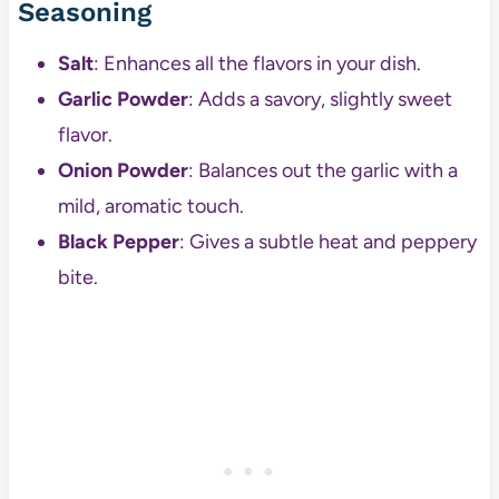
Seasoning
Salt
: Enhances all the flavors in your dish.
Garlic Powder
: Adds a savory, slightly sweet
flavor.
Onion Powder
: Balances out the garlic with a
mild, aromatic touch.
Black Pepper
: Gives a subtle heat and peppery
bite.