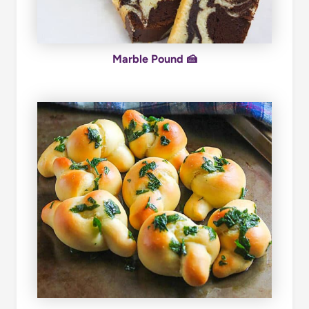
Marble Pound 🍰