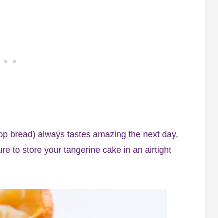
op bread) always tastes amazing the next day,
re to store your tangerine cake in an airtight