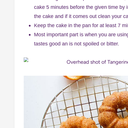
cake 5 minutes before the given time by i
the cake and if it comes out clean your ca
Keep the cake in the pan for at least 7 min
Most important part is when you are using
tastes good an is not spoiled or bitter.