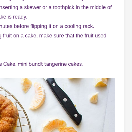
nserting a skewer or a toothpick in the middle of
ke is ready.
utes before flipping it on a cooling rack.
 fruit on a cake, make sure that the fruit used