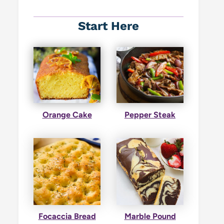
Start Here
Orange Cake
Pepper Steak
Focaccia Bread
Marble Pound