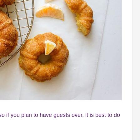
 if you plan to have guests over, it is best to do