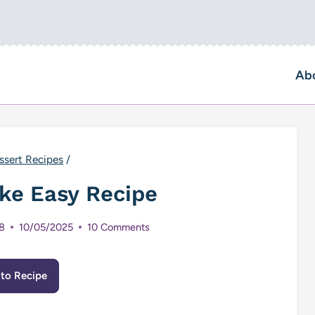
Ab
ssert Recipes
/
ke Easy Recipe
8
10/05/2025
10 Comments
to Recipe