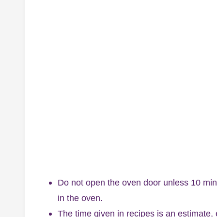
Do not open the oven door unless 10 min
in the oven.
The time given in recipes is an estimate,