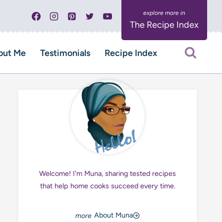
The Recipe Index
out Me
Testimonials
Recipe Index
Welcome! I'm Muna, sharing tested recipes
that help home cooks succeed every time.
About Muna