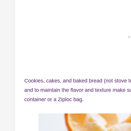
Cookies, cakes, and baked bread (not stove t
and to maintain the flavor and texture make su
container or a Ziploc bag.