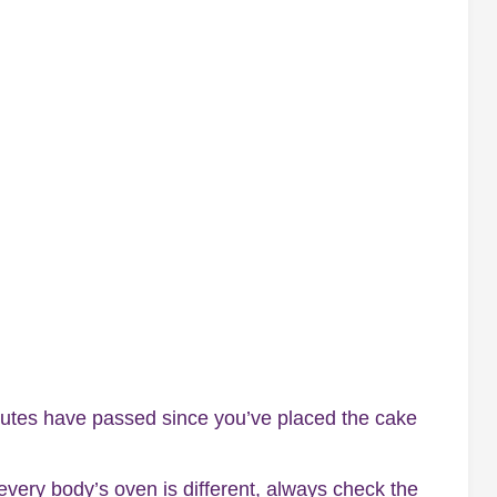
utes have passed since you’ve placed the cake
 every body’s oven is different, always check the