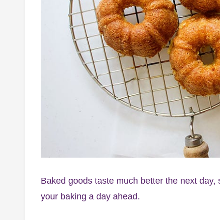
Baked goods taste much better the next day, so
your baking a day ahead.