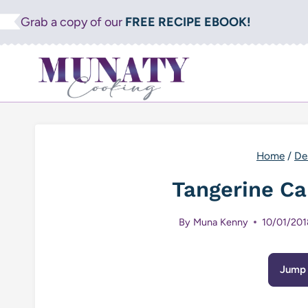
Skip
Grab a copy of our
FREE RECIPE EBOOK!
to
content
Home
/
De
Tangerine Ca
By
Muna Kenny
10/01/201
Jump 