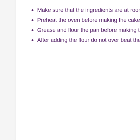
Make sure that the ingredients are at roo
Preheat the oven before making the cake 
Grease and flour the pan before making t
After adding the flour do not over beat th