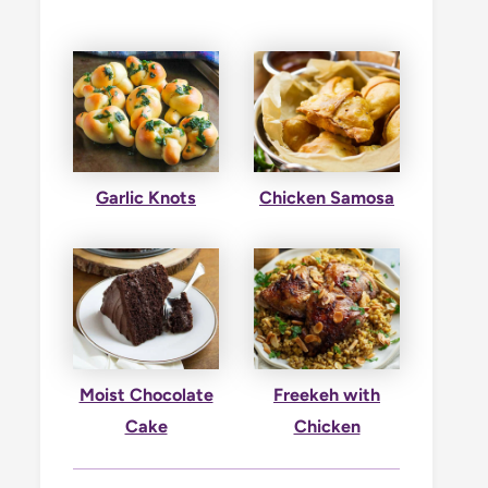
Garlic Knots
Chicken Samosa
Moist Chocolate
Freekeh with
Cake
Chicken