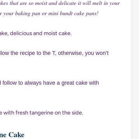
s that are so moist and delicate it will melt in your
ur your baking pan or mini bundt cake pans!
low the recipe to the T, otherwise, you won’t
d follow to always have a great cake with
ine Cake