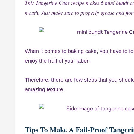
This Tangerine Cake recipe makes 6 mini bundt cake
mouth. Just make sure to properly grease and flo
When it comes to baking cake, you have to fol
enjoy the fruit of your labor.
Therefore, there are few steps that you shoul
amazing texture.
Tips To Make A Fail-Proof Tanger