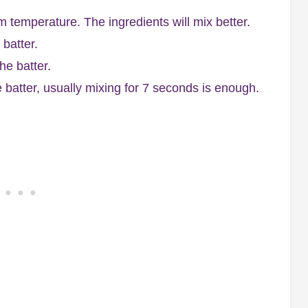
m temperature. The ingredients will mix better.
batter.
he batter.
e batter, usually mixing for 7 seconds is enough.