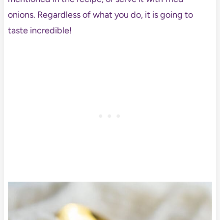
onions. Regardless of what you do, it is going to
taste incredible!