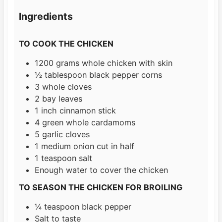
s
e
t
Ingredients
s
e
s
TO COOK THE CHICKEN
1200
grams
whole chicken with skin
½
tablespoon
black pepper corns
3
whole cloves
2
bay leaves
1
inch
cinnamon stick
4
green whole cardamoms
5
garlic cloves
1
medium onion cut in half
1
teaspoon
salt
Enough water to cover the chicken
TO SEASON THE CHICKEN FOR BROILING
¼
teaspoon
black pepper
Salt to taste