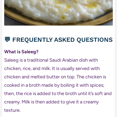
💬 FREQUENTLY ASKED QUESTIONS
What is Saleeg?
Saleeg is a traditional Saudi Arabian dish with
chicken, rice, and milk. It is usually served with
chicken and melted butter on top. The chicken is
cooked in a broth made by boiling it with spices;
then, the rice is added to the broth until it’s soft and
creamy. Milk is then added to give it a creamy
texture.