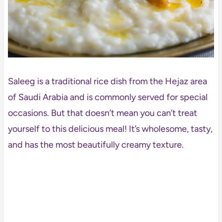
Saleeg is a traditional rice dish from the Hejaz area
of Saudi Arabia and is commonly served for special
occasions. But that doesn’t mean you can’t treat
yourself to this delicious meal! It’s wholesome, tasty,
and has the most beautifully creamy texture.