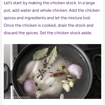
Let’s start by making the chicken stock. In a large
pot, add water and whole chicken. Add the chicken
spices and ingredients and let the mixture boil.
Once the chicken is cooked, drain the stock and
discard the spices. Set the chicken stock aside.