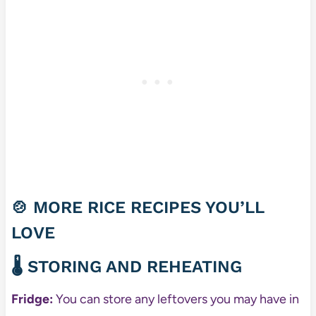
🍲 MORE RICE RECIPES YOU’LL
LOVE
🌡️ STORING AND REHEATING
Fridge:
You can store any leftovers you may have in