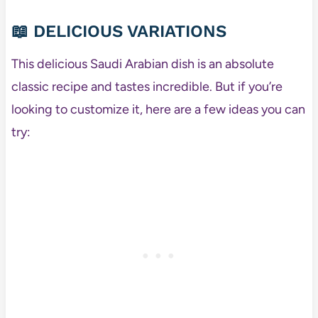
📖 DELICIOUS VARIATIONS
This delicious Saudi Arabian dish is an absolute
classic recipe and tastes incredible. But if you’re
looking to customize it, here are a few ideas you can
try: