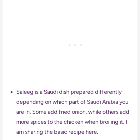
Saleeg is a Saudi dish prepared differently
depending on which part of Saudi Arabia you
are in. Some add fried onion, while others add
more spices to the chicken when broiling it. I
am sharing the basic recipe here.