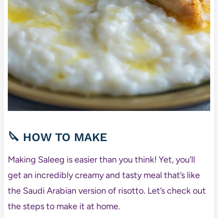
🔪 HOW TO MAKE
Making Saleeg is easier than you think! Yet, you’ll
get an incredibly creamy and tasty meal that’s like
the Saudi Arabian version of risotto. Let’s check out
the steps to make it at home.