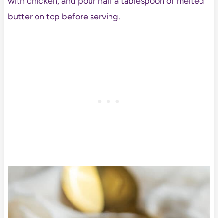
with chicken, and pour half a tablespoon of melted
butter on top before serving.