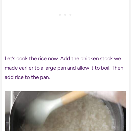
Let’s cook the rice now. Add the chicken stock we
made earlier to a large pan and allow it to boil. Then
add rice to the pan.