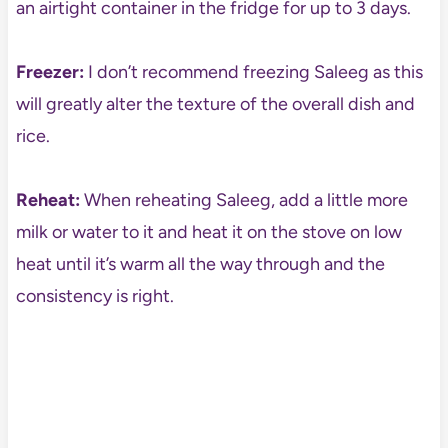
an airtight container in the fridge for up to 3 days.
Freezer:
I don’t recommend freezing Saleeg as this
will greatly alter the texture of the overall dish and
rice.
Reheat:
When reheating Saleeg, add a little more
milk or water to it and heat it on the stove on low
heat until it’s warm all the way through and the
consistency is right.