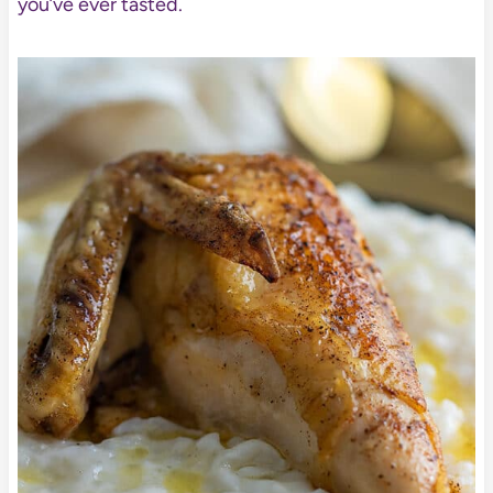
you’ve ever tasted.