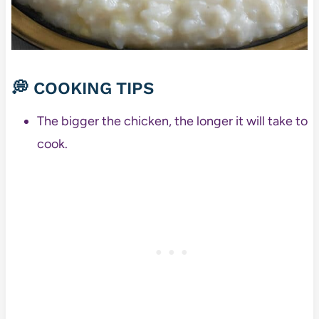
💭 COOKING TIPS
The bigger the chicken, the longer it will take to
cook.