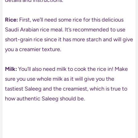
details and instructions.
Rice:
First, we’ll need some rice for this delicious
Saudi Arabian rice meal. It’s recommended to use
short-grain rice since it has more starch and will give
you a creamier texture.
Milk:
You’ll also need milk to cook the rice in! Make
sure you use whole milk as it will give you the
tastiest Saleeg and the creamiest, which is true to
how authentic Saleeg should be.