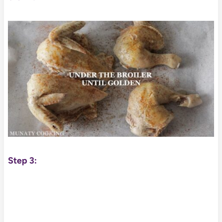
Step 3: