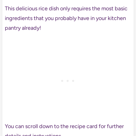
This delicious rice dish only requires the most basic
ingredients that you probably have in your kitchen
pantry already!
You can scroll down to the recipe card for further