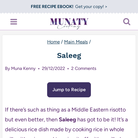
Skip
FREE RECIPE EBOOK!
Get your copy! >
to
content
Home
/
Main Meals
/
Saleeg
By
Muna Kenny
29/12/2022
2 Comments
Jump to Recipe
If there’s such as thing as a Middle Eastern risotto
but even better, then
Saleeg
has got to be it! It’s a
delicious rice dish made by cooking rice in whole