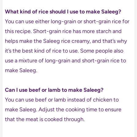
What kind of rice should I use to make Saleeg?
You can use either long-grain or short-grain rice for
this recipe. Short-grain rice has more starch and
helps make the Saleeg rice creamy, and that’s why
it’s the best kind of rice to use. Some people also
use a mixture of long-grain and short-grain rice to
make Saleeg.
Can I use beef or lamb to make Saleeg?
You can use beef or lamb instead of chicken to
make Saleeg. Adjust the cooking time to ensure
that the meat is cooked through.