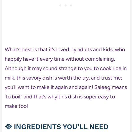
What’s best is that it’s loved by adults and kids, who
happily have it every time without complaining.
Although it may sound strange to you to cook rice in
milk, this savory dish is worth the try, and trust me;
you’ll want to make it again and again! Saleeg means
‘to boil,’ and that’s why this dish is super easy to
make too!
🥘 INGREDIENTS YOU’LL NEED