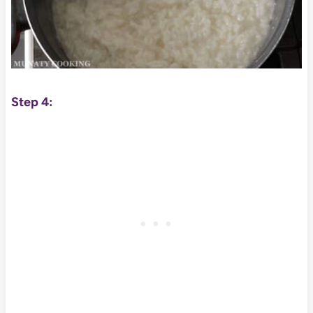
Step 4: