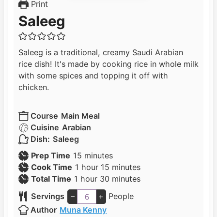
Print
Saleeg
Saleeg is a traditional, creamy Saudi Arabian
rice dish! It's made by cooking rice in whole milk
with some spices and topping it off with
chicken.
Course
Main Meal
Cuisine
Arabian
Dish:
Saleeg
m
Prep Time
15
minutes
h
i
m
Cook Time
1
hour
15
minutes
h
o
n
i
m
Total Time
1
hour
30
minutes
o
u
u
n
i
Servings
–
+
People
u
r
t
u
n
Author
Muna Kenny
r
e
t
u