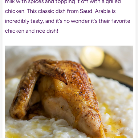
milk with spices and topping it off with a grilled
chicken. This classic dish from Saudi Arabia is
incredibly tasty, and it’s no wonder it’s their favorite
chicken and rice dish!