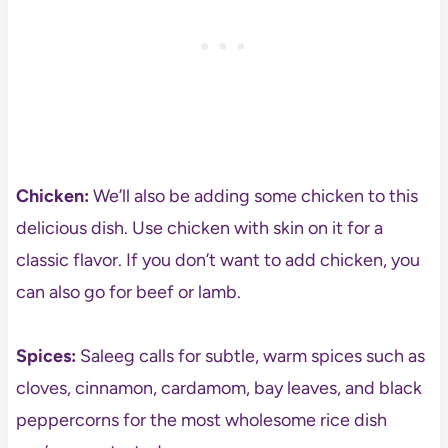
Chicken:
We’ll also be adding some chicken to this
delicious dish. Use chicken with skin on it for a
classic flavor. If you don’t want to add chicken, you
can also go for beef or lamb.
Spices:
Saleeg calls for subtle, warm spices such as
cloves, cinnamon, cardamom, bay leaves, and black
peppercorns for the most wholesome rice dish