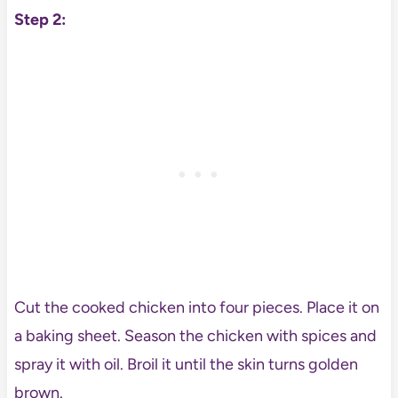
Step 2:
Cut the cooked chicken into four pieces. Place it on
a baking sheet. Season the chicken with spices and
spray it with oil. Broil it until the skin turns golden
brown.