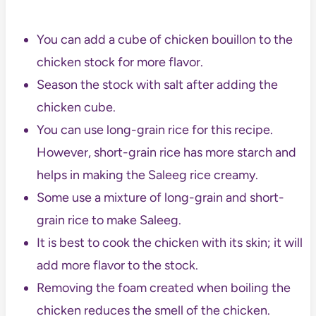
You can add a cube of chicken bouillon to the
chicken stock for more flavor.
Season the stock with salt after adding the
chicken cube.
You can use long-grain rice for this recipe.
However, short-grain rice has more starch and
helps in making the Saleeg rice creamy.
Some use a mixture of long-grain and short-
grain rice to make Saleeg.
It is best to cook the chicken with its skin; it will
add more flavor to the stock.
Removing the foam created when boiling the
chicken reduces the smell of the chicken.