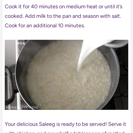
Cook it for 40 minutes on medium heat or until it’s
cooked. Add milk to the pan and season with salt.
Cook for an additional 10 minutes.
Your delicious Saleeg is ready to be served! Serve it