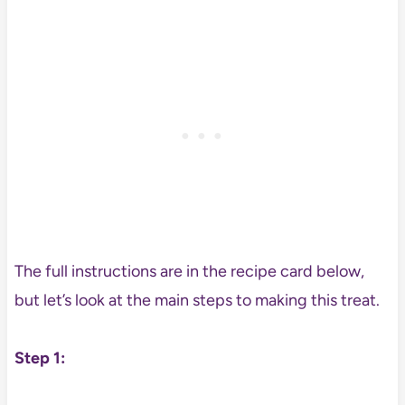
The full instructions are in the recipe card below,
but let’s look at the main steps to making this treat.
Step 1: