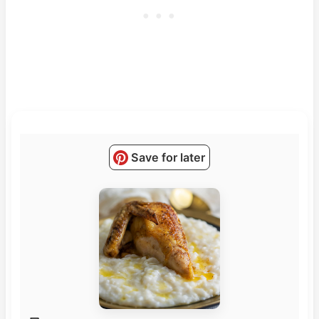
Save for later