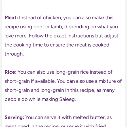
Meat:
Instead of chicken, you can also make this
recipe using beef or lamb, depending on what you
love more. Follow the exact instructions but adjust
the cooking time to ensure the meat is cooked
through.
Rice:
You can also use long-grain rice instead of
short-grain if available. You can also use a mixture of
short-grain and long-grain in this recipe, as many
people do while making Saleeg.
Serving:
You can serve it with melted butter, as
mentioned in the recipe, or serve it with fried