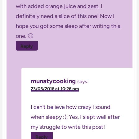
with added orange juice and zest. I
definitely need a slice of this one! Now I
hope you got some sleep after writing this
one. 🙂
Reply
munatycooking
says:
23/05/2016 at 10:26 pm
I can’t believe how crazy I sound
when sleepy :), Yes, I slept well after
my struggle to write this post!
Reply