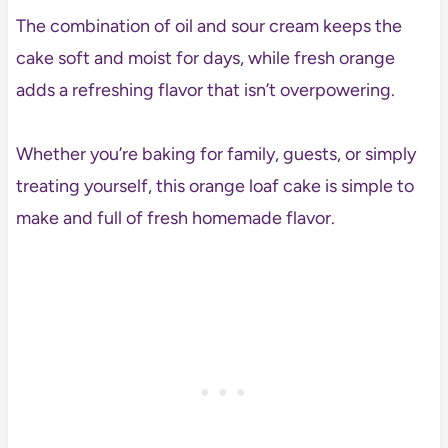
The combination of oil and sour cream keeps the
cake soft and moist for days, while fresh orange
adds a refreshing flavor that isn’t overpowering.
Whether you’re baking for family, guests, or simply
treating yourself, this orange loaf cake is simple to
make and full of fresh homemade flavor.