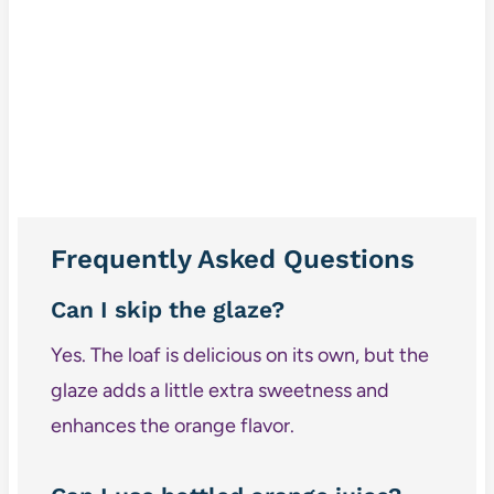
Frequently Asked Questions
Can I skip the glaze?
Yes. The loaf is delicious on its own, but the
glaze adds a little extra sweetness and
enhances the orange flavor.