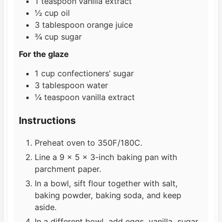
1
teaspoon
vanilla extract
½
cup
oil
3
tablespoon
orange juice
¾
cup
sugar
For the glaze
1
cup
confectioners’ sugar
3
tablespoon
water
¼
teaspoon
vanilla extract
Instructions
Preheat oven to 350F/180C.
Line a 9 x 5 x 3-inch baking pan with
parchment paper.
In a bowl, sift flour together with salt,
baking powder, baking soda, and keep
aside.
In a different bowl, add eggs, vanilla, sugar,