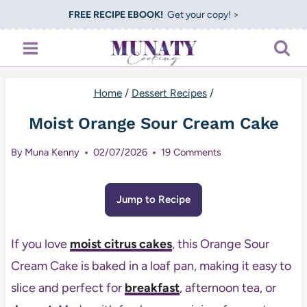
Skip
FREE RECIPE EBOOK!
Get your copy! >
to
content
Home
/
Dessert Recipes
/
Moist Orange Sour Cream Cake
By
Muna Kenny
02/07/2026
19 Comments
Jump to Recipe
If you love
moist citrus cakes
, this Orange Sour
Cream Cake is baked in a loaf pan, making it easy to
slice and perfect for
breakfast
, afternoon tea, or