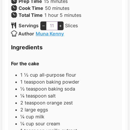
m
Prep Time
15
minutes
i
m
Cook Time
50
minutes
h
n
i
m
Total Time
1
hour
5
minutes
o
u
n
i
Servings
–
+
Slices
u
t
u
n
Author
Muna Kenny
r
e
t
u
s
e
t
Ingredients
s
e
s
For the cake
1 ½
cup
all-purpose flour
1
teaspoon
baking powder
½
teaspoon
baking soda
¼
teaspoon
salt
2
teaspoon
orange zest
2
large
eggs
¼
cup
milk
¼
cup
sour cream