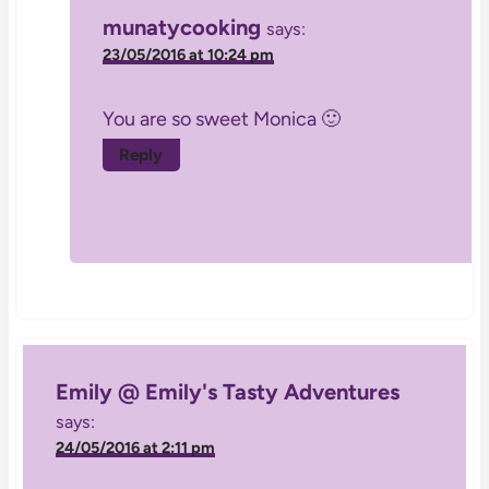
munatycooking
says:
23/05/2016 at 10:24 pm
You are so sweet Monica 🙂
Reply
Emily @ Emily's Tasty Adventures
says:
24/05/2016 at 2:11 pm