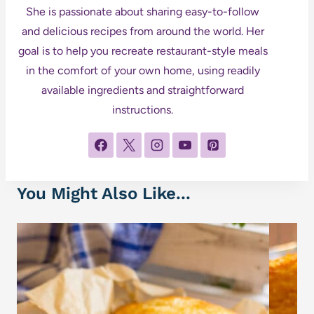
She is passionate about sharing easy-to-follow
and delicious recipes from around the world. Her
goal is to help you recreate restaurant-style meals
in the comfort of your own home, using readily
available ingredients and straightforward
instructions.
You Might Also Like...