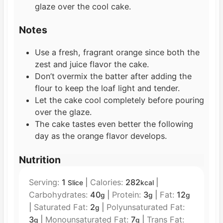
glaze over the cool cake.
Notes
Use a fresh, fragrant orange since both the
zest and juice flavor the cake.
Don’t overmix the batter after adding the
flour to keep the loaf light and tender.
Let the cake cool completely before pouring
over the glaze.
The cake tastes even better the following
day as the orange flavor develops.
Nutrition
Serving:
1
|
Calories:
282
|
Slice
kcal
Carbohydrates:
40
|
Protein:
3
|
Fat:
12
g
g
g
|
Saturated Fat:
2
|
Polyunsaturated Fat:
g
3
|
Monounsaturated Fat:
7
|
Trans Fat:
g
g