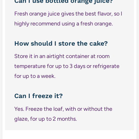
Can I use bottled orange juice?
Fresh orange juice gives the best flavor, so I
highly recommend using a fresh orange.
How should I store the cake?
Store it in an airtight container at room
temperature for up to 3 days or refrigerate
for up to a week.
Can I freeze it?
Yes. Freeze the loaf, with or without the
glaze, for up to 2 months.