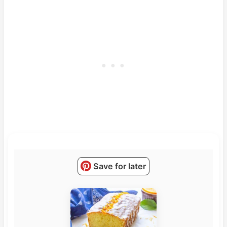
Save for later