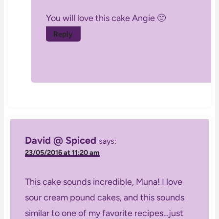
You will love this cake Angie 🙂
Reply
David @ Spiced
says:
23/05/2016 at 11:20 am
This cake sounds incredible, Muna! I love
sour cream pound cakes, and this sounds
similar to one of my favorite recipes…just