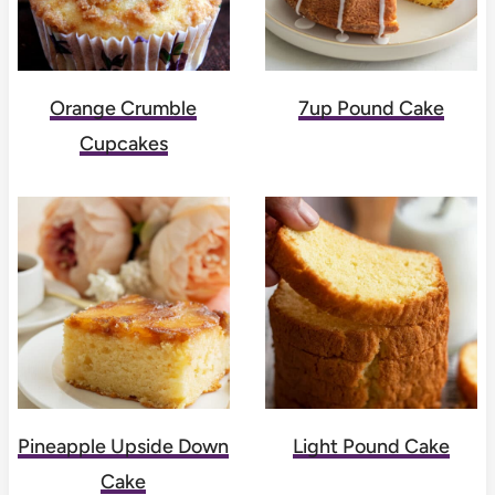
Orange Crumble
7up Pound Cake
Cupcakes
Pineapple Upside Down
Light Pound Cake
Cake