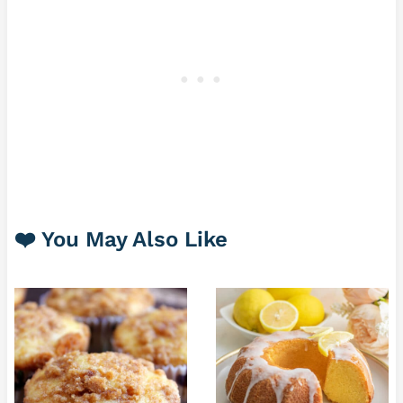
❤️ You May Also Like