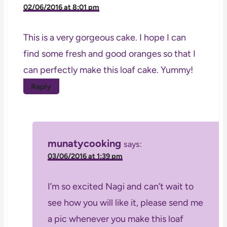
02/06/2016 at 8:01 pm
This is a very gorgeous cake. I hope I can
find some fresh and good oranges so that I
can perfectly make this loaf cake. Yummy!
Reply
munatycooking
says:
03/06/2016 at 1:39 pm
I’m so excited Nagi and can’t wait to
see how you will like it, please send me
a pic whenever you make this loaf