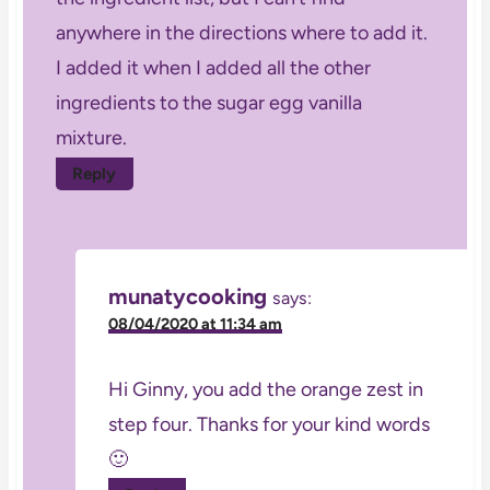
anywhere in the directions where to add it.
I added it when I added all the other
ingredients to the sugar egg vanilla
mixture.
Reply
munatycooking
says:
08/04/2020 at 11:34 am
Hi Ginny, you add the orange zest in
step four. Thanks for your kind words
🙂