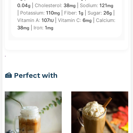
0.04
|
Cholesterol:
38
|
Sodium:
121
g
mg
mg
|
Potassium:
110
|
Fiber:
1
|
Sugar:
26
|
mg
g
g
Vitamin A:
107
|
Vitamin C:
6
|
Calcium:
IU
mg
38
|
Iron:
1
mg
mg
.
🍰 Perfect with