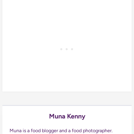
Muna Kenny
Muna is a food blogger and a food photographer.