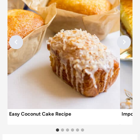
Easy Coconut Cake Recipe
Impossi