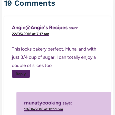
19 Comments
Angie@Angie's Recipes
says:
22/05/2016 at 7:17 am
This looks bakery perfect, Muna, and with
just 3/4 cup of sugar, I can totally enjoy a
couple of slices too.
Reply
munatycooking
says:
10/06/2016 at 12:51 pm