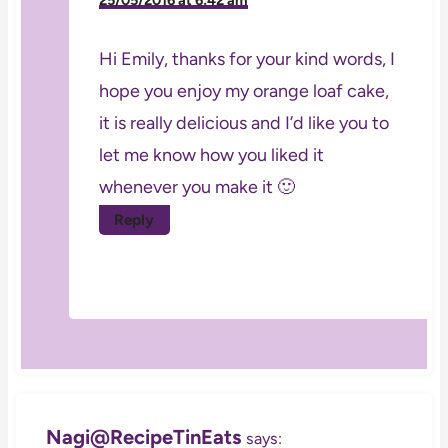
Hi Emily, thanks for your kind words, I
hope you enjoy my orange loaf cake,
it is really delicious and I’d like you to
let me know how you liked it
whenever you make it 🙂
Reply
Nagi@RecipeTinEats
says: