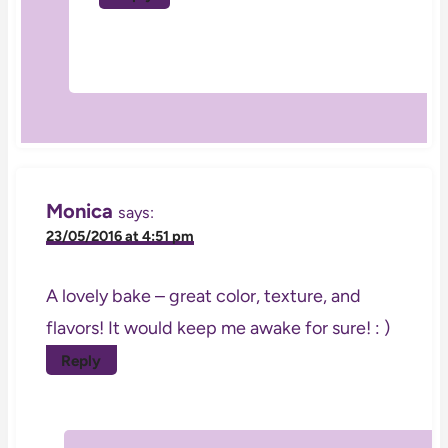
Monica
says:
23/05/2016 at 4:51 pm
A lovely bake – great color, texture, and
flavors! It would keep me awake for sure! : )
Reply