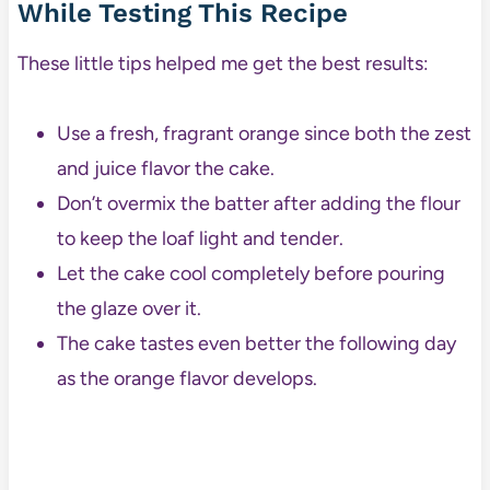
While Testing This Recipe
These little tips helped me get the best results:
Use a fresh, fragrant orange since both the zest
and juice flavor the cake.
Don’t overmix the batter after adding the flour
to keep the loaf light and tender.
Let the cake cool completely before pouring
the glaze over it.
The cake tastes even better the following day
as the orange flavor develops.