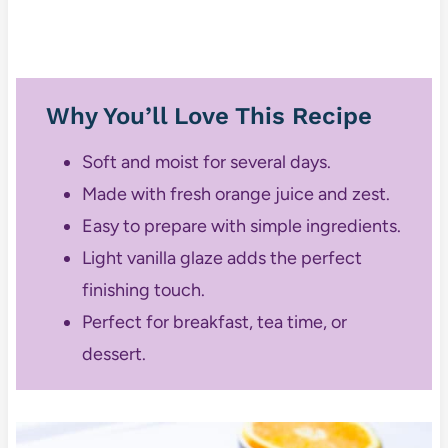
Why You’ll Love This Recipe
Soft and moist for several days.
Made with fresh orange juice and zest.
Easy to prepare with simple ingredients.
Light vanilla glaze adds the perfect
finishing touch.
Perfect for breakfast, tea time, or
dessert.