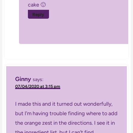
cake 🙂
Reply
Ginny
says:
07/04/2020 at 3:15 pm
I made this and it turned out wonderfully,
but I’m having trouble finding where to add
the orange zest in the directions. I see it in
the ingredient list, but I can’t find