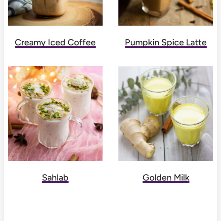
Creamy Iced Coffee
Pumpkin Spice Latte
Sahlab
Golden Milk