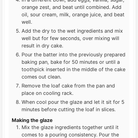
orange zest, and beat until combined. Add
oil, sour cream, milk, orange juice, and beat
well.
Add the dry to the wet ingredients and mix
well but for few seconds, over mixing will
result in dry cake.
Pour the batter into the previously prepared
baking pan, bake for 50 minutes or until a
toothpick inserted in the middle of the cake
comes out clean.
Remove the loaf cake from the pan and
place on cooling rack.
When cool pour the glaze and let it sit for 5
minutes before cutting the loaf in slices.
Making the glaze
Mix the glaze ingredients together until it
comes to a pouring consistency. Pour the