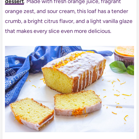
dessert
. Made with fresh orange juice, fragrant
orange zest, and sour cream, this loaf has a tender
crumb, a bright citrus flavor, and a light vanilla glaze
that makes every slice even more delicious.