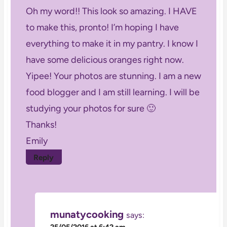
Oh my word!! This look so amazing. I HAVE
to make this, pronto! I’m hoping I have
everything to make it in my pantry. I know I
have some delicious oranges right now.
Yipee! Your photos are stunning. I am a new
food blogger and I am still learning. I will be
studying your photos for sure 🙂
Thanks!
Emily
Reply
munatycooking
says:
25/05/2016 at 6:42 am