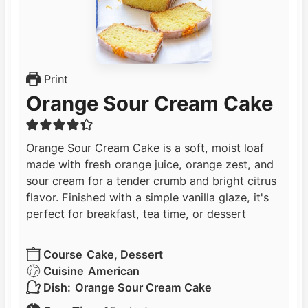
Print
Orange Sour Cream Cake
Orange Sour Cream Cake is a soft, moist loaf
made with fresh orange juice, orange zest, and
sour cream for a tender crumb and bright citrus
flavor. Finished with a simple vanilla glaze, it's
perfect for breakfast, tea time, or dessert
Course
Cake, Dessert
Cuisine
American
Dish:
Orange Sour Cream Cake