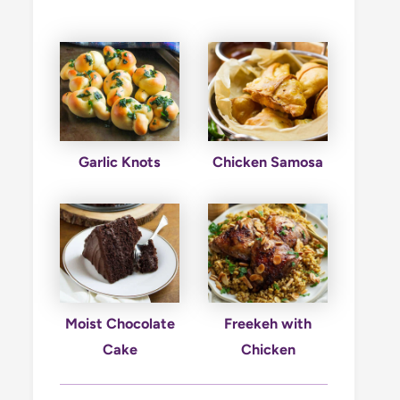
Garlic Knots
Chicken Samosa
Moist Chocolate
Freekeh with
Cake
Chicken