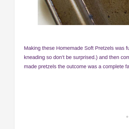
Making these Homemade Soft Pretzels was fun, 
kneading so don’t be surprised.) and then com
made pretzels the outcome was a complete fai