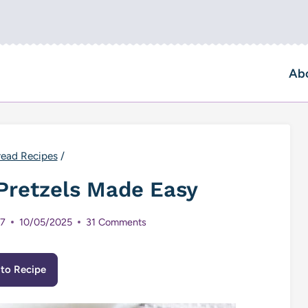
Ab
read Recipes
/
retzels Made Easy
17
10/05/2025
31 Comments
to Recipe