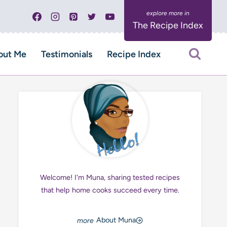
The Recipe Index
out Me
Testimonials
Recipe Index
Welcome! I'm Muna, sharing tested recipes
that help home cooks succeed every time.
About Muna