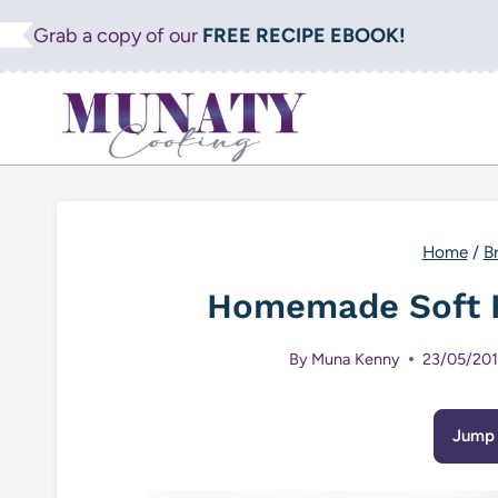
Skip
Grab a copy of our
FREE RECIPE EBOOK!
to
content
Home
/
B
Homemade Soft P
By
Muna Kenny
23/05/20
Jump 