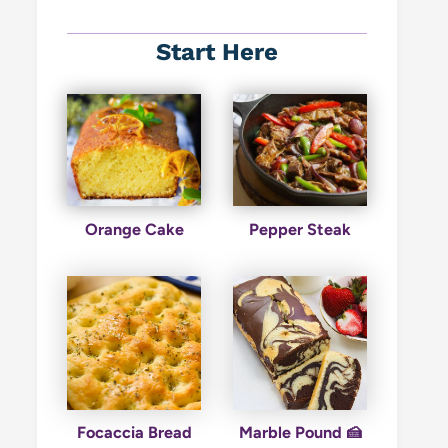
Start Here
Orange Cake
Pepper Steak
Focaccia Bread
Marble Pound 🍰