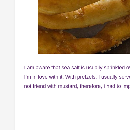
I am aware that sea salt is usually sprinkled o
I’m in love with it. With pretzels, I usually se
not friend with mustard, therefore, I had to im