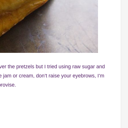
ver the pretzels but I tried using raw sugar and
rve jam or cream, don’t raise your eyebrows, I’m
provise.