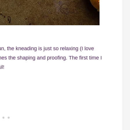
the kneading is just so relaxing (I love
es the shaping and proofing. The first time I
l!