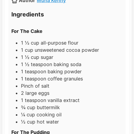
Author
Muna Kenny
e
u
t
s
t
e
Ingredients
e
s
s
For The Cake
1 ½
cup
all-purpose flour
1
cup
unsweetened cocoa powder
1 ½
cup
sugar
1 ½
teaspoon
baking soda
1
teaspoon
baking powder
1
teaspoon
coffee granules
Pinch
of salt
2
large
eggs
1
teaspoon
vanilla extract
¾
cup
buttermilk
¼
cup
cooking oil
½
cup
hot water
For The Pudding