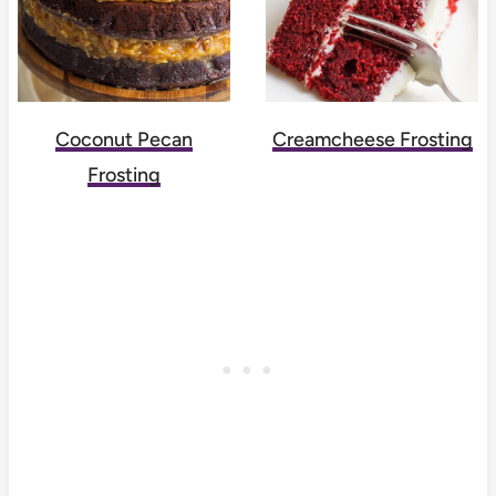
Coconut Pecan
Creamcheese Frosting
Frosting