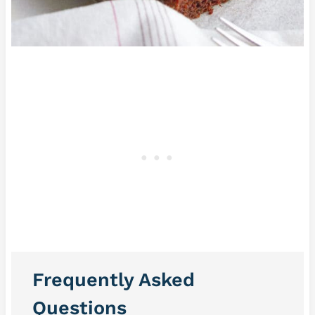
Frequently Asked
Questions