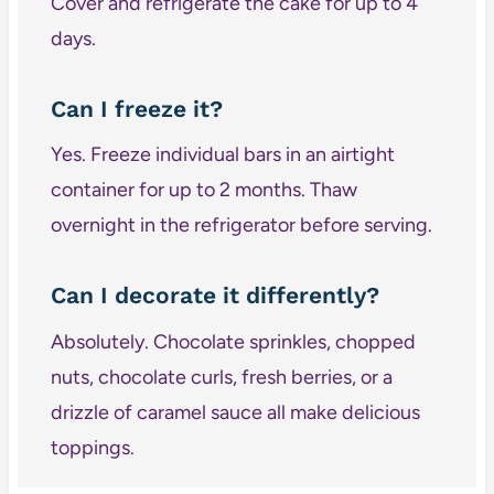
Cover and refrigerate the cake for up to 4
days.
Can I freeze it?
Yes. Freeze individual bars in an airtight
container for up to 2 months. Thaw
overnight in the refrigerator before serving.
Can I decorate it differently?
Absolutely. Chocolate sprinkles, chopped
nuts, chocolate curls, fresh berries, or a
drizzle of caramel sauce all make delicious
toppings.