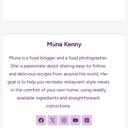
Muna Kenny
Muna is a food blogger and a food photographer.
She is passionate about sharing easy-to-follow
and delicious recipes from around the world. Her
goal is to help you recreate restaurant-style meals
in the comfort of your own home, using readily
available ingredients and straightforward
instructions.