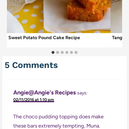
Sweet Potato Pound Cake Recipe
Tangeri
5 Comments
Angie@Angie's Recipes
says:
02/11/2016 at 1:10 pm
The choco pudding topping does make
these bars extremely tempting, Muna.