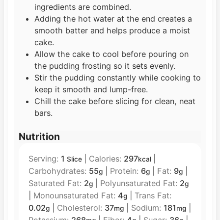
ingredients are combined.
Adding the hot water at the end creates a
smooth batter and helps produce a moist
cake.
Allow the cake to cool before pouring on
the pudding frosting so it sets evenly.
Stir the pudding constantly while cooking to
keep it smooth and lump-free.
Chill the cake before slicing for clean, neat
bars.
Nutrition
Serving:
1
|
Calories:
297
|
Slice
kcal
Carbohydrates:
55
|
Protein:
6
|
Fat:
9
|
g
g
g
Saturated Fat:
2
|
Polyunsaturated Fat:
2
g
g
|
Monounsaturated Fat:
4
|
Trans Fat:
g
0.02
|
Cholesterol:
37
|
Sodium:
181
|
g
mg
mg
Potassium:
268
|
Fiber:
4
|
Sugar:
36
|