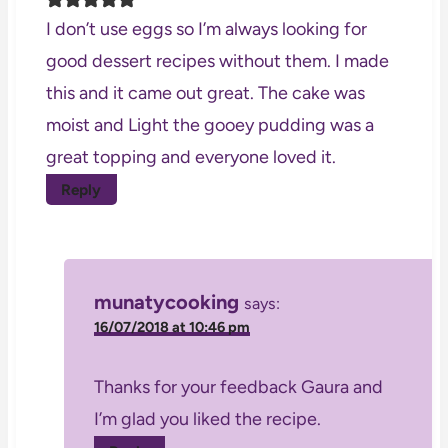
I don’t use eggs so I’m always looking for
good dessert recipes without them. I made
this and it came out great. The cake was
moist and Light the gooey pudding was a
great topping and everyone loved it.
Reply
munatycooking
says:
16/07/2018 at 10:46 pm
Thanks for your feedback Gaura and
I’m glad you liked the recipe.