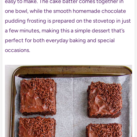
easy to make. The cake batter comes together in
one bowl, while the smooth homemade chocolate
pudding frosting is prepared on the stovetop in just
a few minutes, making this a simple dessert that’s
perfect for both everyday baking and special
occasions.