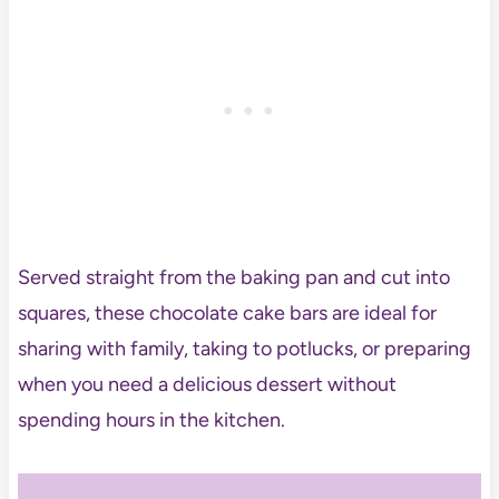
Served straight from the baking pan and cut into
squares, these chocolate cake bars are ideal for
sharing with family, taking to potlucks, or preparing
when you need a delicious dessert without
spending hours in the kitchen.