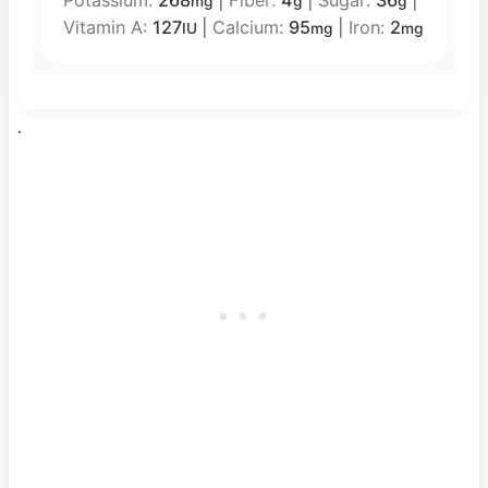
mg
g
g
Vitamin A:
127
|
Calcium:
95
|
Iron:
2
IU
mg
mg
.