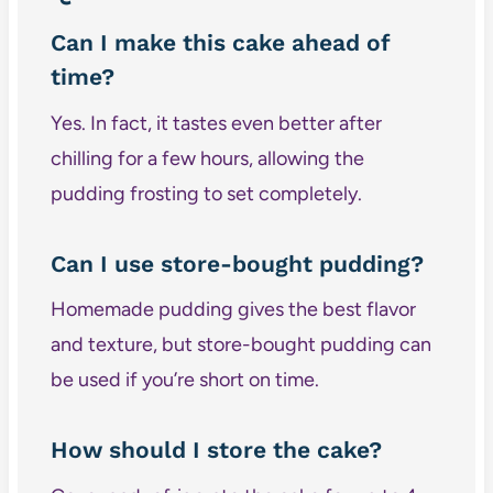
Can I make this cake ahead of
time?
Yes. In fact, it tastes even better after
chilling for a few hours, allowing the
pudding frosting to set completely.
Can I use store-bought pudding?
Homemade pudding gives the best flavor
and texture, but store-bought pudding can
be used if you’re short on time.
How should I store the cake?