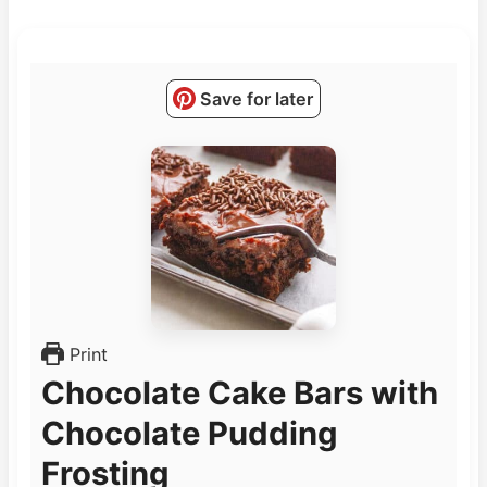
Save for later
Print
Chocolate Cake Bars with
Chocolate Pudding
Frosting