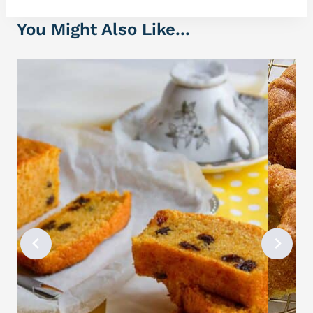
You Might Also Like...