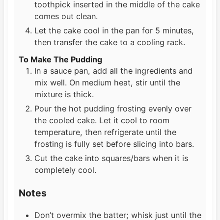
toothpick inserted in the middle of the cake
comes out clean.
Let the cake cool in the pan for 5 minutes,
then transfer the cake to a cooling rack.
To Make The Pudding
In a sauce pan, add all the ingredients and
mix well. On medium heat, stir until the
mixture is thick.
Pour the hot pudding frosting evenly over
the cooled cake. Let it cool to room
temperature, then refrigerate until the
frosting is fully set before slicing into bars.
Cut the cake into squares/bars when it is
completely cool.
Notes
Don’t overmix the batter; whisk just until the