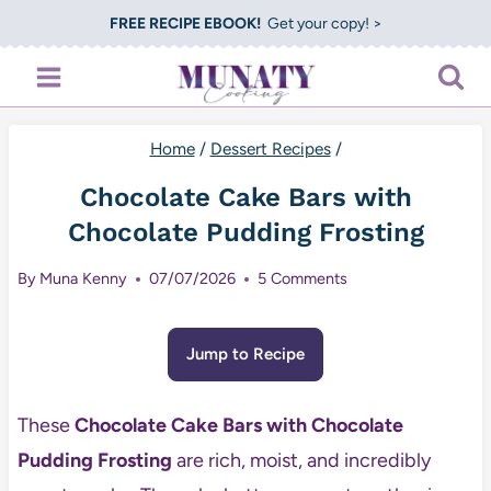
Skip
FREE RECIPE EBOOK!
Get your copy! >
to
content
Home
/
Dessert Recipes
/
Chocolate Cake Bars with
Chocolate Pudding Frosting
By
Muna Kenny
07/07/2026
5 Comments
Jump to Recipe
These
Chocolate Cake Bars with Chocolate
Pudding Frosting
are rich, moist, and incredibly