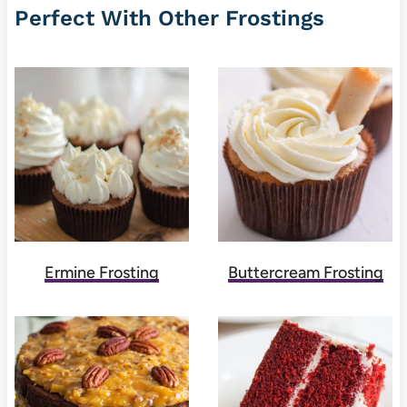
Perfect With Other Frostings
Ermine Frosting
Buttercream Frosting