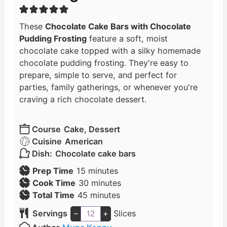
These
Chocolate Cake Bars with Chocolate
Pudding Frosting
feature a soft, moist
chocolate cake topped with a silky homemade
chocolate pudding frosting. They're easy to
prepare, simple to serve, and perfect for
parties, family gatherings, or whenever you're
craving a rich chocolate dessert.
Course
Cake, Dessert
Cuisine
American
Dish:
Chocolate cake bars
m
Prep Time
15
minutes
i
m
Cook Time
30
minutes
n
m
i
Total Time
45
minutes
u
i
n
Servings
–
+
Slices
t
n
u