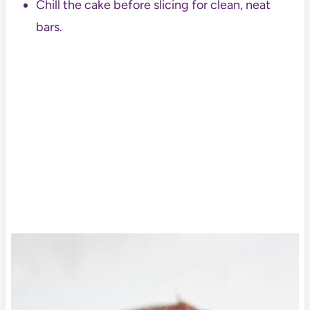
Chill the cake before slicing for clean, neat
bars.