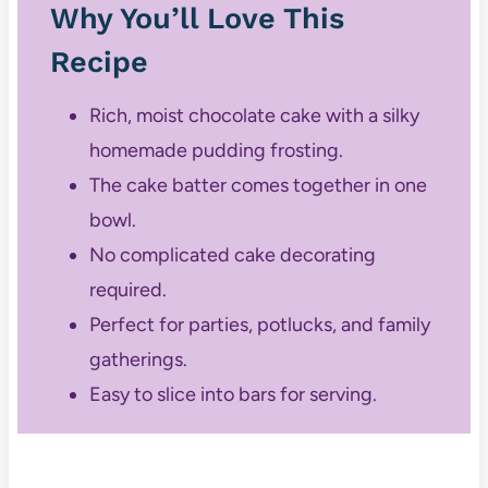
Why You’ll Love This
Recipe
Rich, moist chocolate cake with a silky
homemade pudding frosting.
The cake batter comes together in one
bowl.
No complicated cake decorating
required.
Perfect for parties, potlucks, and family
gatherings.
Easy to slice into bars for serving.