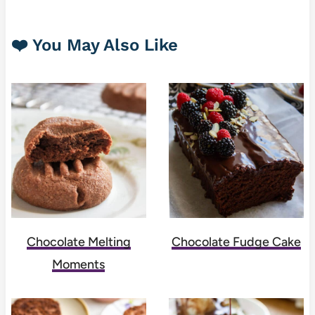
❤️ You May Also Like
Chocolate Melting
Chocolate Fudge Cake
Moments