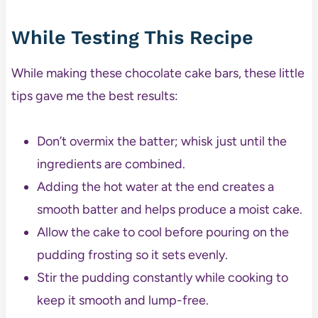
While Testing This Recipe
While making these chocolate cake bars, these little
tips gave me the best results:
Don’t overmix the batter; whisk just until the
ingredients are combined.
Adding the hot water at the end creates a
smooth batter and helps produce a moist cake.
Allow the cake to cool before pouring on the
pudding frosting so it sets evenly.
Stir the pudding constantly while cooking to
keep it smooth and lump-free.