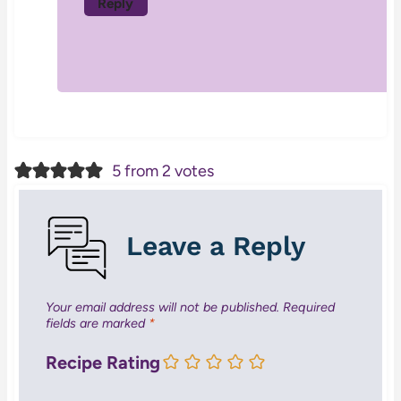
Reply
5 from 2 votes
Leave a Reply
Your email address will not be published.
Required
fields are marked
*
Recipe Rating