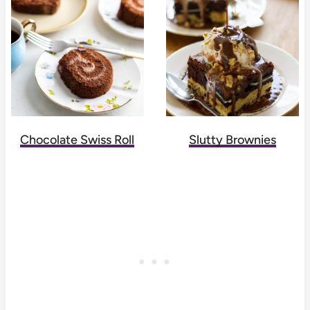
Chocolate Swiss Roll
Slutty Brownies