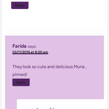
Reply
Farida
says:
03/11/2016 at 8:00 am
They look so cute and delicious Muna ,
pinned!
Reply