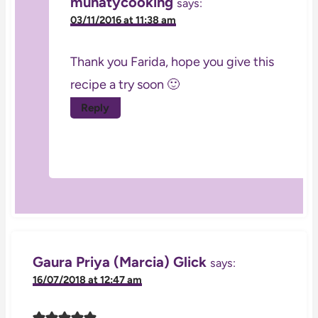
munatycooking
says:
03/11/2016 at 11:38 am
Thank you Farida, hope you give this
recipe a try soon 🙂
Reply
Gaura Priya (Marcia) Glick
says:
16/07/2018 at 12:47 am