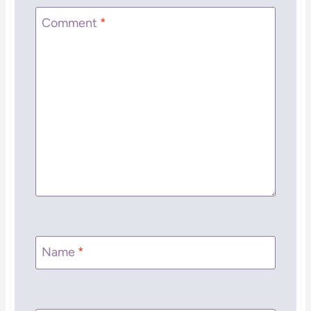
Comment
*
Name
*