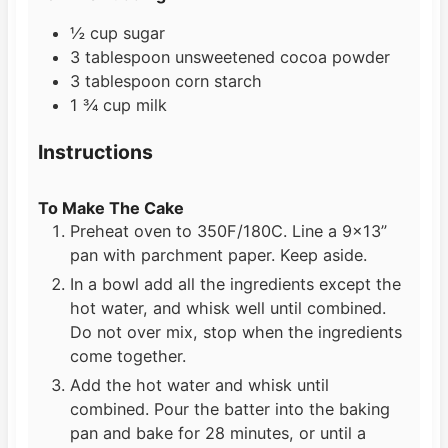
½
cup
sugar
3
tablespoon
unsweetened cocoa powder
3
tablespoon
corn starch
1 ¾
cup
milk
Instructions
To Make The Cake
Preheat oven to 350F/180C. Line a 9×13”
pan with parchment paper. Keep aside.
In a bowl add all the ingredients except the
hot water, and whisk well until combined.
Do not over mix, stop when the ingredients
come together.
Add the hot water and whisk until
combined. Pour the batter into the baking
pan and bake for 28 minutes, or until a