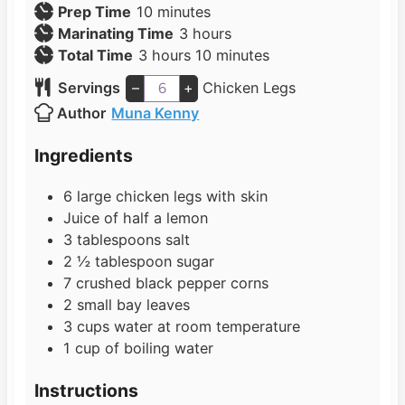
m
Prep Time
10
minutes
i
h
Marinating Time
3
hours
h
n
o
m
Total Time
3
hours
10
minutes
o
u
u
i
Servings
–
+
Chicken Legs
u
t
r
n
Author
Muna Kenny
r
e
s
u
s
s
t
Ingredients
e
s
6
large
chicken legs with skin
Juice of half a lemon
3
tablespoons
salt
2 ½
tablespoon
sugar
7
crushed black pepper corns
2
small
bay leaves
3
cups
water at room temperature
1
cup
of boiling water
Instructions