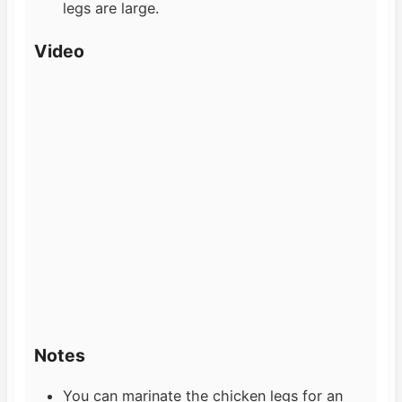
legs are large.
Video
Notes
You can marinate the chicken legs for an