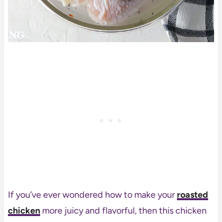
If you’ve ever wondered how to make your
roasted
chicken
more juicy and flavorful, then this chicken