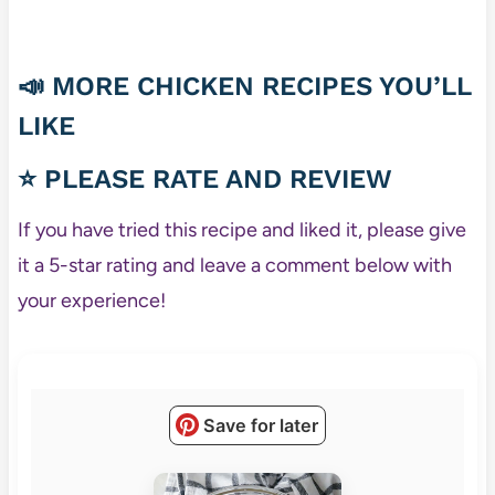
📣 MORE CHICKEN RECIPES YOU’LL
LIKE
⭐ PLEASE RATE AND REVIEW
If you have tried this recipe and liked it, please give
it a 5-star rating and leave a comment below with
your experience!
Save for later