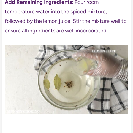
Add Remaining Ingredients:
Pour room
temperature water into the spiced mixture,
followed by the lemon juice. Stir the mixture well to
ensure all ingredients are well incorporated.