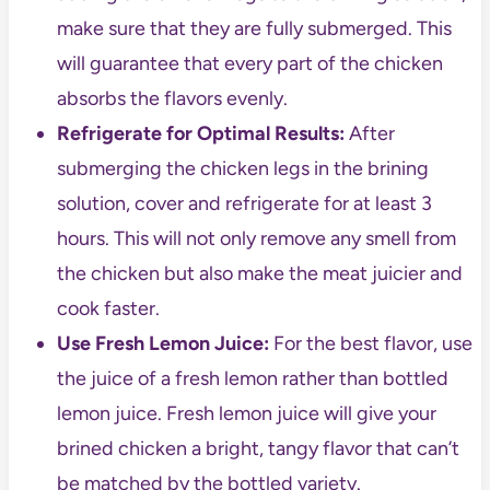
make sure that they are fully submerged. This
will guarantee that every part of the chicken
absorbs the flavors evenly.
Refrigerate for Optimal Results:
After
submerging the chicken legs in the brining
solution, cover and refrigerate for at least 3
hours. This will not only remove any smell from
the chicken but also make the meat juicier and
cook faster.
Use Fresh Lemon Juice:
For the best flavor, use
the juice of a fresh lemon rather than bottled
lemon juice. Fresh lemon juice will give your
brined chicken a bright, tangy flavor that can’t
be matched by the bottled variety.