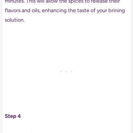
minutes. This will allow the spices to release their
flavors and oils, enhancing the taste of your brining
solution.
Step 4