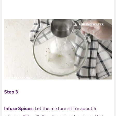
Step 3
Infuse Spices:
Let the mixture sit for about 5