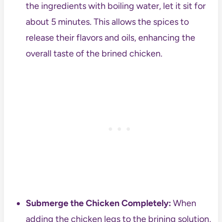
the ingredients with boiling water, let it sit for
about 5 minutes. This allows the spices to
release their flavors and oils, enhancing the
overall taste of the brined chicken.
Submerge the Chicken Completely:
When
adding the chicken legs to the brining solution,