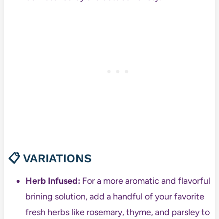
📋 VARIATIONS
Herb Infused:
For a more aromatic and flavorful
brining solution, add a handful of your favorite
fresh herbs like rosemary, thyme, and parsley to