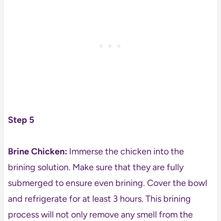
Step 5
Brine Chicken:
Immerse the chicken into the
brining solution. Make sure that they are fully
submerged to ensure even brining. Cover the bowl
and refrigerate for at least 3 hours. This brining
process will not only remove any smell from the