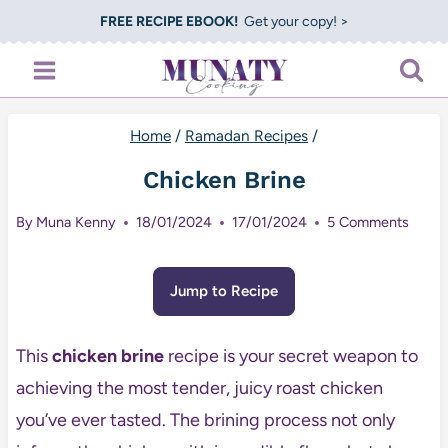
Skip
FREE RECIPE EBOOK!
Get your copy! >
to
content
Home
/
Ramadan Recipes
/
Chicken Brine
By
Muna Kenny
18/01/2024
17/01/2024
5 Comments
Jump to Recipe
This
chicken brine
recipe is your secret weapon to
achieving the most tender, juicy roast chicken
you’ve ever tasted. The brining process not only