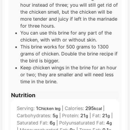
hour instead of three; you will still get rid of
the chicken smell, but the chicken will be
more tender and juicy if left in the marinade
for three hours.
You can use this brine for any part of the
chicken, with with or without skin.
This brine works for 500 grams to 1300
grams of chicken. Double the brine recipe if
the bird is bigger.
Keep chicken wings in the brine for an hour
or two; they are smaller and will need less
time in the brine.
Nutrition
Serving:
1
|
Calories:
295
|
Chicken leg
kcal
Carbohydrates:
5
|
Protein:
21
|
Fat:
21
|
g
g
g
Saturated Fat:
6
|
Polyunsaturated Fat:
4
g
g