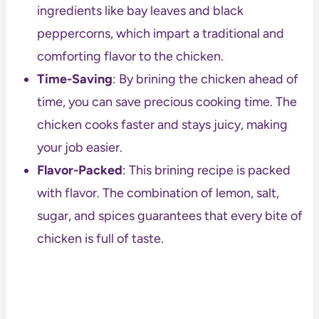
ingredients like bay leaves and black
peppercorns, which impart a traditional and
comforting flavor to the chicken.
Time-Saving
: By brining the chicken ahead of
time, you can save precious cooking time. The
chicken cooks faster and stays juicy, making
your job easier.
Flavor-Packed
: This brining recipe is packed
with flavor. The combination of lemon, salt,
sugar, and spices guarantees that every bite of
chicken is full of taste.