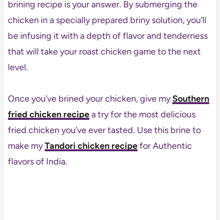
brining recipe is your answer. By submerging the
chicken in a specially prepared briny solution, you’ll
be infusing it with a depth of flavor and tenderness
that will take your roast chicken game to the next
level.
Once you’ve brined your chicken, give my
Southern
fried chicken recipe
a try for the most delicious
fried chicken you’ve ever tasted. Use this brine to
make my
Tandori chicken recipe
for Authentic
flavors of India.