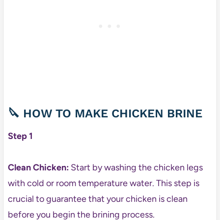
🔪 HOW TO MAKE CHICKEN BRINE
Step 1
Clean Chicken:
Start by washing the chicken legs
with cold or room temperature water. This step is
crucial to guarantee that your chicken is clean
before you begin the brining process.