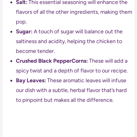
Salt:
This essential seasoning will enhance the
flavors of all the other ingredients, making them
pop.
Sugar:
A touch of sugar will balance out the
saltiness and acidity, helping the chicken to
become tender.
Crushed Black PepperCorns:
These will add a
spicy twist and a depth of flavor to our recipe.
Bay Leaves:
These aromatic leaves will infuse
our dish with a subtle, herbal flavor that’s hard
to pinpoint but makes all the difference.