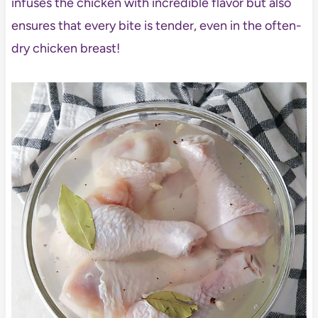
infuses the chicken with incredible flavor but also
ensures that every bite is tender, even in the often-
dry chicken breast!