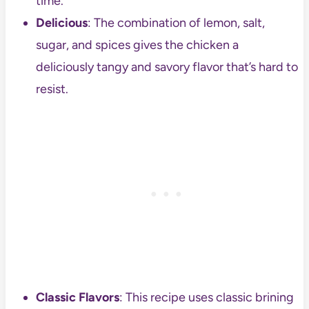
time.
Delicious
: The combination of lemon, salt,
sugar, and spices gives the chicken a
deliciously tangy and savory flavor that’s hard to
resist.
Classic Flavors
: This recipe uses classic brining