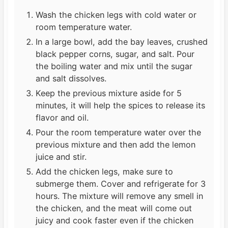
Wash the chicken legs with cold water or
room temperature water.
In a large bowl, add the bay leaves, crushed
black pepper corns, sugar, and salt. Pour
the boiling water and mix until the sugar
and salt dissolves.
Keep the previous mixture aside for 5
minutes, it will help the spices to release its
flavor and oil.
Pour the room temperature water over the
previous mixture and then add the lemon
juice and stir.
Add the chicken legs, make sure to
submerge them. Cover and refrigerate for 3
hours. The mixture will remove any smell in
the chicken, and the meat will come out
juicy and cook faster even if the chicken