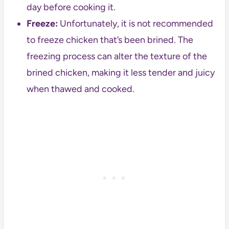
day before cooking it.
Freeze:
Unfortunately, it is not recommended
to freeze chicken that’s been brined. The
freezing process can alter the texture of the
brined chicken, making it less tender and juicy
when thawed and cooked.