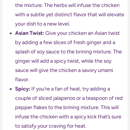
the mixture. The herbs will infuse the chicken
with a subtle yet distinct flavor that will elevate
your dish to a new level.
Asian Twist:
Give your chicken an Asian twist
by adding a few slices of fresh ginger and a
splash of soy sauce to the brining mixture. The
ginger will add a spicy twist, while the soy
sauce will give the chicken a savory umami
flavor.
Spicy:
If you’re a fan of heat, try adding a
couple of sliced jalapenos or a teaspoon of red
pepper flakes to the brining mixture. This will
infuse the chicken with a spicy kick that’s sure
to satisfy your craving for heat.