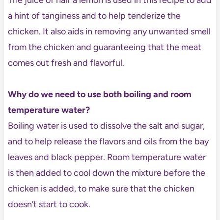
a hint of tanginess and to help tenderize the
chicken. It also aids in removing any unwanted smell
from the chicken and guaranteeing that the meat
comes out fresh and flavorful.
Why do we need to use both boiling and room
temperature water?
Boiling water is used to dissolve the salt and sugar,
and to help release the flavors and oils from the bay
leaves and black pepper. Room temperature water
is then added to cool down the mixture before the
chicken is added, to make sure that the chicken
doesn’t start to cook.