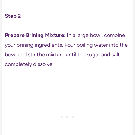
Step 2
Prepare Brining Mixture:
In a large bowl, combine
your brining ingredients. Pour boiling water into the
bowl and stir the mixture until the sugar and salt
completely dissolve.