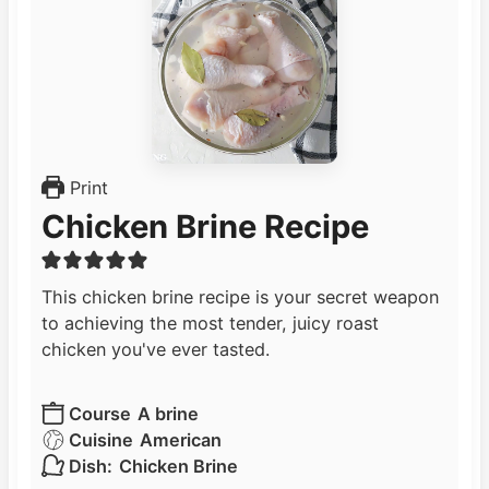
Print
Chicken Brine Recipe
This chicken brine recipe is your secret weapon
to achieving the most tender, juicy roast
chicken you've ever tasted.
Course
A brine
Cuisine
American
Dish:
Chicken Brine