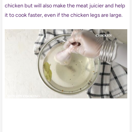
chicken but will also make the meat juicier and help
it to cook faster, even if the chicken legs are large.