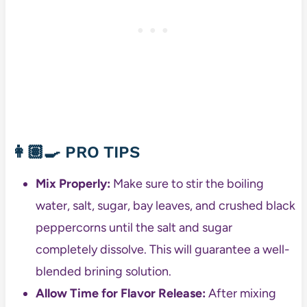
👩🏽‍🍳
PRO TIPS
Mix Properly:
Make sure to stir the boiling
water, salt, sugar, bay leaves, and crushed black
peppercorns until the salt and sugar
completely dissolve. This will guarantee a well-
blended brining solution.
Allow Time for Flavor Release:
After mixing