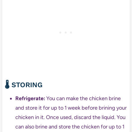
🌡️
STORING
Refrigerate:
You can make the chicken brine
and store it for up to 1 week before brining your
chicken in it. Once used, discard the liquid. You
can also brine and store the chicken for up to 1