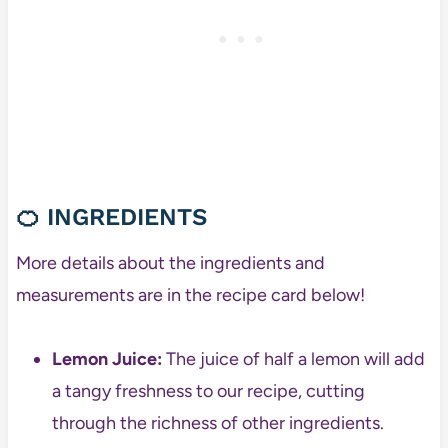
🍊 INGREDIENTS
More details about the ingredients and
measurements are in the recipe card below!
Lemon Juice:
The juice of half a lemon will add
a tangy freshness to our recipe, cutting
through the richness of other ingredients.