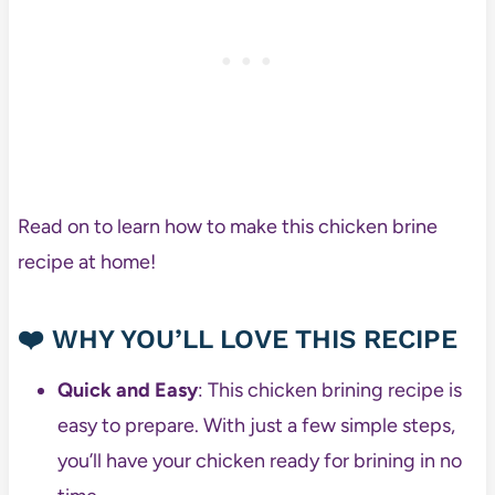
Read on to learn how to make this chicken brine
recipe at home!
❤️
WHY YOU’LL LOVE THIS RECIPE
Quick and Easy
: This chicken brining recipe is
easy to prepare. With just a few simple steps,
you’ll have your chicken ready for brining in no