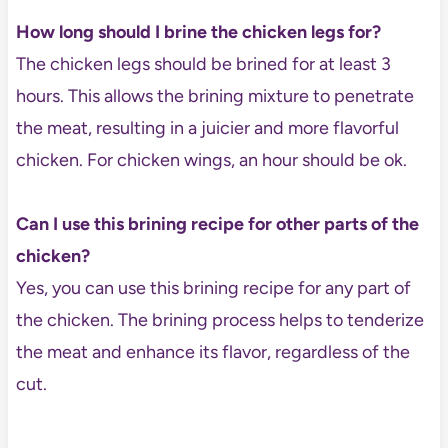
How long should I brine the chicken legs for?
The chicken legs should be brined for at least 3
hours. This allows the brining mixture to penetrate
the meat, resulting in a juicier and more flavorful
chicken. For chicken wings, an hour should be ok.
Can I use this brining recipe for other parts of the
chicken?
Yes, you can use this brining recipe for any part of
the chicken. The brining process helps to tenderize
the meat and enhance its flavor, regardless of the
cut.