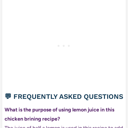
💬 FREQUENTLY ASKED QUESTIONS
What is the purpose of using lemon juice in this
chicken brining recipe?
The juice of half a lemon is used in this recipe to add