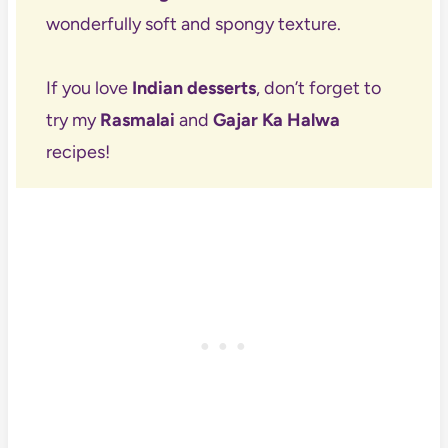
wonderfully soft and spongy texture.
If you love
Indian desserts
, don’t forget to
try my
Rasmalai
and
Gajar Ka Halwa
recipes!