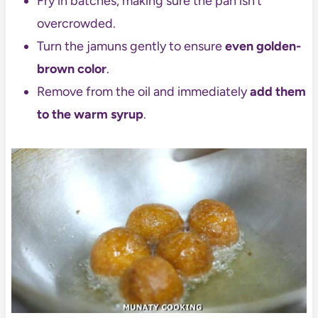
Fry in batches, making sure the pan isn’t
overcrowded.
Turn the jamuns gently to ensure
even golden-
brown color
.
Remove from the oil and immediately
add them
to the warm syrup
.