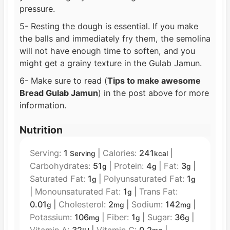
pressure.
5- Resting the dough is essential. If you make
the balls and immediately fry them, the semolina
will not have enough time to soften, and you
might get a grainy texture in the Gulab Jamun.
6- Make sure to read (
Tips to make awesome
Bread Gulab Jamun
) in the post above for more
information.
Nutrition
Serving:
1
|
Calories:
241
|
Serving
kcal
Carbohydrates:
51
|
Protein:
4
|
Fat:
3
|
g
g
g
Saturated Fat:
1
|
Polyunsaturated Fat:
1
g
g
|
Monounsaturated Fat:
1
|
Trans Fat:
g
0.01
|
Cholesterol:
2
|
Sodium:
142
|
g
mg
mg
Potassium:
106
|
Fiber:
1
|
Sugar:
36
|
mg
g
g
Vitamin A:
32
|
Vitamin C:
0.2
|