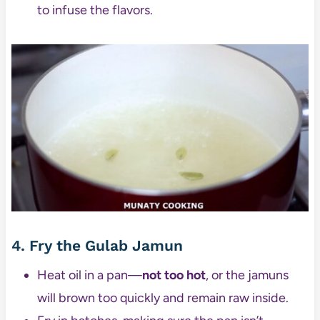
to infuse the flavors.
4. Fry the Gulab Jamun
Heat oil in a pan—
not too hot
, or the jamuns
will brown too quickly and remain raw inside.