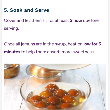
5. Soak and Serve
Cover and let them sit for at least
2 hours
before
serving.
Once all jamuns are in the syrup, heat on
low for 5
minutes
to help them absorb more sweetness.