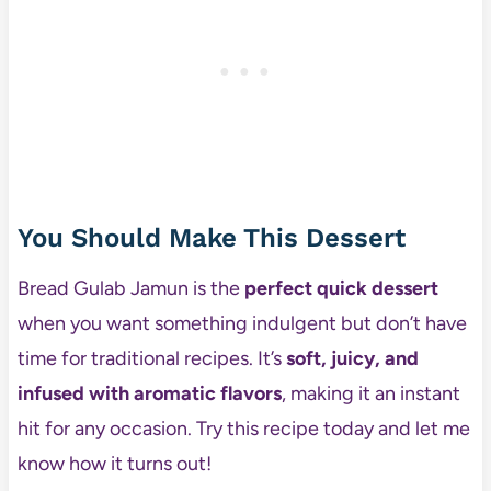
You Should Make This Dessert
Bread Gulab Jamun is the
perfect quick dessert
when you want something indulgent but don’t have
time for traditional recipes. It’s
soft, juicy, and
infused with aromatic flavors
, making it an instant
hit for any occasion. Try this recipe today and let me
know how it turns out!