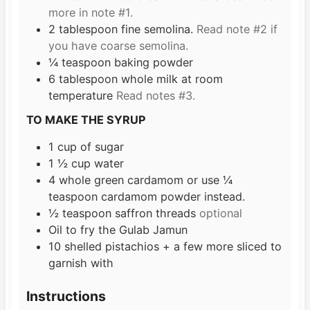
more in note #1.
2
tablespoon
fine semolina.
Read note #2 if
you have coarse semolina.
¼
teaspoon
baking powder
6
tablespoon
whole milk at room
temperature
Read notes #3.
TO MAKE THE SYRUP
1
cup
of sugar
1 ½
cup
water
4
whole green cardamom or use ¼
teaspoon cardamom powder instead.
½
teaspoon
saffron threads
optional
Oil to fry the Gulab Jamun
10
shelled pistachios + a few more sliced to
garnish with
Instructions