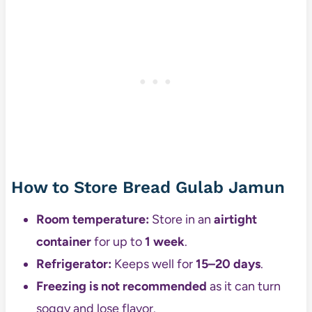
How to Store Bread Gulab Jamun
Room temperature:
Store in an
airtight
container
for up to
1 week
.
Refrigerator:
Keeps well for
15–20 days
.
Freezing is not recommended
as it can turn
soggy and lose flavor.