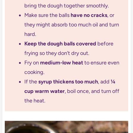
bring the dough together smoothly.
Make sure the balls
have no cracks
, or
they might absorb too much oil and turn
hard.
Keep the dough balls covered
before
frying so they don’t dry out.
Fry on
medium-low heat
to ensure even
cooking.
If the
syrup thickens too much
, add
¼
cup warm water
, boil once, and turn off
the heat.