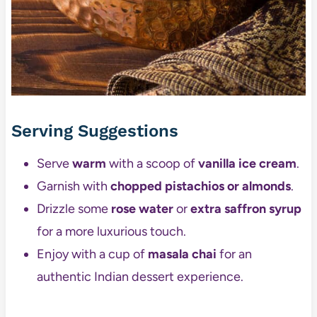
Serving Suggestions
Serve
warm
with a scoop of
vanilla ice cream
.
Garnish with
chopped pistachios or almonds
.
Drizzle some
rose water
or
extra saffron syrup
for a more luxurious touch.
Enjoy with a cup of
masala chai
for an
authentic Indian dessert experience.