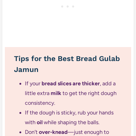
Tips for the Best Bread Gulab
Jamun
If your
bread slices are thicker
, add a
little extra
milk
to get the right dough
consistency.
If the dough is sticky, rub your hands
with
oil
while shaping the balls.
Don’t
over-knead
—just enough to