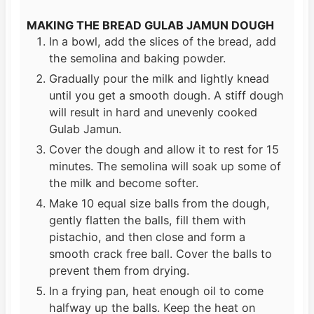
MAKING THE BREAD GULAB JAMUN DOUGH
In a bowl, add the slices of the bread, add
the semolina and baking powder.
Gradually pour the milk and lightly knead
until you get a smooth dough. A stiff dough
will result in hard and unevenly cooked
Gulab Jamun.
Cover the dough and allow it to rest for 15
minutes. The semolina will soak up some of
the milk and become softer.
Make 10 equal size balls from the dough,
gently flatten the balls, fill them with
pistachio, and then close and form a
smooth crack free ball. Cover the balls to
prevent them from drying.
In a frying pan, heat enough oil to come
halfway up the balls. Keep the heat on