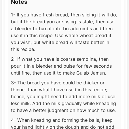
Notes
1- If you have fresh bread, then slicing it will do,
but if the bread you are using is stale, then use
a blender to turn it into breadcrumbs and then
use it in this recipe. Use whole wheat bread if
you wish, but white bread will taste better in
this recipe.
2- If what you have is coarse semolina, then
pour it in a blender and pulse for few seconds
until fine, then use it to make Gulab Jamun.
3- The bread you have could be thicker or
thinner than what I have used in this recipe;
hence, you might need to add more milk or use
less milk. Add the milk gradually while kneading
to have a better judgment on how much to use.
4- When kneading and forming the balls, keep
your hand lightly on the dough and do not add