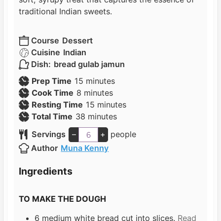
traditional Indian sweets.
Course
Dessert
Cuisine
Indian
Dish:
bread gulab jamun
m
Prep Time
15
minutes
m
i
Cook Time
8
minutes
i
n
m
Resting Time
15
minutes
n
u
m
i
Total Time
38
minutes
u
t
i
n
Servings
–
+
people
t
e
n
u
Author
Muna Kenny
e
s
u
t
s
t
e
Ingredients
e
s
s
TO MAKE THE DOUGH
6
medium white bread cut into slices.
Read