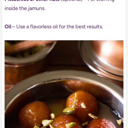
inside the jamuns.
Oil
– Use a flavorless oil for the best results.