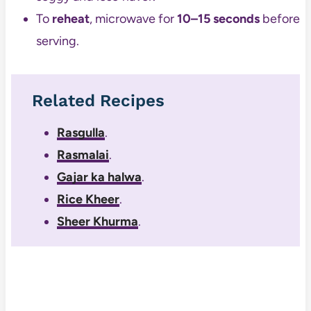
To
reheat
, microwave for
10–15 seconds
before
serving.
Related Recipes
Rasgulla
.
Rasmalai
.
Gajar ka halwa
.
Rice Kheer
.
Sheer Khurma
.