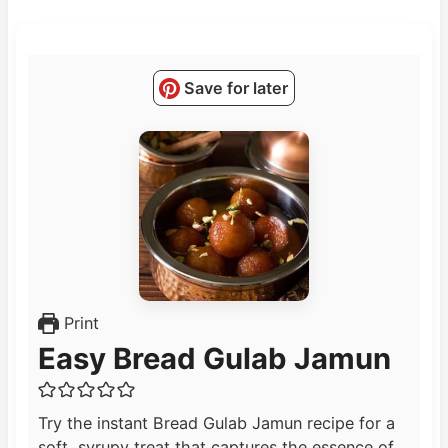
Save for later
Print
Easy Bread Gulab Jamun
Try the instant Bread Gulab Jamun recipe for a
soft, syrupy treat that captures the essence of