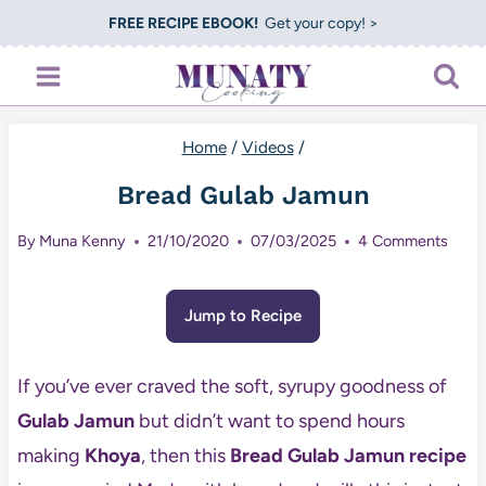
Skip
FREE RECIPE EBOOK!
Get your copy! >
to
content
Home
/
Videos
/
Bread Gulab Jamun
By
Muna Kenny
21/10/2020
07/03/2025
4 Comments
Jump to Recipe
If you’ve ever craved the soft, syrupy goodness of
Gulab Jamun
but didn’t want to spend hours
making
Khoya
, then this
Bread Gulab Jamun recipe