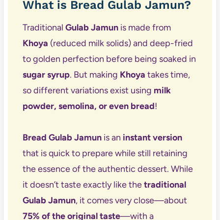
What is Bread Gulab Jamun?
Traditional
Gulab Jamun
is made from
Khoya
(reduced milk solids) and deep-fried
to golden perfection before being soaked in
sugar syrup
. But making
Khoya
takes time,
so different variations exist using
milk
powder, semolina, or even bread
!
Bread Gulab Jamun
is an
instant version
that is quick to prepare while still retaining
the essence of the authentic dessert. While
it doesn’t taste exactly like the
traditional
Gulab Jamun
, it comes very close—about
75% of the original taste
—with a