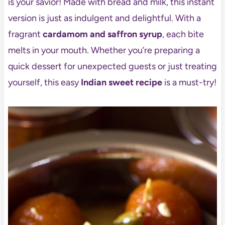
is your savior! Made with bread and milk, this instant
version is just as indulgent and delightful. With a
fragrant
cardamom and saffron syrup
, each bite
melts in your mouth. Whether you’re preparing a
quick dessert for unexpected guests or just treating
yourself, this easy
Indian sweet recipe
is a must-try!