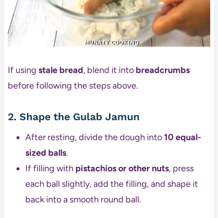
If using
stale bread
, blend it into
breadcrumbs
before following the steps above.
2. Shape the Gulab Jamun
After resting, divide the dough into
10 equal-
sized balls
.
If filling with
pistachios or other nuts
, press
each ball slightly, add the filling, and shape it
back into a smooth round ball.