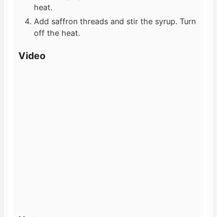
heat.
Add saffron threads and stir the syrup. Turn
off the heat.
Video