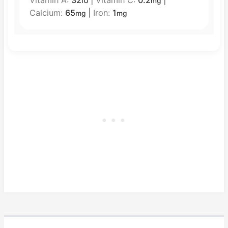
IU
mg
Calcium:
65
|
Iron:
1
mg
mg