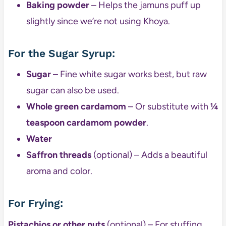
Baking powder
– Helps the jamuns puff up
slightly since we’re not using Khoya.
For the Sugar Syrup:
Sugar
– Fine white sugar works best, but raw
sugar can also be used.
Whole green cardamom
– Or substitute with
¼
teaspoon cardamom powder
.
Water
Saffron threads
(optional) – Adds a beautiful
aroma and color.
For Frying:
Pistachios or other nuts
(optional) – For stuffing