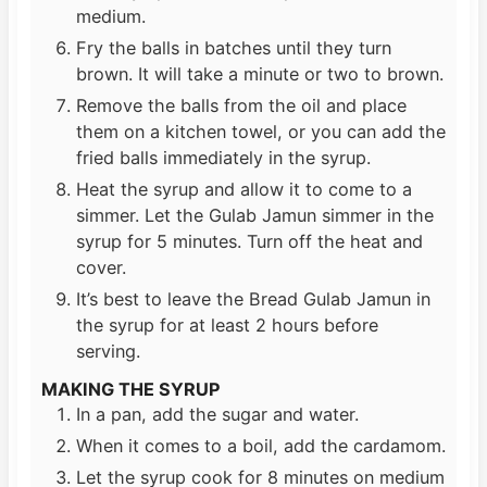
medium.
Fry the balls in batches until they turn
brown. It will take a minute or two to brown.
Remove the balls from the oil and place
them on a kitchen towel, or you can add the
fried balls immediately in the syrup.
Heat the syrup and allow it to come to a
simmer. Let the Gulab Jamun simmer in the
syrup for 5 minutes. Turn off the heat and
cover.
It’s best to leave the Bread Gulab Jamun in
the syrup for at least 2 hours before
serving.
MAKING THE SYRUP
In a pan, add the sugar and water.
When it comes to a boil, add the cardamom.
Let the syrup cook for 8 minutes on medium