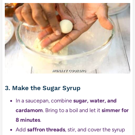
3. Make the Sugar Syrup
In a saucepan, combine
sugar, water, and
cardamom
. Bring to a boil and let it
simmer for
8 minutes
.
Add
saffron threads
, stir, and cover the syrup