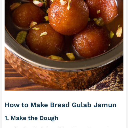
How to Make Bread Gulab Jamun
1. Make the Dough