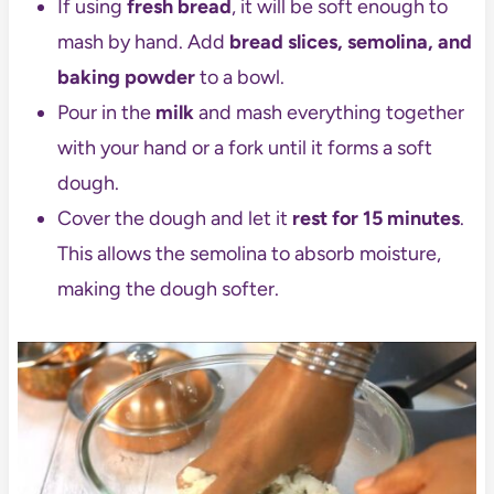
If using
fresh bread
, it will be soft enough to
mash by hand. Add
bread slices, semolina, and
baking powder
to a bowl.
Pour in the
milk
and mash everything together
with your hand or a fork until it forms a soft
dough.
Cover the dough and let it
rest for 15 minutes
.
This allows the semolina to absorb moisture,
making the dough softer.