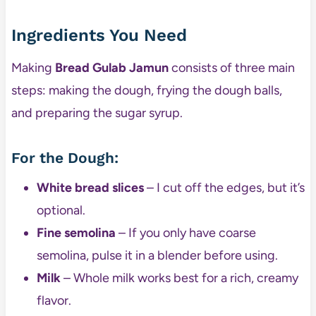
Ingredients You Need
Making
Bread Gulab Jamun
consists of three main
steps: making the dough, frying the dough balls,
and preparing the sugar syrup.
For the Dough:
White bread slices
– I cut off the edges, but it’s
optional.
Fine semolina
– If you only have coarse
semolina, pulse it in a blender before using.
Milk
– Whole milk works best for a rich, creamy
flavor.