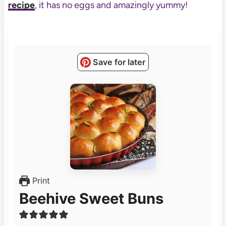
recipe
, it has no eggs and amazingly yummy!
Save for later
Print
Beehive Sweet Buns