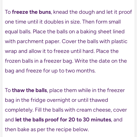
To
freeze the buns
, knead the dough and let it proof
one time until it doubles in size. Then form small
equal balls. Place the balls on a baking sheet lined
with parchment paper. Cover the balls with plastic
wrap and allow it to freeze until hard. Place the
frozen balls in a freezer bag. Write the date on the
bag and freeze for up to two months.
To
thaw the balls
, place them while in the freezer
bag in the fridge overnight or until thawed
completely. Fill the balls with cream cheese, cover
and
let the balls proof for 20 to 30 minutes
, and
then bake as per the recipe below.