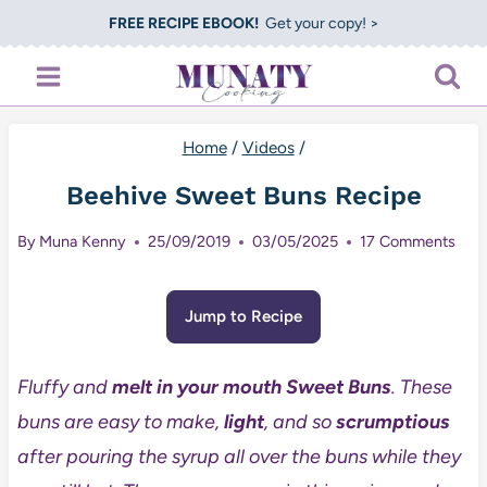
Skip
FREE RECIPE EBOOK!
Get your copy! >
to
content
Home
/
Videos
/
Beehive Sweet Buns Recipe
By
Muna Kenny
25/09/2019
03/05/2025
17 Comments
Jump to Recipe
Fluffy and
melt in your mouth
Sweet Buns
. These
buns are easy to make,
light
, and so
scrumptious
after pouring the syrup all over the buns while they