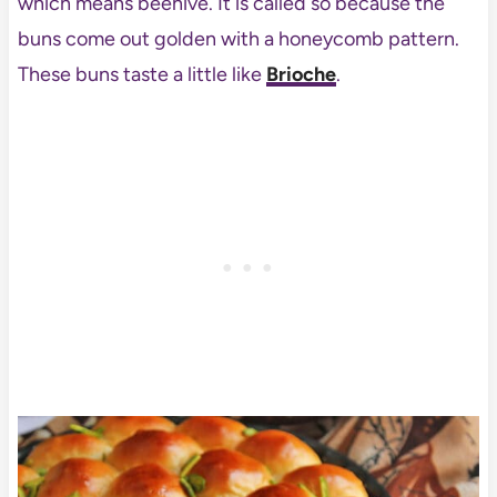
which means beehive. It is called so because the
buns come out golden with a honeycomb pattern.
These buns taste a little like
Brioche
.