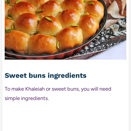
Sweet buns ingredients
To make Khaleiah or sweet buns, you will need
simple ingredients.