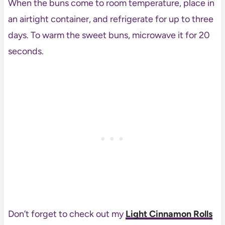
When the buns come to room temperature, place in
an airtight container, and refrigerate for up to three
days. To warm the sweet buns, microwave it for 20
seconds.
Don’t forget to check out my
Light Cinnamon Rolls