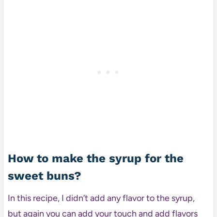
How to make the syrup for the
sweet buns?
In this recipe, I didn’t add any flavor to the syrup,
but again you can add your touch and add flavors