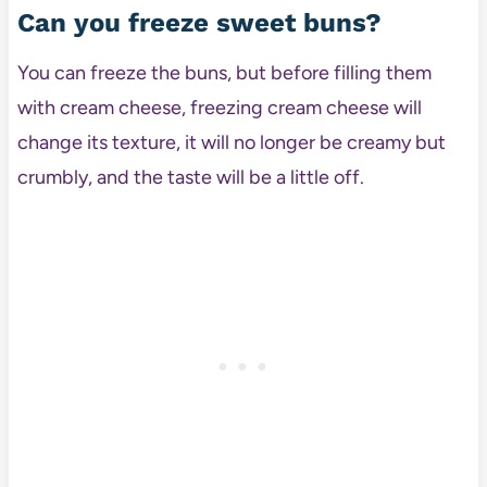
Can you freeze sweet buns?
You can freeze the buns, but before filling them
with cream cheese, freezing cream cheese will
change its texture, it will no longer be creamy but
crumbly, and the taste will be a little off.