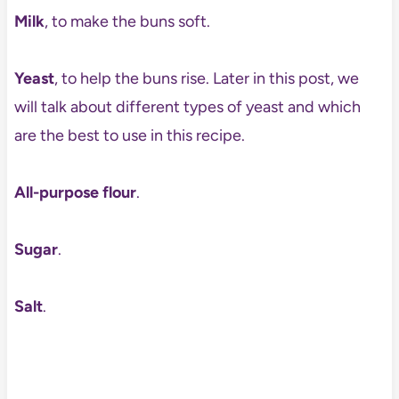
Milk
, to make the buns soft.
Yeast
, to help the buns rise. Later in this post, we
will talk about different types of yeast and which
are the best to use in this recipe.
All-purpose flour
.
Sugar
.
Salt
.