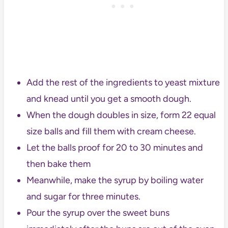
Add the rest of the ingredients to yeast mixture
and knead until you get a smooth dough.
When the dough doubles in size, form 22 equal
size balls and fill them with cream cheese.
Let the balls proof for 20 to 30 minutes and
then bake them
Meanwhile, make the syrup by boiling water
and sugar for three minutes.
Pour the syrup over the sweet buns