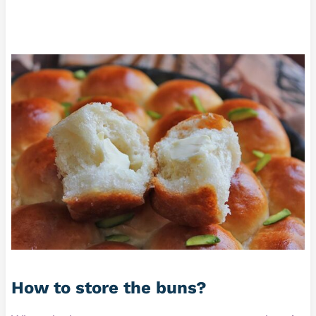
How to store the buns?