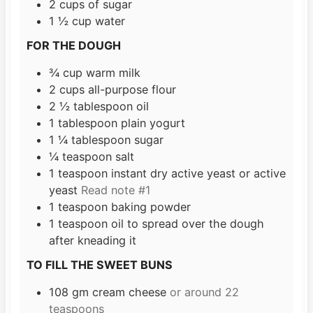
2
cups
of sugar
1 ½
cup
water
FOR THE DOUGH
¾
cup
warm milk
2
cups
all-purpose flour
2 ½
tablespoon
oil
1
tablespoon
plain yogurt
1 ¼
tablespoon
sugar
¼
teaspoon
salt
1
teaspoon
instant dry active yeast or active
yeast
Read note #1
1
teaspoon
baking powder
1
teaspoon
oil to spread over the dough
after kneading it
TO FILL THE SWEET BUNS
108
gm cream cheese
or around 22
teaspoons