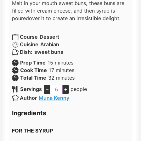
Melt in your mouth sweet buns, these buns are
filled with cream cheese, and then syrup is
poured
over it to create an irresistible delight.
Course
Dessert
Cuisine
Arabian
Dish:
sweet buns
m
Prep Time
15
minutes
i
m
Cook Time
17
minutes
n
i
m
Total Time
32
minutes
u
n
i
Servings
–
+
people
t
u
n
Author
Muna Kenny
e
t
u
s
e
t
Ingredients
s
e
s
FOR THE SYRUP