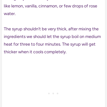
like lemon, vanilla, cinnamon, or few drops of rose
water.
The syrup shouldn’t be very thick, after mixing the
ingredients we should let the syrup boil on medium
heat for three to four minutes. The syrup will get
thicker when it cools completely.