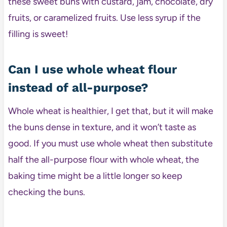
these sweet buns with custard, jam, chocolate, dry
fruits, or caramelized fruits. Use less syrup if the
filling is sweet!
Can I use whole wheat flour
instead of all-purpose?
Whole wheat is healthier, I get that, but it will make
the buns dense in texture, and it won’t taste as
good. If you must use whole wheat then substitute
half the all-purpose flour with whole wheat, the
baking time might be a little longer so keep
checking the buns.