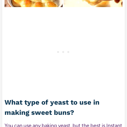
What type of yeast to use in
making sweet buns?
You can use any baking yeast, but the best is Instant