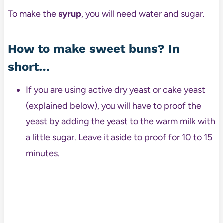
To make the
syrup
, you will need water and sugar.
How to make sweet buns? In
short…
If you are using active dry yeast or cake yeast
(explained below), you will have to proof the
yeast by adding the yeast to the warm milk with
a little sugar. Leave it aside to proof for 10 to 15
minutes.