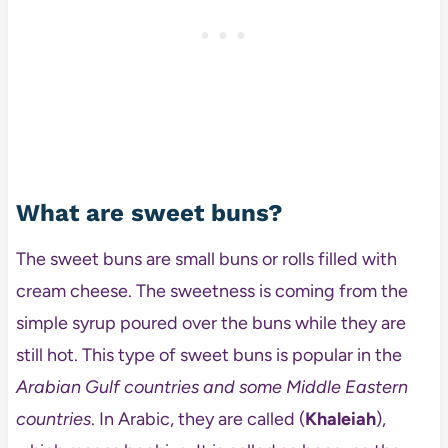
What are sweet buns?
The sweet buns are small buns or rolls filled with
cream cheese. The sweetness is coming from the
simple syrup poured over the buns while they are
still hot. This type of sweet buns is popular in the
Arabian Gulf countries and some Middle Eastern
countries
. In Arabic, they are called (
Khaleiah
),