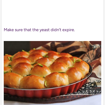
Make sure that the yeast didn’t expire.