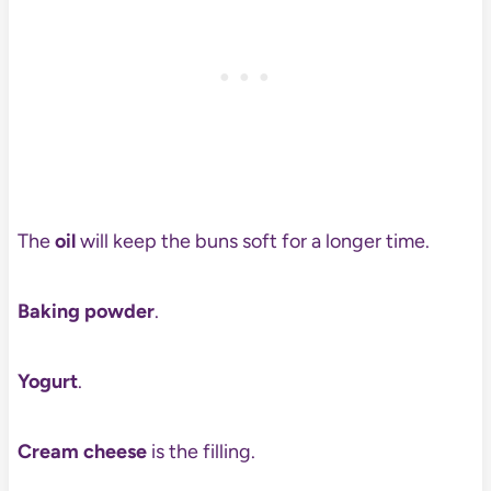
The
oil
will keep the buns soft for a longer time.
Baking powder
.
Yogurt
.
Cream cheese
is the filling.