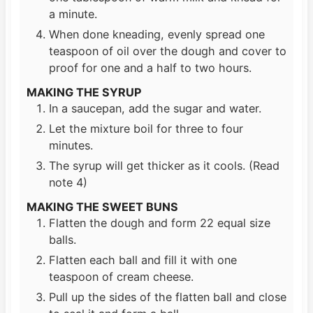
a minute.
When done kneading, evenly spread one
teaspoon of oil over the dough and cover to
proof for one and a half to two hours.
MAKING THE SYRUP
In a saucepan, add the sugar and water.
Let the mixture boil for three to four
minutes.
The syrup will get thicker as it cools. (Read
note 4)
MAKING THE SWEET BUNS
Flatten the dough and form 22 equal size
balls.
Flatten each ball and fill it with one
teaspoon of cream cheese.
Pull up the sides of the flatten ball and close