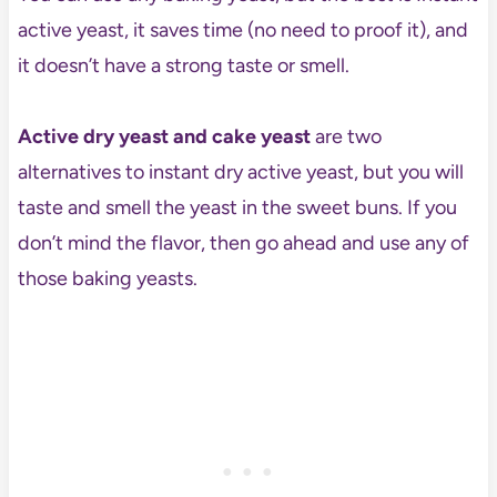
active yeast, it saves time (no need to proof it), and
it doesn’t have a strong taste or smell.
Active dry yeast and cake yeast
are two
alternatives to instant dry active yeast, but you will
taste and smell the yeast in the sweet buns. If you
don’t mind the flavor, then go ahead and use any of
those baking yeasts.