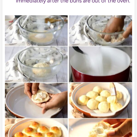
immediately after the buns are out of the oven.