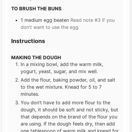
TO BRUSH THE BUNS
1
medium egg beaten
Read note #3 if you
don’t want to use the egg
Instructions
MAKING THE DOUGH
In a mixing bowl, add the warm milk,
yogurt, yeast, sugar, and mix well.
Add the flour, baking powder, oil, and salt
to the wet mixture. Knead for 5 to 7
minutes.
You don’t have to add more flour to the
dough, it should be soft and not sticky, but
that depends on the brand of the flour you
are using. If the dough feels dry, then add
one tablespoon of warm milk and knead for