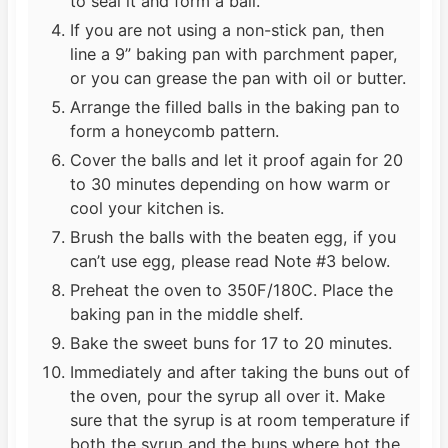
to seal it and form a ball.
If you are not using a non-stick pan, then
line a 9” baking pan with parchment paper,
or you can grease the pan with oil or butter.
Arrange the filled balls in the baking pan to
form a honeycomb pattern.
Cover the balls and let it proof again for 20
to 30 minutes depending on how warm or
cool your kitchen is.
Brush the balls with the beaten egg, if you
can’t use egg, please read Note #3 below.
Preheat the oven to 350F/180C. Place the
baking pan in the middle shelf.
Bake the sweet buns for 17 to 20 minutes.
Immediately and after taking the buns out of
the oven, pour the syrup all over it. Make
sure that the syrup is at room temperature if
both the syrup and the buns where hot the