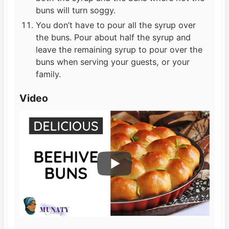
buns will turn soggy.
You don’t have to pour all the syrup over
the buns. Pour about half the syrup and
leave the remaining syrup to pour over the
buns when serving your guests, or your
family.
Video