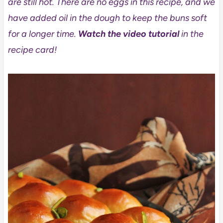
are still hot. There are no eggs in this recipe, and we
have added oil in the dough to keep the buns soft
for a longer time.
Watch the video tutorial
in the
recipe card!