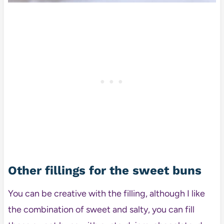
Other fillings for the sweet buns
You can be creative with the filling, although I like
the combination of sweet and salty, you can fill