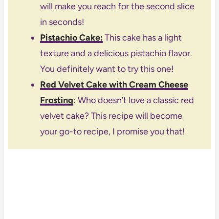
will make you reach for the second slice
in seconds!
Pistachio Cake
:
This cake has a light
texture and a delicious pistachio flavor.
You definitely want to try this one!
Red Velvet Cake with Cream Cheese
Frosting
: Who doesn’t love a classic red
velvet cake? This recipe will become
your go-to recipe, I promise you that!