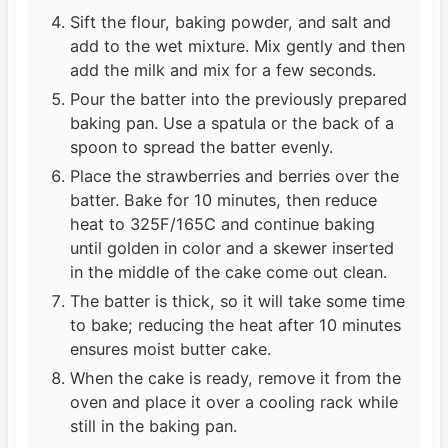
Sift the flour, baking powder, and salt and
add to the wet mixture. Mix gently and then
add the milk and mix for a few seconds.
Pour the batter into the previously prepared
baking pan. Use a spatula or the back of a
spoon to spread the batter evenly.
Place the strawberries and berries over the
batter. Bake for 10 minutes, then reduce
heat to 325F/165C and continue baking
until golden in color and a skewer inserted
in the middle of the cake come out clean.
The batter is thick, so it will take some time
to bake; reducing the heat after 10 minutes
ensures moist butter cake.
When the cake is ready, remove it from the
oven and place it over a cooling rack while
still in the baking pan.