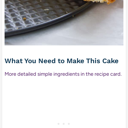
What You Need to Make This Cake
More detailed simple ingredients in the recipe card.