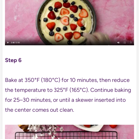
Step 6
Bake at 350°F (180°C) for 10 minutes, then reduce
the temperature to 325°F (165°C). Continue baking
for 25–30 minutes, or until a skewer inserted into
the center comes out clean.