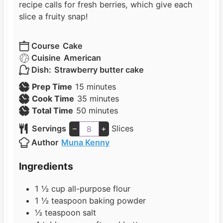
recipe calls for fresh berries, which give each
slice a fruity snap!
Course
Cake
Cuisine
American
Dish:
Strawberry butter cake
m
Prep Time
15
minutes
i
m
Cook Time
35
minutes
n
m
i
Total Time
50
minutes
u
i
n
Servings
–
+
Slices
t
n
u
Author
Muna Kenny
e
u
t
s
t
e
Ingredients
e
s
s
1 ½
cup
all-purpose flour
1 ½
teaspoon
baking powder
½
teaspoon
salt