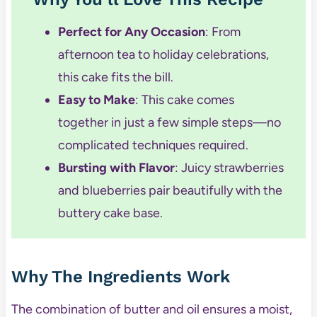
Perfect for Any Occasion
: From
afternoon tea to holiday celebrations,
this cake fits the bill.
Easy to Make
: This cake comes
together in just a few simple steps—no
complicated techniques required.
Bursting with Flavor
: Juicy strawberries
and blueberries pair beautifully with the
buttery cake base.
Why The Ingredients Work
The combination of butter and oil ensures a moist,