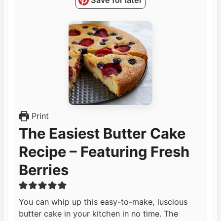
Save for later
Print
The Easiest Butter Cake
Recipe – Featuring Fresh
Berries
You can whip up this easy-to-make, luscious
butter cake in your kitchen in no time. The