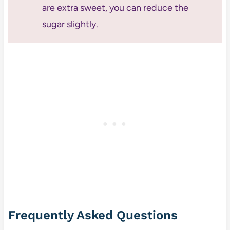
are extra sweet, you can reduce the
sugar slightly.
Frequently Asked Questions