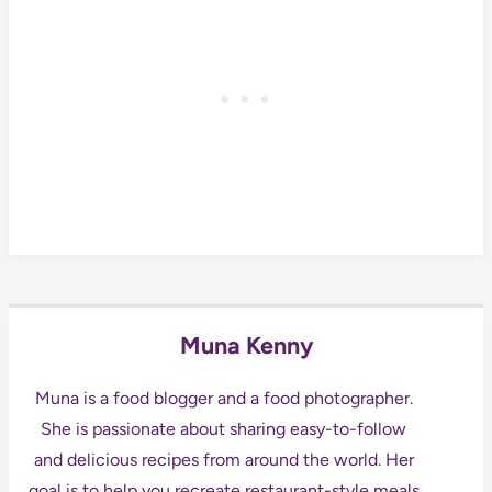
Muna Kenny
Muna is a food blogger and a food photographer.
She is passionate about sharing easy-to-follow
and delicious recipes from around the world. Her
goal is to help you recreate restaurant-style meals