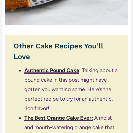
Other Cake Recipes You’ll
Love
Authentic Pound Cake
: Talking about a
pound cake in this post might have
gotten you wanting some. Here’s the
perfect recipe to try for an authentic,
rich flavor!
The Best Orange Cake Ever
:
A moist
and mouth-watering orange cake that