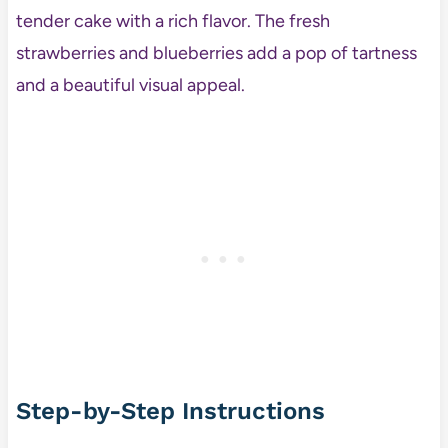
tender cake with a rich flavor. The fresh
strawberries and blueberries add a pop of tartness
and a beautiful visual appeal.
Step-by-Step Instructions