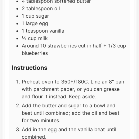
4
tablespoon
softened butter
2
tablespoon
oil
1
cup
sugar
1
large egg
1
teaspoon
vanilla
½
cup
milk
Around 10 strawberries cut in half + 1/3 cup
blueberries
Instructions
Preheat oven to 350F/180C. Line an 8” pan
with parchment paper, or you can grease
and flour it instead. Keep aside.
Add the butter and sugar to a bowl and
beat until combined; add the oil and beat
for two minutes.
Add in the egg and the vanilla beat until
combined.