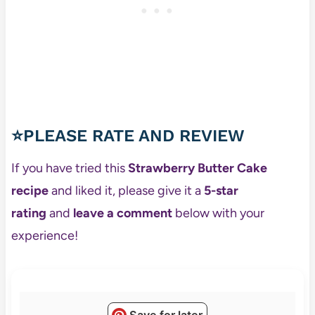
⭐PLEASE RATE AND REVIEW
If you have tried this
Strawberry Butter Cake
recipe
and liked it, please give it a
5-star
rating
and
leave a comment
below with your
experience!