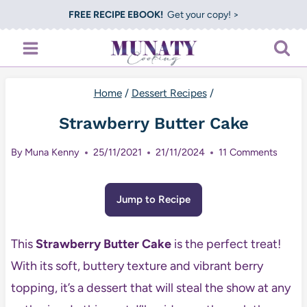
Skip
FREE RECIPE EBOOK!
Get your copy! >
to
content
Home
/
Dessert Recipes
/
Strawberry Butter Cake
By
Muna Kenny
25/11/2021
21/11/2024
11 Comments
Jump to Recipe
This
Strawberry Butter Cake
is the perfect treat!
With its soft, buttery texture and vibrant berry
topping, it’s a dessert that will steal the show at any