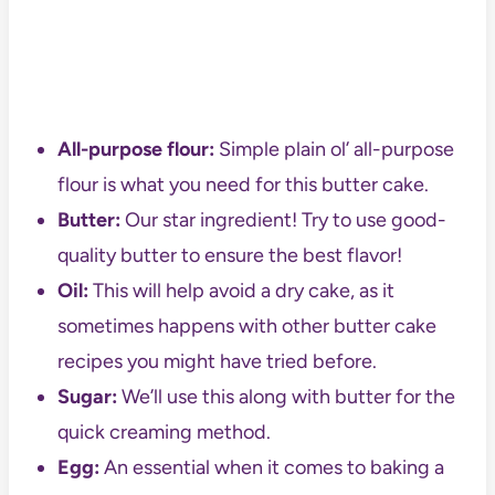
All-purpose flour:
Simple plain ol’ all-purpose
flour is what you need for this butter cake.
Butter:
Our star ingredient! Try to use good-
quality butter to ensure the best flavor!
Oil:
This will help avoid a dry cake, as it
sometimes happens with other butter cake
recipes you might have tried before.
Sugar:
We’ll use this along with butter for the
quick creaming method.
Egg:
An essential when it comes to baking a