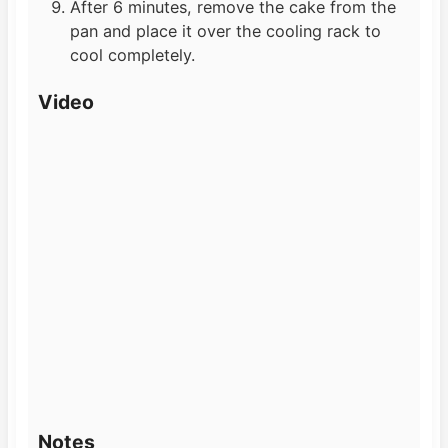
After 6 minutes, remove the cake from the
pan and place it over the cooling rack to
cool completely.
Video
Notes