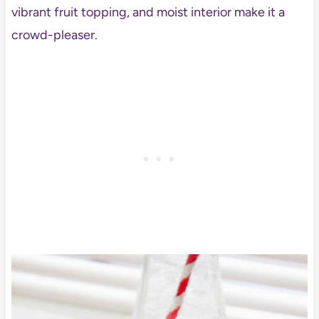
vibrant fruit topping, and moist interior make it a
crowd-pleaser.