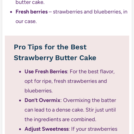
butter cake.
Fresh berries
– strawberries and blueberries, in
our case.
Pro Tips for the Best
Strawberry Butter Cake
Use Fresh Berries
: For the best flavor,
opt for ripe, fresh strawberries and
blueberries.
Don’t Overmix
: Overmixing the batter
can lead to a dense cake. Stir just until
the ingredients are combined.
Adjust Sweetness
: If your strawberries