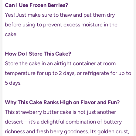
Can I Use Frozen Berries?
Yes! Just make sure to thaw and pat them dry
before using to prevent excess moisture in the
cake.
How Do I Store This Cake?
Store the cake in an airtight container at room
temperature for up to 2 days, or refrigerate for up to
5 days.
Why This Cake Ranks High on Flavor and Fun?
This strawberry butter cake is not just another
dessert—it’s a delightful combination of buttery
richness and fresh berry goodness. Its golden crust,