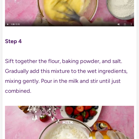
Step 4
Sift together the flour, baking powder, and salt.
Gradually add this mixture to the wet ingredients,
mixing gently. Pour in the milk and stir until just
combined.