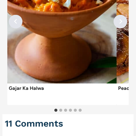
Gajar Ka Halwa
Peach A
11 Comments