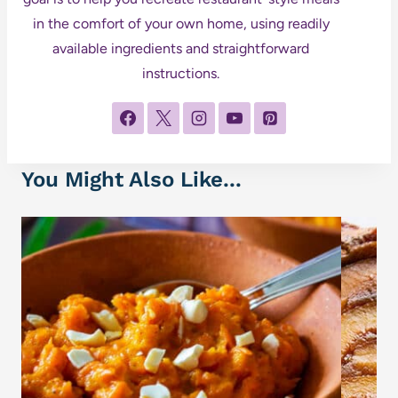
in the comfort of your own home, using readily
available ingredients and straightforward
instructions.
You Might Also Like...