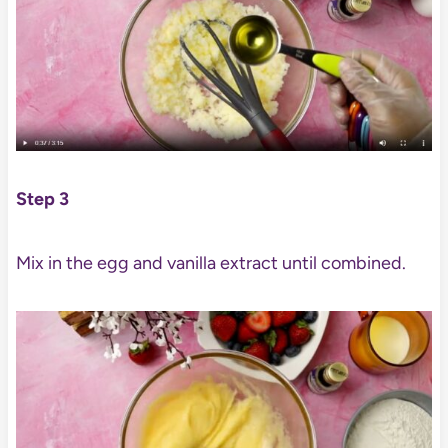
Step 3
Mix in the egg and vanilla extract until combined.