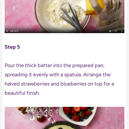
Step 5
Pour the thick batter into the prepared pan,
spreading it evenly with a spatula. Arrange the
halved strawberries and blueberries on top for a
beautiful finish.