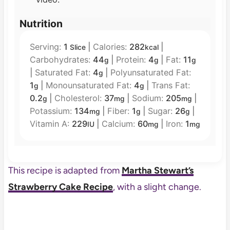
Nutrition
Serving:
1
|
Calories:
282
|
Slice
kcal
Carbohydrates:
44
|
Protein:
4
|
Fat:
11
g
g
g
|
Saturated Fat:
4
|
Polyunsaturated Fat:
g
1
|
Monounsaturated Fat:
4
|
Trans Fat:
g
g
0.2
|
Cholesterol:
37
|
Sodium:
205
|
g
mg
mg
Potassium:
134
|
Fiber:
1
|
Sugar:
26
|
mg
g
g
Vitamin A:
229
|
Calcium:
60
|
Iron:
1
IU
mg
mg
This recipe is adapted from
Martha Stewart’s
Strawberry Cake Recipe
, with a slight change.