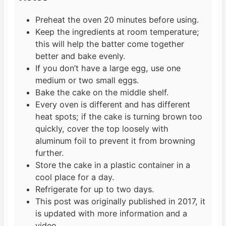
Preheat the oven 20 minutes before using.
Keep the ingredients at room temperature;
this will help the batter come together
better and bake evenly.
If you don’t have a large egg, use one
medium or two small eggs.
Bake the cake on the middle shelf.
Every oven is different and has different
heat spots; if the cake is turning brown too
quickly, cover the top loosely with
aluminum foil to prevent it from browning
further.
Store the cake in a plastic container in a
cool place for a day.
Refrigerate for up to two days.
This post was originally published in 2017, it
is updated with more information and a
video.