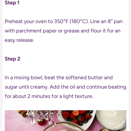
Step 1
Preheat your oven to 350°F (180°C). Line an 8” pan
with parchment paper or grease and flour it for an
easy release.
Step 2
In a mixing bowl, beat the softened butter and
sugar until creamy. Add the oil and continue beating
for about 2 minutes for a light texture.