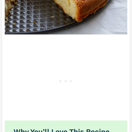
Why You’ll Love This Recipe