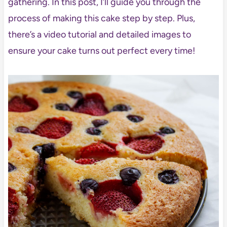
gathering. In this post, I’ll guide you through the
process of making this cake step by step. Plus,
there’s a video tutorial and detailed images to
ensure your cake turns out perfect every time!