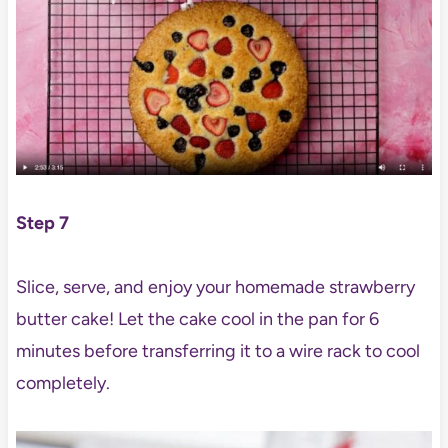
Step 7
Slice, serve, and enjoy your homemade strawberry
butter cake! Let the cake cool in the pan for 6
minutes before transferring it to a wire rack to cool
completely.