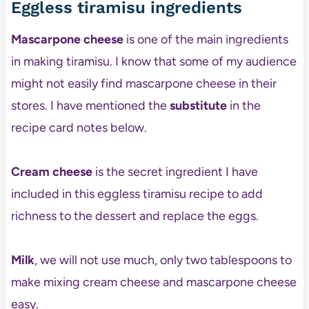
Eggless tiramisu ingredients
Mascarpone cheese
is one of the main ingredients
in making tiramisu. I know that some of my audience
might not easily find mascarpone cheese in their
stores. I have mentioned the
substitute
in the
recipe card notes below.
Cream cheese
is the secret ingredient I have
included in this eggless tiramisu recipe to add
richness to the dessert and replace the eggs.
Milk
, we will not use much, only two tablespoons to
make mixing cream cheese and mascarpone cheese
easy.