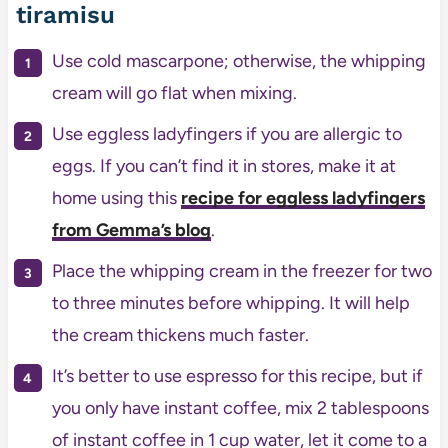
tiramisu
Use cold mascarpone; otherwise, the whipping
cream will go flat when mixing.
Use eggless ladyfingers if you are allergic to
eggs. If you can’t find it in stores, make it at
home using this
recipe for eggless ladyfingers
from Gemma’s blog
.
Place the whipping cream in the freezer for two
to three minutes before whipping. It will help
the cream thickens much faster.
It’s better to use espresso for this recipe, but if
you only have instant coffee, mix 2 tablespoons
of instant coffee in 1 cup water, let it come to a