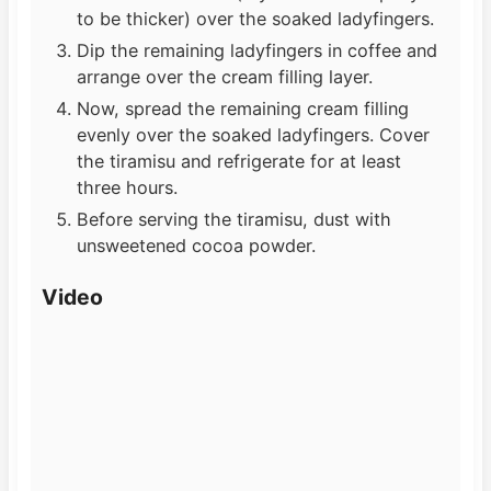
to be thicker) over the soaked ladyfingers.
Dip the remaining ladyfingers in coffee and
arrange over the cream filling layer.
Now, spread the remaining cream filling
evenly over the soaked ladyfingers. Cover
the tiramisu and refrigerate for at least
three hours.
Before serving the tiramisu, dust with
unsweetened cocoa powder.
Video