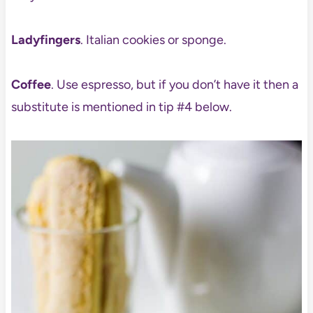
Ladyfingers
. Italian cookies or sponge.
Coffee
. Use espresso, but if you don’t have it then a
substitute is mentioned in tip #4 below.