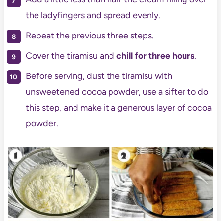
the ladyfingers and spread evenly.
Repeat the previous three steps.
Cover the tiramisu and
chill for three hours
.
Before serving, dust the tiramisu with
unsweetened cocoa powder, use a sifter to do
this step, and make it a generous layer of cocoa
powder.