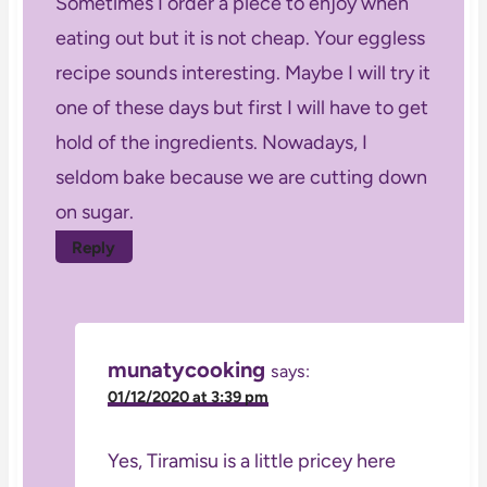
Sometimes I order a piece to enjoy when
eating out but it is not cheap. Your eggless
recipe sounds interesting. Maybe I will try it
one of these days but first I will have to get
hold of the ingredients. Nowadays, I
seldom bake because we are cutting down
on sugar.
Reply
munatycooking
says:
01/12/2020 at 3:39 pm
Yes, Tiramisu is a little pricey here