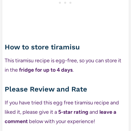
How to store tiramisu
This tiramisu recipe is egg-free, so you can store it
in the
fridge
for up to 4 days
.
Please Review and Rate
If you have tried this egg free tiramisu recipe and
liked it, please give it a
5-star rating
and
leave a
comment
below with your experience!