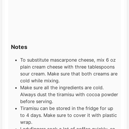
Notes
To substitute mascarpone cheese, mix 6 oz
plain cream cheese with three tablespoons
sour cream. Make sure that both creams are
cold while mixing.
Make sure all the ingredients are cold.
Always dust the tiramisu with cocoa powder
before serving.
Tiramisu can be stored in the fridge for up
to 4 days. Make sure to cover it with plastic
wrap.
Ladyfingers soak a lot of coffee quickly, so