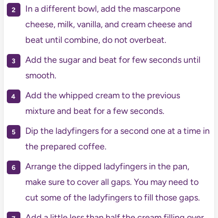
In a different bowl, add the mascarpone
cheese, milk, vanilla, and cream cheese and
beat until combine, do not overbeat.
Add the sugar and beat for few seconds until
smooth.
Add the whipped cream to the previous
mixture and beat for a few seconds.
Dip the ladyfingers for a second one at a time in
the prepared coffee.
Arrange the dipped ladyfingers in the pan,
make sure to cover all gaps. You may need to
cut some of the ladyfingers to fill those gaps.
Add a little less than half the cream filling over