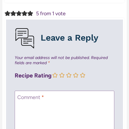
5 from 1 vote
Leave a Reply
Your email address will not be published.
Required
fields are marked
*
Recipe Rating
Comment
*