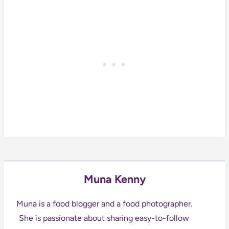
Muna Kenny
Muna is a food blogger and a food photographer.
She is passionate about sharing easy-to-follow