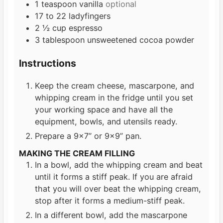
1
teaspoon
vanilla
optional
17 to 22
ladyfingers
2 ½
cup
espresso
3
tablespoon
unsweetened cocoa powder
Instructions
Keep the cream cheese, mascarpone, and
whipping cream in the fridge until you set
your working space and have all the
equipment, bowls, and utensils ready.
Prepare a 9×7” or 9×9” pan.
MAKING THE CREAM FILLING
In a bowl, add the whipping cream and beat
until it forms a stiff peak. If you are afraid
that you will over beat the whipping cream,
stop after it forms a medium-stiff peak.
In a different bowl, add the mascarpone