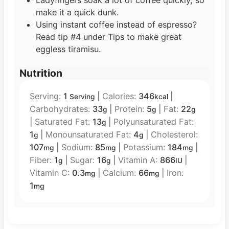
make it a quick dunk.
Using instant coffee instead of espresso?
Read tip #4 under Tips to make great
eggless tiramisu.
Nutrition
Serving:
1
|
Calories:
346
|
Serving
kcal
Carbohydrates:
33
|
Protein:
5
|
Fat:
22
g
g
g
|
Saturated Fat:
13
|
Polyunsaturated Fat:
g
1
|
Monounsaturated Fat:
4
|
Cholesterol:
g
g
107
|
Sodium:
85
|
Potassium:
184
|
mg
mg
mg
Fiber:
1
|
Sugar:
16
|
Vitamin A:
866
|
g
g
IU
Vitamin C:
0.3
|
Calcium:
66
|
Iron:
mg
mg
1
mg