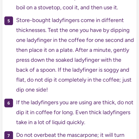
boil on a stovetop, cool it, and then use it.
Store-bought ladyfingers come in different
thicknesses. Test the one you have by dipping
one ladyfinger in the coffee for one second and
then place it on a plate. After a minute, gently
press down the soaked ladyfinger with the
back of a spoon. If the ladyfinger is soggy and
flat, do not dip it completely in the coffee; just
dip one side!
If the ladyfingers you are using are thick, do not
dip it in coffee for long. Even thick ladyfingers
take in a lot of liquid quickly.
Do not overbeat the mascarpone; it will turn