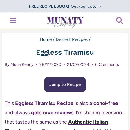
Skip
FREE RECIPE EBOOK!
Get your copy! >
to
content
Home
/
Dessert Recipes
/
Eggless Tiramisu
By
Muna Kenny
28/11/2020
21/09/2024
6 Comments
Jump to Recipe
This
Eggless Tiramisu Recipe
is also
alcohol-free
and always
gets rave reviews.
I’m sharing a version
that tastes the same as the
Authentic Italian