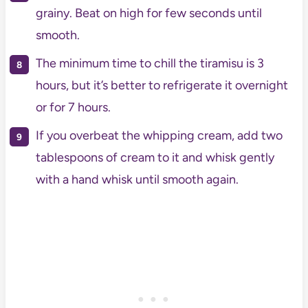
grainy. Beat on high for few seconds until
smooth.
The minimum time to chill the tiramisu is 3
hours, but it’s better to refrigerate it overnight
or for 7 hours.
If you overbeat the whipping cream, add two
tablespoons of cream to it and whisk gently
with a hand whisk until smooth again.