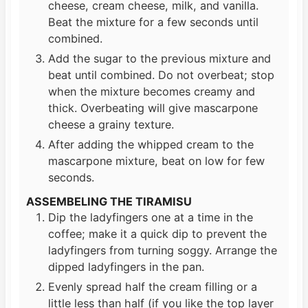
cheese, cream cheese, milk, and vanilla.
Beat the mixture for a few seconds until
combined.
Add the sugar to the previous mixture and
beat until combined. Do not overbeat; stop
when the mixture becomes creamy and
thick. Overbeating will give mascarpone
cheese a grainy texture.
After adding the whipped cream to the
mascarpone mixture, beat on low for few
seconds.
ASSEMBELING THE TIRAMISU
Dip the ladyfingers one at a time in the
coffee; make it a quick dip to prevent the
ladyfingers from turning soggy. Arrange the
dipped ladyfingers in the pan.
Evenly spread half the cream filling or a
little less than half (if you like the top layer