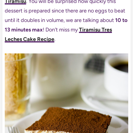
Tiramisu
. You will be surprised how quickly this
dessert is prepared since there are no eggs to beat
until it doubles in volume, we are talking about
10 to
13 minutes max
! Don’t miss my
Tiramisu Tres
Leches Cake Recipe
.