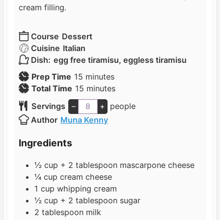
cream filling.
Course
Dessert
Cuisine
Italian
Dish:
egg free tiramisu, eggless tiramisu
m
Prep Time
15
minutes
i
m
Total Time
15
minutes
n
i
Servings
–
+
people
u
n
Author
Muna Kenny
t
u
e
t
Ingredients
s
e
s
½
cup
+ 2 tablespoon mascarpone cheese
¼
cup
cream cheese
1
cup
whipping cream
½
cup
+ 2 tablespoon sugar
2
tablespoon
milk