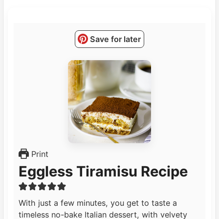
Save for later
Print
Eggless Tiramisu Recipe
With just a few minutes, you get to taste a
timeless no-bake Italian dessert, with velvety