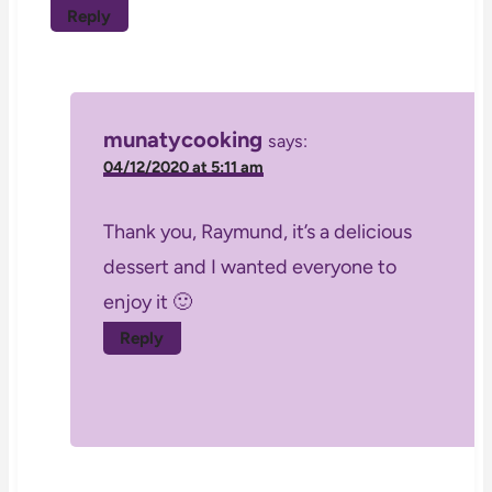
Reply
munatycooking
says:
04/12/2020 at 5:11 am
Thank you, Raymund, it’s a delicious
dessert and I wanted everyone to
enjoy it 🙂
Reply