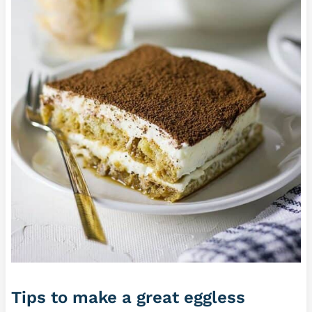
Tips to make a great eggless