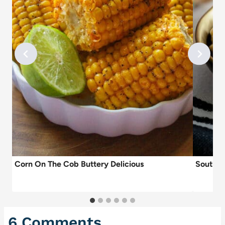
Corn On The Cob Buttery Delicious
Southe
6 Comments