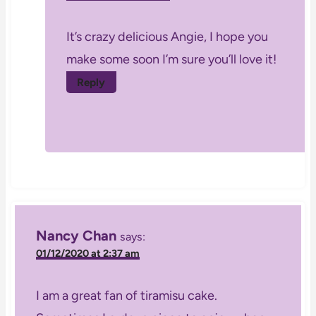
It’s crazy delicious Angie, I hope you
make some soon I’m sure you’ll love it!
Reply
Nancy Chan
says:
01/12/2020 at 2:37 am
I am a great fan of tiramisu cake.