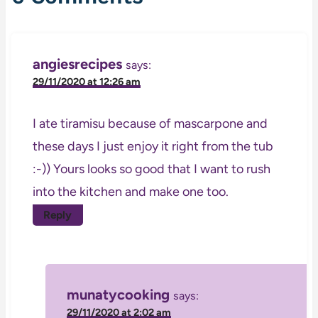
angiesrecipes
says:
29/11/2020 at 12:26 am
I ate tiramisu because of mascarpone and
these days I just enjoy it right from the tub
:-)) Yours looks so good that I want to rush
into the kitchen and make one too.
Reply
munatycooking
says:
29/11/2020 at 2:02 am