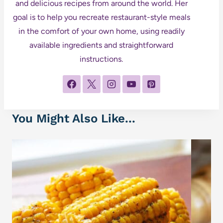
and delicious recipes from around the world. Her
goal is to help you recreate restaurant-style meals
in the comfort of your own home, using readily
available ingredients and straightforward
instructions.
You Might Also Like...