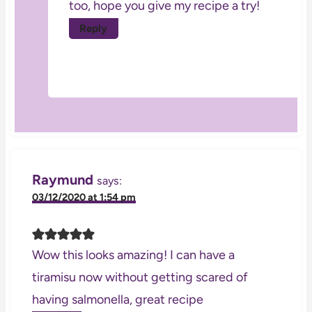
too, hope you give my recipe a try!
Reply
Raymund
says:
03/12/2020 at 1:54 pm
Wow this looks amazing! I can have a
tiramisu now without getting scared of
having salmonella, great recipe