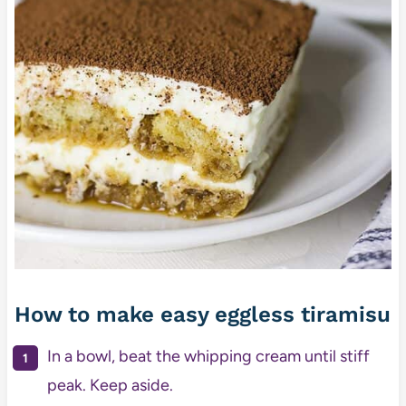
How to make easy eggless tiramisu
In a bowl, beat the whipping cream until stiff
peak. Keep aside.