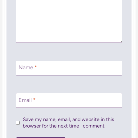
Name
*
Email
*
Save my name, email, and website in this
browser for the next time I comment.