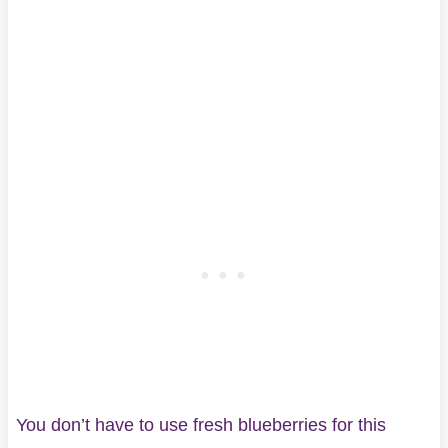
You don’t have to use fresh blueberries for this