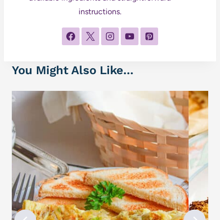
instructions.
You Might Also Like...