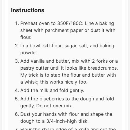
Instructions
Preheat oven to 350F/180C. Line a baking
sheet with parchment paper or dust it with
flour.
In a bowl, sift flour, sugar, salt, and baking
powder.
Add vanilla and butter, mix with 2 forks or a
pastry cutter until it looks like breadcrumbs.
My trick is to stab the flour and butter with
a whisk; this works nicely too.
Add the milk and fold gently.
Add the blueberries to the dough and fold
gently. Do not over mix.
Dust your hands with flour and shape the
dough to a 3/4-inch-high disk.
Flour the sharp edge of a knife and cut the