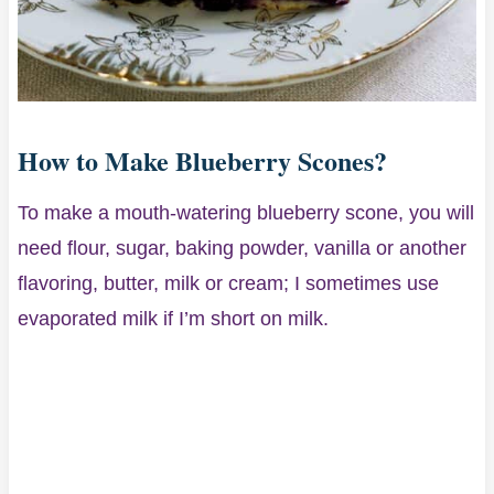
How to Make Blueberry Scones?
To make a mouth-watering blueberry scone, you will
need flour, sugar, baking powder, vanilla or another
flavoring, butter, milk or cream; I sometimes use
evaporated milk if I’m short on milk.