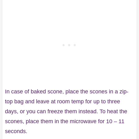
In case of baked scone, place the scones in a zip-
top bag and leave at room temp for up to three
days, or you can freeze them instead. To heat the
scones, place them in the microwave for 10 – 11
seconds.