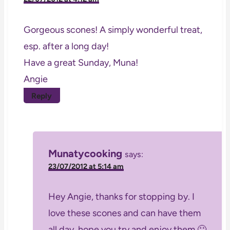
Gorgeous scones! A simply wonderful treat,
esp. after a long day!
Have a great Sunday, Muna!
Angie
Reply
Munatycooking
says:
23/07/2012 at 5:14 am
Hey Angie, thanks for stopping by. I
love these scones and can have them
all day, hope you try and enjoy them 🙂