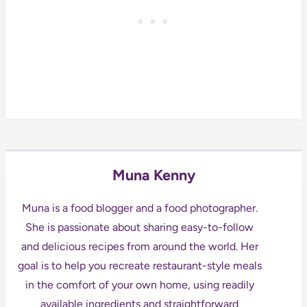
Muna Kenny
Muna is a food blogger and a food photographer.
She is passionate about sharing easy-to-follow
and delicious recipes from around the world. Her
goal is to help you recreate restaurant-style meals
in the comfort of your own home, using readily
available ingredients and straightforward