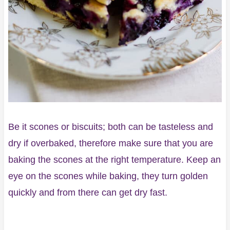
Be it scones or biscuits; both can be tasteless and
dry if overbaked, therefore make sure that you are
baking the scones at the right temperature. Keep an
eye on the scones while baking, they turn golden
quickly and from there can get dry fast.