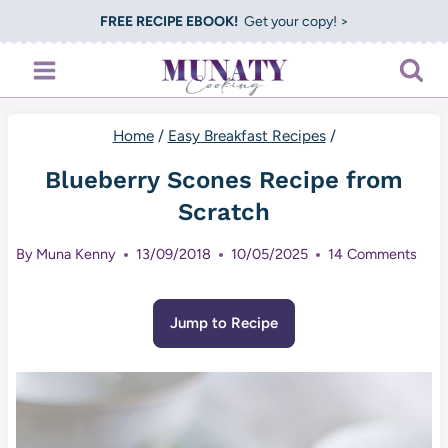
Skip
FREE RECIPE EBOOK!
Get your copy! >
to
content
Home
/
Easy Breakfast Recipes
/
Blueberry Scones Recipe from
Scratch
By
Muna Kenny
13/09/2018
10/05/2025
14 Comments
Jump to Recipe