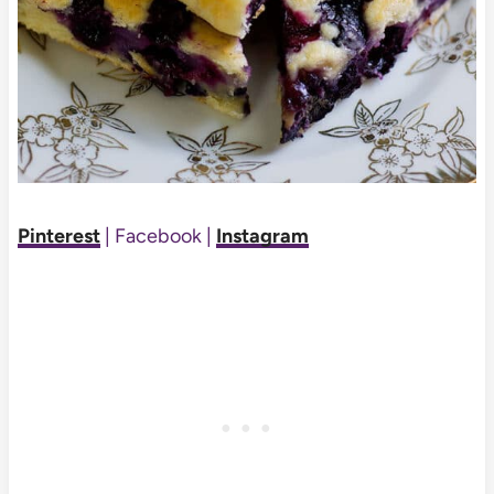
Pinterest
| Facebook |
Instagram