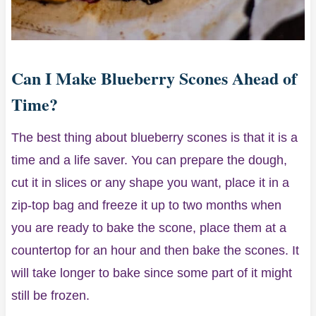
Can I Make Blueberry Scones Ahead of
Time?
The best thing about blueberry scones is that it is a
time and a life saver. You can prepare the dough,
cut it in slices or any shape you want, place it in a
zip-top bag and freeze it up to two months when
you are ready to bake the scone, place them at a
countertop for an hour and then bake the scones. It
will take longer to bake since some part of it might
still be frozen.