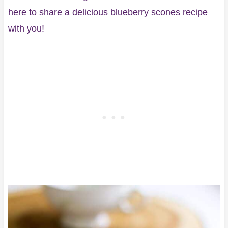
here to share a delicious blueberry scones recipe
with you!