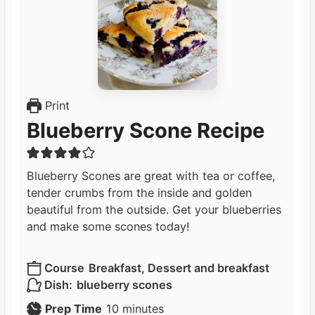
Print
Blueberry Scone Recipe
Blueberry Scones are great with tea or coffee,
tender crumbs from the inside and golden
beautiful from the outside. Get your blueberries
and make some scones today!
Course
Breakfast, Dessert and breakfast
Dish:
blueberry scones
m
Prep Time
10
minutes