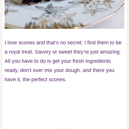
I love scones and that’s no secret. I find them to be
a royal treat. Savory or sweet they’re just amazing.
All you have to do is get your fresh ingredients
ready, don’t over mix your dough, and there you
have it, the perfect scones.