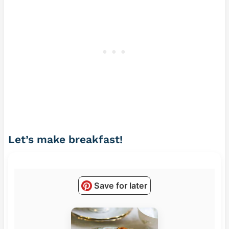
Let’s make breakfast!
Save for later