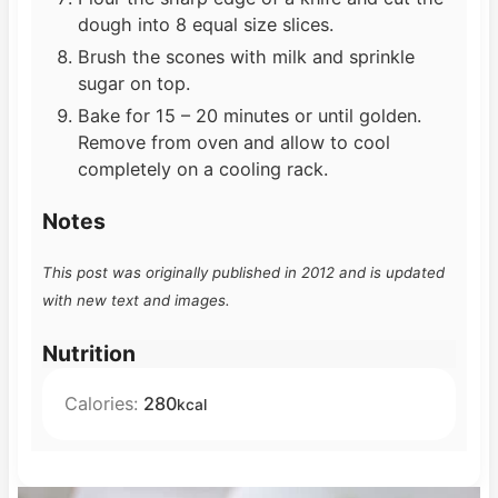
dough into 8 equal size slices.
Brush the scones with milk and sprinkle
sugar on top.
Bake for 15 – 20 minutes or until golden.
Remove from oven and allow to cool
completely on a cooling rack.
Notes
This post was originally published in 2012 and is updated
with new text and images.
Nutrition
Calories:
280
kcal