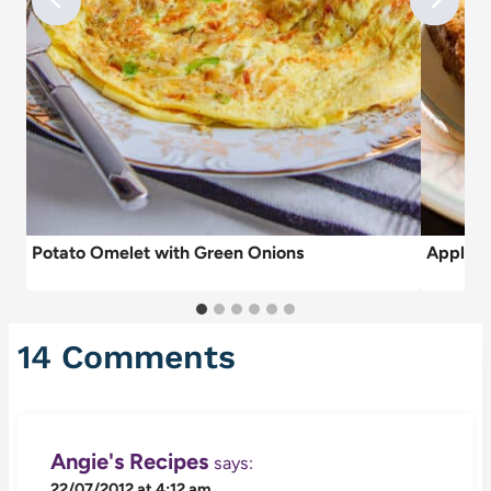
Potato Omelet with Green Onions
Apple C
14 Comments
Angie's Recipes
says:
22/07/2012 at 4:12 am