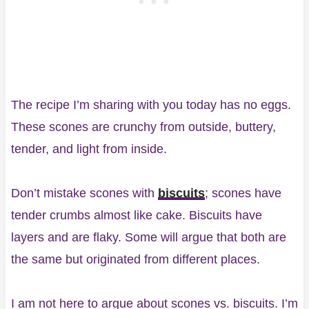
The recipe I’m sharing with you today has no eggs.
These scones are crunchy from outside, buttery,
tender, and light from inside.
Don’t mistake scones with
biscuits
; scones have
tender crumbs almost like cake. Biscuits have
layers and are flaky. Some will argue that both are
the same but originated from different places.
I am not here to argue about scones vs. biscuits. I’m