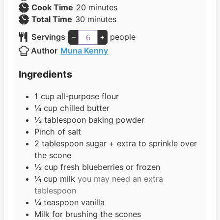
i
m
Cook Time
20
minutes
n
m
i
Total Time
30
minutes
u
i
n
Servings
–
+
people
t
n
u
Author
Muna Kenny
e
u
t
s
t
e
Ingredients
e
s
s
1
cup
all-purpose flour
¼
cup
chilled butter
½
tablespoon
baking powder
Pinch
of salt
2
tablespoon
sugar + extra to sprinkle over
the scone
½
cup
fresh blueberries or frozen
¼
cup
milk
you may need an extra
tablespoon
¼
teaspoon
vanilla
Milk for brushing the scones