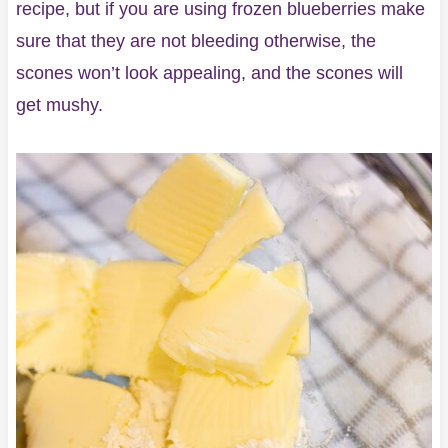
recipe, but if you are using frozen blueberries make
sure that they are not bleeding otherwise, the
scones won’t look appealing, and the scones will
get mushy.