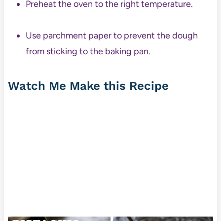
Preheat the oven to the right temperature.
Use parchment paper to prevent the dough
from sticking to the baking pan.
Watch Me Make this Recipe