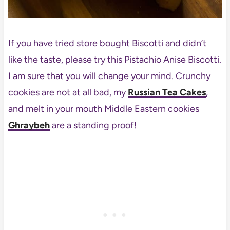
If you have tried store bought Biscotti and didn’t
like the taste, please try this Pistachio Anise Biscotti.
I am sure that you will change your mind. Crunchy
cookies are not at all bad, my
Russian Tea Cakes
,
and melt in your mouth Middle Eastern cookies
Ghraybeh
are a standing proof!