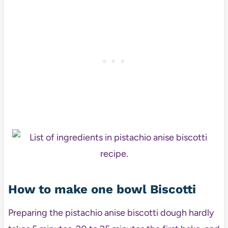
How to make one bowl Biscotti
Preparing the pistachio anise biscotti dough hardly