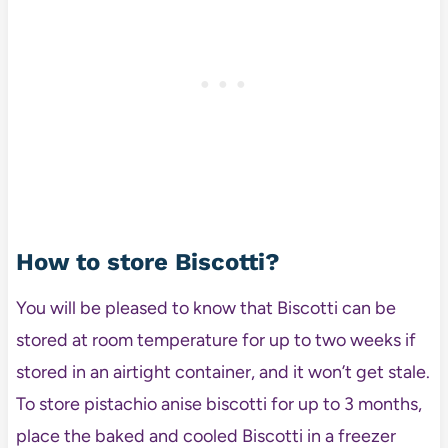
How to store Biscotti?
You will be pleased to know that Biscotti can be
stored at room temperature for up to two weeks if
stored in an airtight container, and it won’t get stale.
To store pistachio anise biscotti for up to 3 months,
place the baked and cooled Biscotti in a freezer