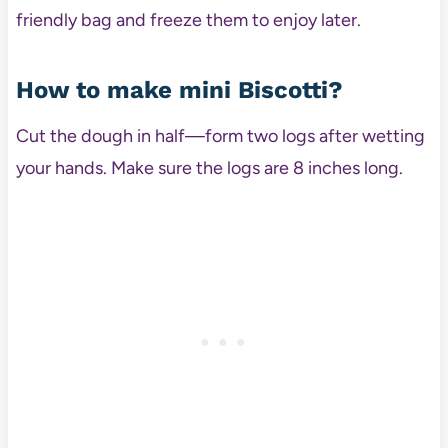
friendly bag and freeze them to enjoy later.
How to make mini Biscotti?
Cut the dough in half—form two logs after wetting
your hands. Make sure the logs are 8 inches long.