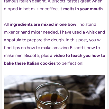
famous Italian delight. A Biscotti tastes great when
dipped in hot milk or coffee, it
melts in your mouth
.
All
ingredients are mixed in one bowl
; no stand
mixer or hand mixer needed. I have used a whisk and
a spatula to prepare the dough. In this post, you will
find tips on how to make amazing Biscotti, how to
make mini Biscotti, plus
a video to teach you how to
bake these Italian cookies
to perfection!