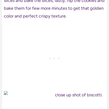
slices and bake the slices; lastly, flip the cookies and
bake them for few more minutes to get that golden
color and perfect crispy texture.