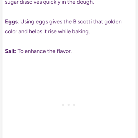
sugar dissolves quickly in the dough.
Eggs
: Using eggs gives the Biscotti that golden
color and helps it rise while baking.
Salt
: To enhance the flavor.