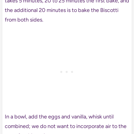
takes 5 minutes, 20 to 25 minutes the first bake, and
the additional 20 minutes is to bake the Biscotti
from both sides.
In a bowl, add the eggs and vanilla, whisk until
combined; we do not want to incorporate air to the