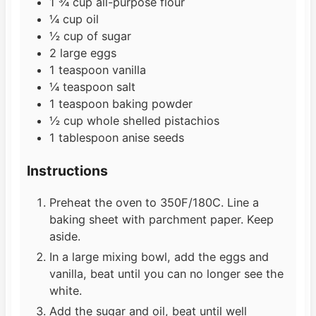
1 ¾
cup
all-purpose flour
¼
cup
oil
½
cup
of sugar
2
large eggs
1
teaspoon
vanilla
¼
teaspoon
salt
1
teaspoon
baking powder
½
cup
whole shelled pistachios
1
tablespoon
anise seeds
Instructions
Preheat the oven to 350F/180C. Line a
baking sheet with parchment paper. Keep
aside.
In a large mixing bowl, add the eggs and
vanilla, beat until you can no longer see the
white.
Add the sugar and oil, beat until well