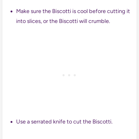
Make sure the Biscotti is cool before cutting it
into slices, or the Biscotti will crumble.
Use a serrated knife to cut the Biscotti.