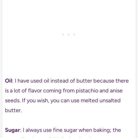
Oil
: I have used oil instead of butter because there
is a lot of flavor coming from pistachio and anise
seeds. If you wish, you can use melted unsalted
butter.
Sugar
: I always use fine sugar when baking; the