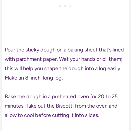
Pour the sticky dough on a baking sheet that’s lined
with parchment paper. Wet your hands or oil them;
this will help you shape the dough into a log easily.
Make an 8-inch-long log.
Bake the dough in a preheated oven for 20 to 25
minutes. Take out the Biscotti from the oven and
allow to cool before cutting it into slices.