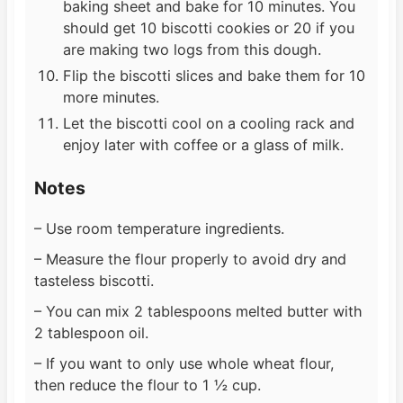
baking sheet and bake for 10 minutes. You
should get 10 biscotti cookies or 20 if you
are making two logs from this dough.
Flip the biscotti slices and bake them for 10
more minutes.
Let the biscotti cool on a cooling rack and
enjoy later with coffee or a glass of milk.
Notes
– Use room temperature ingredients.
– Measure the flour properly to avoid dry and
tasteless biscotti.
– You can mix 2 tablespoons melted butter with
2 tablespoon oil.
– If you want to only use whole wheat flour,
then reduce the flour to 1 ½ cup.