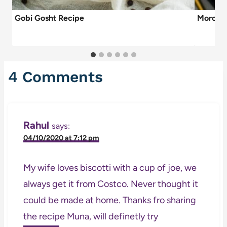
Gobi Gosht Recipe
Morocc
4 Comments
Rahul
says:
04/10/2020 at 7:12 pm
My wife loves biscotti with a cup of joe, we
always get it from Costco. Never thought it
could be made at home. Thanks fro sharing
the recipe Muna, will definetly try