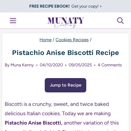
Skip
FREE RECIPE EBOOK!
Get your copy! >
to
content
Home
/
Cookies Recipes
/
Pistachio Anise Biscotti Recipe
By
Muna Kenny
04/10/2020
09/05/2025
4 Comments
Jump to Recipe
Biscotti is a crunchy, sweet, and twice baked
delicious Italian cookies. Today we are making
Pistachio Anise Biscotti,
another variation of this