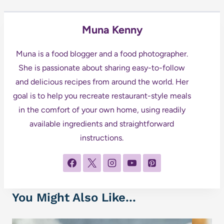
Muna Kenny
Muna is a food blogger and a food photographer.
She is passionate about sharing easy-to-follow
and delicious recipes from around the world. Her
goal is to help you recreate restaurant-style meals
in the comfort of your own home, using readily
available ingredients and straightforward
instructions.
You Might Also Like...