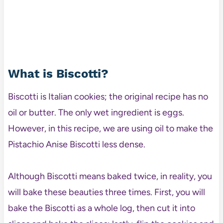
What is Biscotti?
Biscotti is Italian cookies; the original recipe has no
oil or butter. The only wet ingredient is eggs.
However, in this recipe, we are using oil to make the
Pistachio Anise Biscotti less dense.
Although Biscotti means baked twice, in reality, you
will bake these beauties three times. First, you will
bake the Biscotti as a whole log, then cut it into