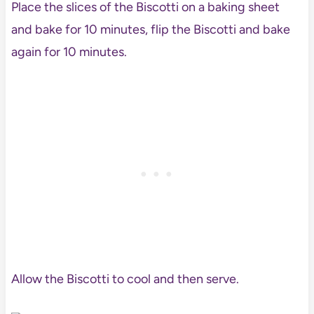
Place the slices of the Biscotti on a baking sheet
and bake for 10 minutes, flip the Biscotti and bake
again for 10 minutes.
Allow the Biscotti to cool and then serve.