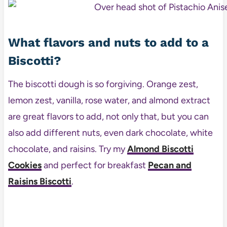
What flavors and nuts to add to a
Biscotti?
The biscotti dough is so forgiving. Orange zest,
lemon zest, vanilla, rose water, and almond extract
are great flavors to add, not only that, but you can
also add different nuts, even dark chocolate, white
chocolate, and raisins. Try my
Almond Biscotti
Cookies
and perfect for breakfast
Pecan and
Raisins Biscotti
.