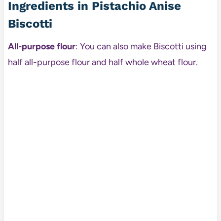
Ingredients in Pistachio Anise
Biscotti
All-purpose flour
: You can also make Biscotti using
half all-purpose flour and half whole wheat flour.