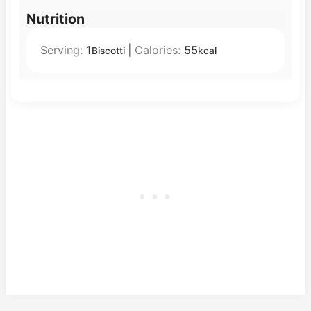
Nutrition
Serving:
1
|
Calories:
55
Biscotti
kcal