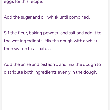
eggs for this recipe.
Add the sugar and oil, whisk until combined.
Sif the flour, baking powder, and salt and add it to
the wet ingredients. Mix the dough with a whisk
then switch to a spatula.
Add the anise and pistachio and mix the dough to
distribute both ingredients evenly in the dough.