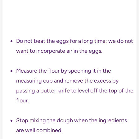
Do not beat the eggs for a long time; we do not
want to incorporate air in the eggs.
Measure the flour by spooning it in the
measuring cup and remove the excess by
passing a butter knife to level off the top of the
flour.
Stop mixing the dough when the ingredients
are well combined.