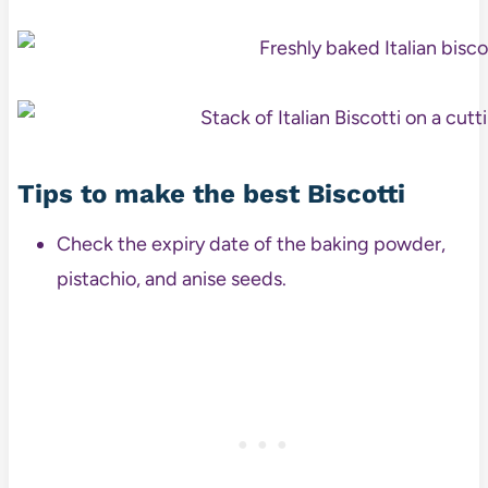
Tips to make the best Biscotti
Check the expiry date of the baking powder,
pistachio, and anise seeds.