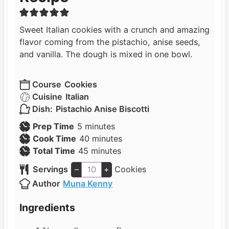
Sweet Italian cookies with a crunch and amazing
flavor coming from the pistachio, anise seeds,
and vanilla. The dough is mixed in one bowl.
Course
Cookies
Cuisine
Italian
Dish:
Pistachio Anise Biscotti
m
Prep Time
5
minutes
i
m
Cook Time
40
minutes
n
m
i
Total Time
45
minutes
u
i
n
Servings
–
+
Cookies
t
n
u
Author
Muna Kenny
e
u
t
s
t
e
Ingredients
e
s
s