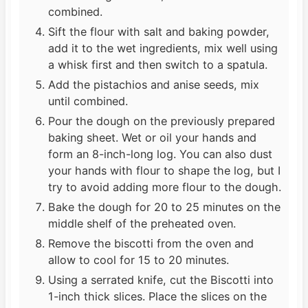
combined.
Sift the flour with salt and baking powder,
add it to the wet ingredients, mix well using
a whisk first and then switch to a spatula.
Add the pistachios and anise seeds, mix
until combined.
Pour the dough on the previously prepared
baking sheet. Wet or oil your hands and
form an 8-inch-long log. You can also dust
your hands with flour to shape the log, but I
try to avoid adding more flour to the dough.
Bake the dough for 20 to 25 minutes on the
middle shelf of the preheated oven.
Remove the biscotti from the oven and
allow to cool for 15 to 20 minutes.
Using a serrated knife, cut the Biscotti into
1-inch thick slices. Place the slices on the