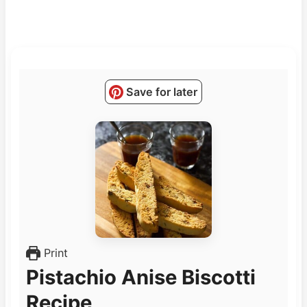
Save for later
Print
Pistachio Anise Biscotti
Recipe