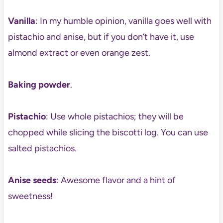
Vanilla
: In my humble opinion, vanilla goes well with
pistachio and anise, but if you don’t have it, use
almond extract or even orange zest.
Baking powder
.
Pistachio
: Use whole pistachios; they will be
chopped while slicing the biscotti log. You can use
salted pistachios.
Anise seeds
: Awesome flavor and a hint of
sweetness!