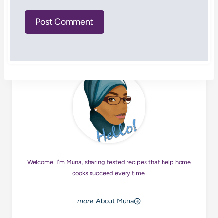
Welcome! I'm Muna, sharing tested recipes that help home
cooks succeed every time.
About Muna