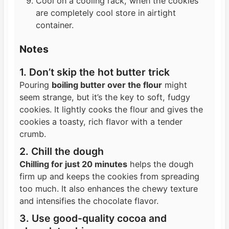
Cool on a cooling rack, when the cookies
are completely cool store in airtight
container.
Notes
1. Don’t skip the hot butter trick
Pouring
boiling butter over the flour
might
seem strange, but it’s the key to soft, fudgy
cookies. It lightly cooks the flour and gives the
cookies a toasty, rich flavor with a tender
crumb.
2. Chill the dough
Chilling for just 20 minutes
helps the dough
firm up and keeps the cookies from spreading
too much. It also enhances the chewy texture
and intensifies the chocolate flavor.
3. Use good-quality cocoa and