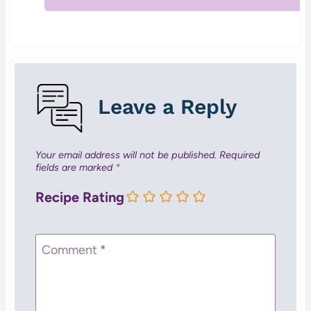
Leave a Reply
Your email address will not be published.
Required
fields are marked
*
Recipe Rating
Comment
*