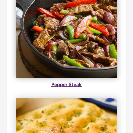
Pepper Steak