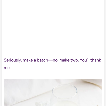
Seriously, make a batch—no, make two. You’ll thank
me.