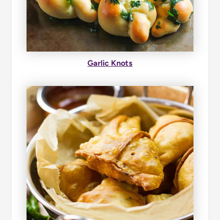
Garlic Knots