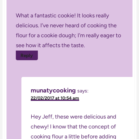
What a fantastic cookie! It looks really
delicious. I’ve never heard of cooking the
flour for a cookie dough; I’m really eager to
see how it affects the taste.
Reply
munatycooking
says:
22/02/2017 at 10:54 am
Hey Jeff, these were delicious and
chewy! I know that the concept of
cooking flour a little before adding