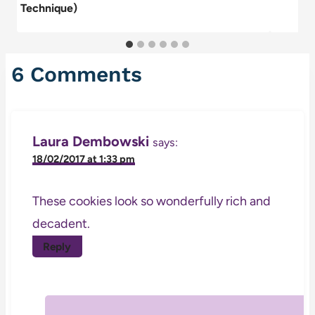
Technique)
6 Comments
Laura Dembowski
says:
18/02/2017 at 1:33 pm
These cookies look so wonderfully rich and
decadent.
Reply