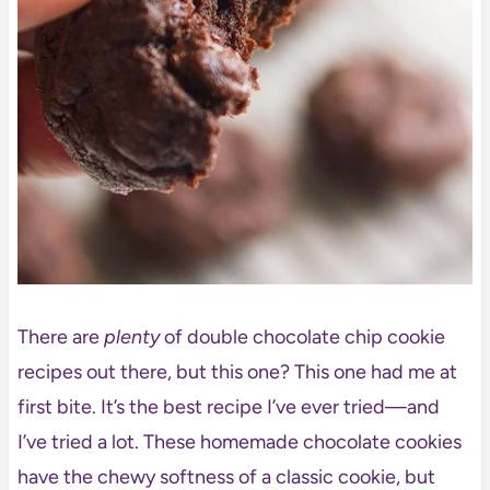
There are
plenty
of double chocolate chip cookie
recipes out there, but this one? This one had me at
first bite. It’s the best recipe I’ve ever tried—and
I’ve tried a lot. These homemade chocolate cookies
have the chewy softness of a classic cookie, but