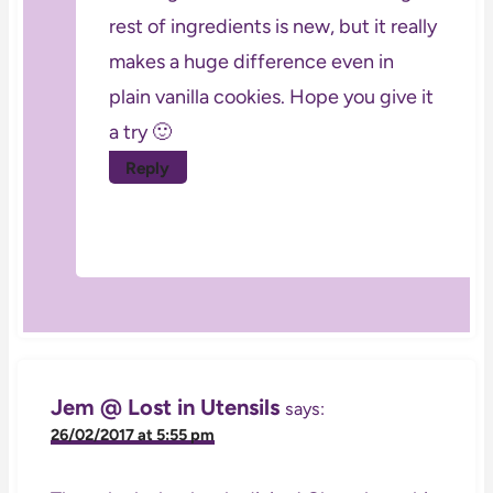
rest of ingredients is new, but it really
makes a huge difference even in
plain vanilla cookies. Hope you give it
a try 🙂
Reply
Jem @ Lost in Utensils
says:
26/02/2017 at 5:55 pm