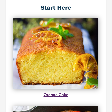
Start Here
Orange Cake