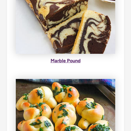
Marble Pound