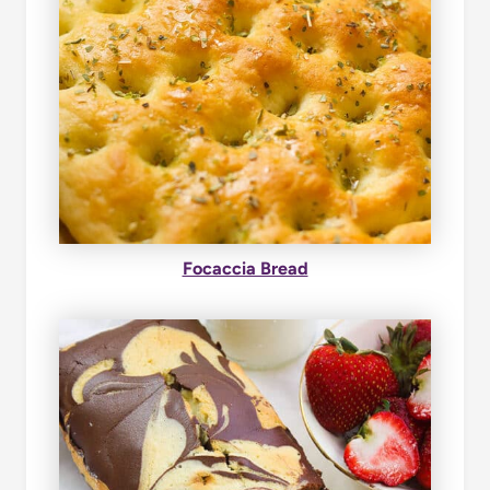
Focaccia Bread