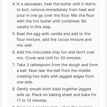
In a saucepan, heat the butter until it starts
to boil, remove immediately from heat and
pour in one go over the flour. Mix the flour
with the hot butter until combined. Be
careful in this step.
Beat the egg with vanilla and add to the
flour mixture, add the cocoa mixture and
mix well.
Add the chocolate chip too and don’t over
mix. Cover and chill for 20 minutes.
Take 3 tablespoon from the dough and form
a ball. Now tear the ball from the middle
creating two balls with jagged edges from
one side.
Gently smush both balls together jagged
side up. Place on baking sheet and bake for
11 to 13 minutes.