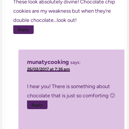
These look absolutely divine! Chocolate chip
cookies are my weakness but when they’re
double chocolate…look out!
Reply
munatycooking
says:
26/02/2017 at 7:36 pm
I hear you! There is something about
chocolate that is just so comforting 🙂
Reply