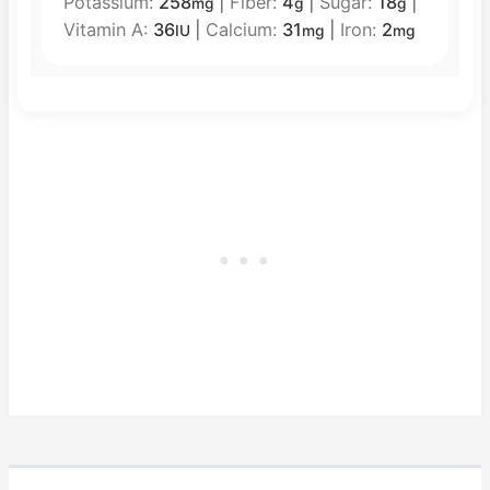
Potassium:
258
|
Fiber:
4
|
Sugar:
18
|
mg
g
g
Vitamin A:
36
|
Calcium:
31
|
Iron:
2
IU
mg
mg