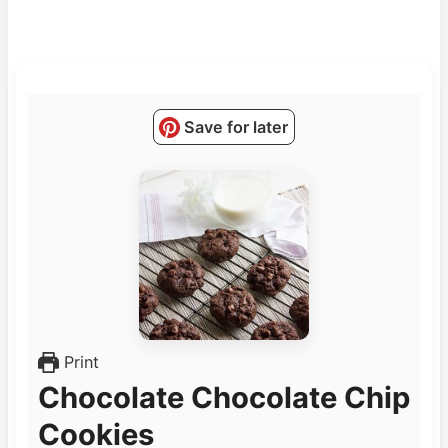
Save for later
Print
Chocolate Chocolate Chip
Cookies