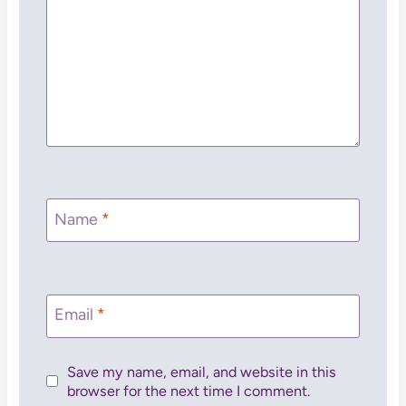
Name
*
Email
*
Save my name, email, and website in this
browser for the next time I comment.