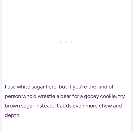
I use white sugar here, but if you’re the kind of
person who’d wrestle a bear for a gooey cookie, try
brown sugar instead. It adds even more chew and
depth.