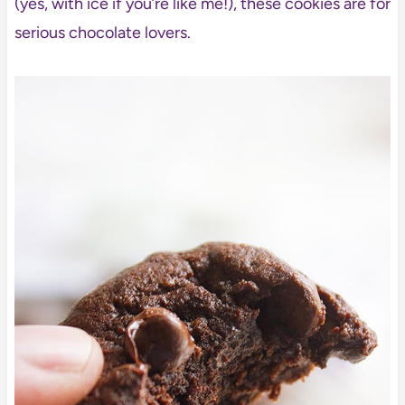
(yes, with ice if you’re like me!), these cookies are for
serious chocolate lovers.