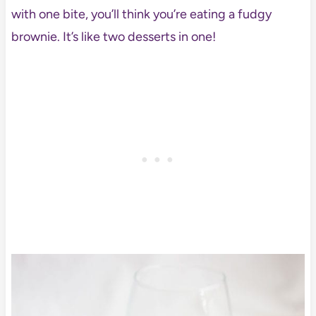
with one bite, you’ll think you’re eating a fudgy
brownie. It’s like two desserts in one!