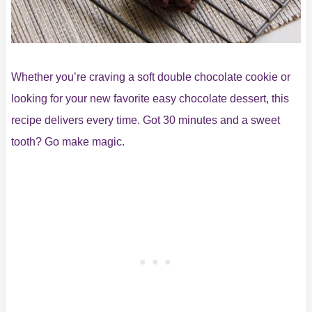
Whether you’re craving a soft double chocolate cookie or
looking for your new favorite easy chocolate dessert, this
recipe delivers every time. Got 30 minutes and a sweet
tooth? Go make magic.