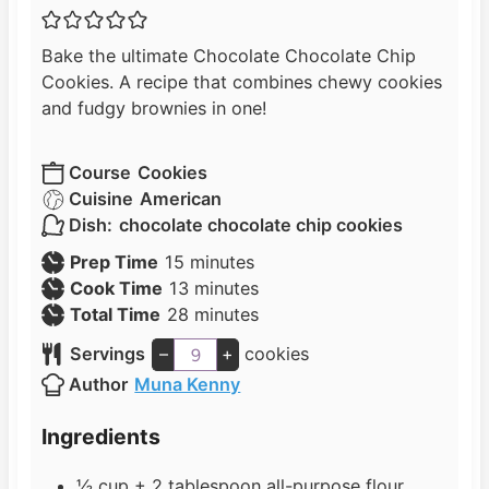
Bake the ultimate Chocolate Chocolate Chip
Cookies. A recipe that combines chewy cookies
and fudgy brownies in one!
Course
Cookies
Cuisine
American
Dish:
chocolate chocolate chip cookies
m
Prep Time
15
minutes
i
m
Cook Time
13
minutes
n
i
m
Total Time
28
minutes
u
n
i
Servings
–
+
cookies
t
u
n
Author
Muna Kenny
e
t
u
s
e
t
Ingredients
s
e
s
½
cup
+ 2 tablespoon all-purpose flour