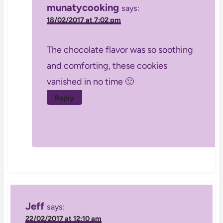
munatycooking
says:
18/02/2017 at 7:02 pm
The chocolate flavor was so soothing
and comforting, these cookies
vanished in no time 🙂
Reply
Jeff
says:
22/02/2017 at 12:10 am