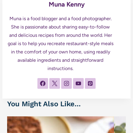
Muna Kenny
Muna is a food blogger and a food photographer.
She is passionate about sharing easy-to-follow
and delicious recipes from around the world. Her
goal is to help you recreate restaurant-style meals
in the comfort of your own home, using readily
available ingredients and straightforward
instructions.
You Might Also Like...