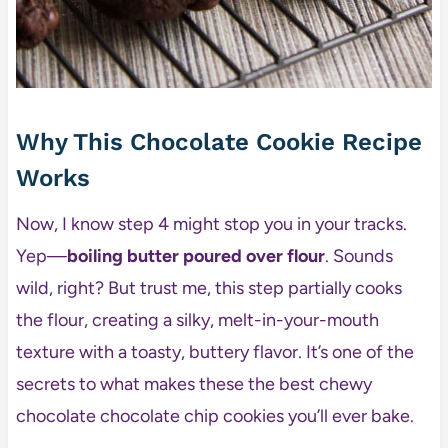
Why This Chocolate Cookie Recipe
Works
Now, I know step 4 might stop you in your tracks.
Yep—
boiling butter poured over flour
. Sounds
wild, right? But trust me, this step partially cooks
the flour, creating a silky, melt-in-your-mouth
texture with a toasty, buttery flavor. It’s one of the
secrets to what makes these the best chewy
chocolate chocolate chip cookies you’ll ever bake.