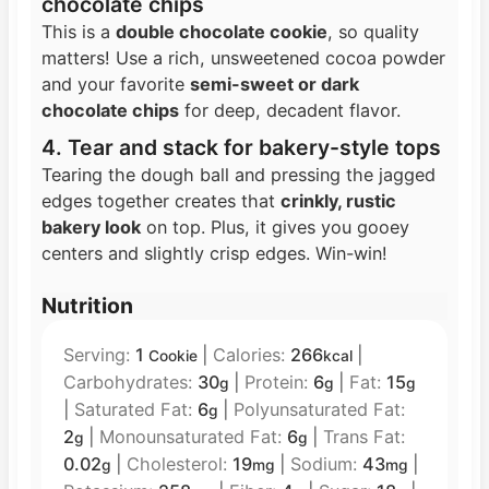
chocolate chips
This is a
double chocolate cookie
, so quality
matters! Use a rich, unsweetened cocoa powder
and your favorite
semi-sweet or dark
chocolate chips
for deep, decadent flavor.
4. Tear and stack for bakery-style tops
Tearing the dough ball and pressing the jagged
edges together creates that
crinkly, rustic
bakery look
on top. Plus, it gives you gooey
centers and slightly crisp edges. Win-win!
Nutrition
Serving:
1
|
Calories:
266
|
Cookie
kcal
Carbohydrates:
30
|
Protein:
6
|
Fat:
15
g
g
g
|
Saturated Fat:
6
|
Polyunsaturated Fat:
g
2
|
Monounsaturated Fat:
6
|
Trans Fat:
g
g
0.02
|
Cholesterol:
19
|
Sodium:
43
|
g
mg
mg