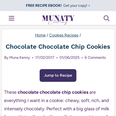
Skip
FREE RECIPE EBOOK!
Get your copy! >
to
content
Home
/
Cookies Recipes
/
Chocolate Chocolate Chip Cookies
By
Muna Kenny
17/02/2017
01/06/2025
6 Comments
Jump to Recipe
These
chocolate chocolate chip cookies
are
everything I want in a cookie: chewy, soft, rich, and
intensely chocolaty. Perfect with a big glass of milk