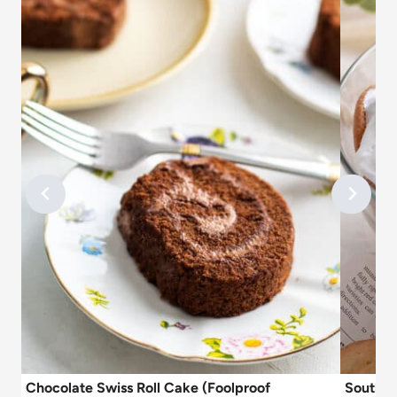
Chocolate Swiss Roll Cake (Foolproof
Souther