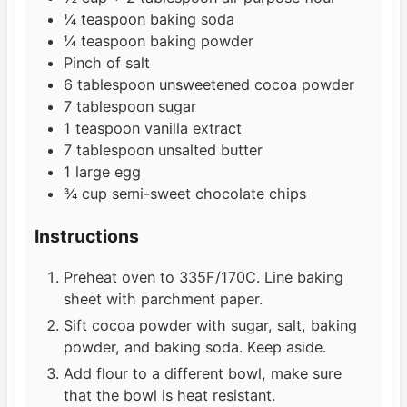
¼
teaspoon
baking soda
¼
teaspoon
baking powder
Pinch
of salt
6
tablespoon
unsweetened cocoa powder
7
tablespoon
sugar
1
teaspoon
vanilla extract
7
tablespoon
unsalted butter
1
large egg
¾
cup
semi-sweet chocolate chips
Instructions
Preheat oven to 335F/170C. Line baking
sheet with parchment paper.
Sift cocoa powder with sugar, salt, baking
powder, and baking soda. Keep aside.
Add flour to a different bowl, make sure
that the bowl is heat resistant.